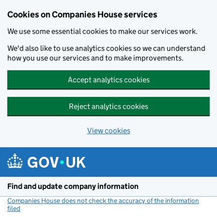
Cookies on Companies House services
We use some essential cookies to make our services work.
We'd also like to use analytics cookies so we can understand
how you use our services and to make improvements.
Accept analytics cookies
Reject analytics cookies
View cookies
Skip to main content
Find and update company information
Companies House does not check the accuracy of the information
filed
(link opens a new window)