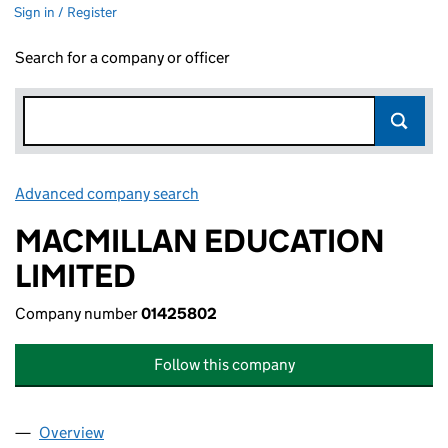
Sign in / Register
Search for a company or officer
Advanced company search
Link opens in new window
MACMILLAN EDUCATION
LIMITED
Company number
01425802
Follow this company
Overview
Company
for MACMILLAN EDUCATION LIMITED (0142580