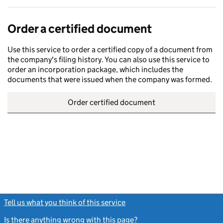
Order a certified document
Use this service to order a certified copy of a document from
the company's filing history. You can also use this service to
order an incorporation package, which includes the
documents that were issued when the company was formed.
Order certified document
Tell us what you think of this service
(link opens a new window)
Is there anything wrong with this page?
(link opens a new windo