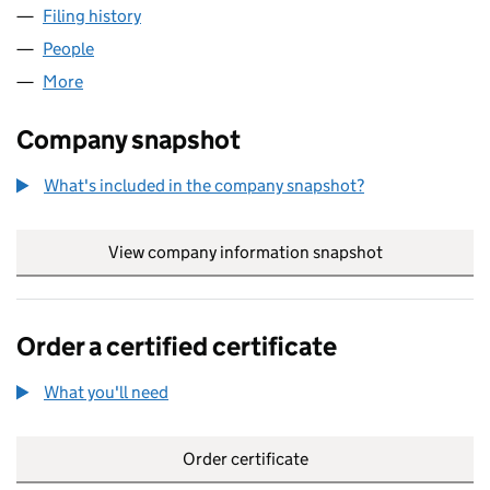
Filing history
for MACMILLAN EDUCATION LIMITED (0142
People
for MACMILLAN EDUCATION LIMITED (01425802)
More
for MACMILLAN EDUCATION LIMITED (01425802)
Company snapshot
What's included in the company snapshot?
View company information snapshot
link opens in
Order a certified certificate
What you'll need
to order a certified certificate
Order certificate