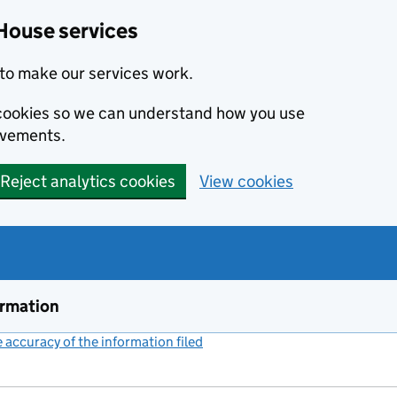
House services
to make our services work.
s cookies so we can understand how you use
ovements.
Reject analytics cookies
View cookies
ormation
accuracy of the information filed
(link opens a new window)