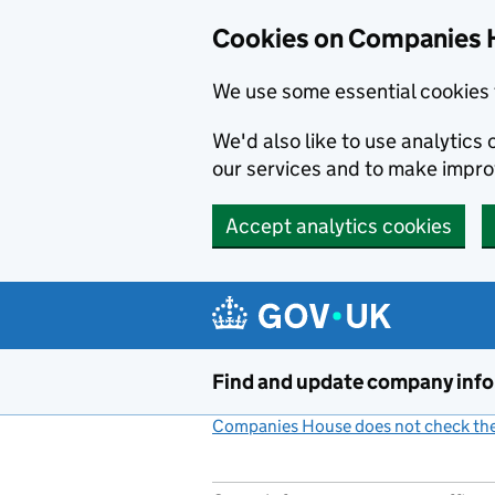
Cookies on Companies 
We use some essential cookies 
We'd also like to use analytic
our services and to make impr
Accept analytics cookies
Skip to main content
Find and update company inf
Companies House does not check the 