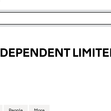
r
k opens in new window
NDEPENDENT LIMITE
EPENDENT LIMITED (01420306)
for ENFIELD INDEPENDENT LIMITED (01420306)
People
for ENFIELD INDEPENDENT LIMITED (01
More
for ENFIELD INDEPENDENT LI