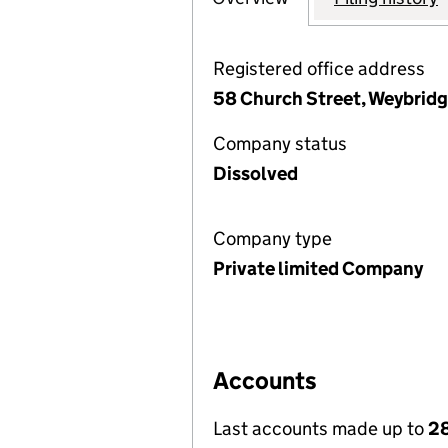
Registered office address
58 Church Street, Weybridg
Company status
Dissolved
Company type
Private limited Company
Accounts
Last accounts made up to
2