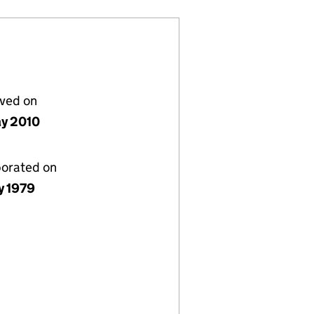
lved on
y 2010
porated on
y 1979