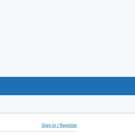
Sign in / Register