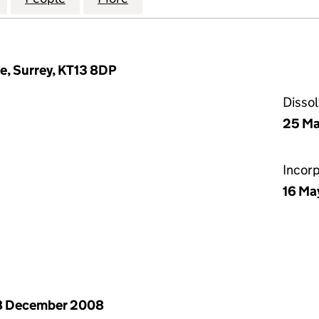
e, Surrey, KT13 8DP
Disso
25 Ma
Incor
16 Ma
8 December 2008