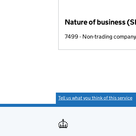
Nature of business (S
7499 - Non-trading compan
Tell us what you think of this service
(