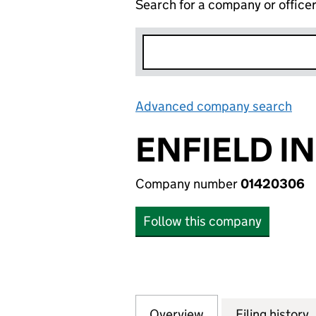
Search for a company or office
Advanced company search
Lin
ENFIELD I
Company number
01420306
Follow this company
Overview
Company
for ENFIELD IND
Filing history