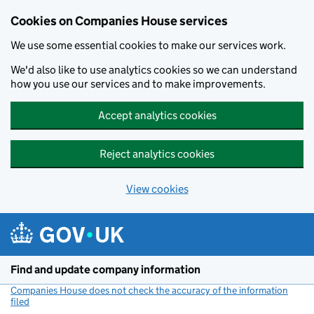
Cookies on Companies House services
We use some essential cookies to make our services work.
We'd also like to use analytics cookies so we can understand
how you use our services and to make improvements.
Accept analytics cookies
Reject analytics cookies
View cookies
Skip to main content
Find and update company information
Companies House does not check the accuracy of the information
filed
(link opens a new window)