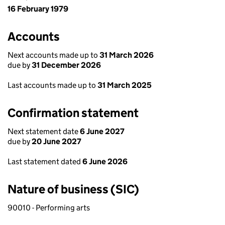
16 February 1979
Accounts
Next accounts made up to
31 March 2026
due by
31 December 2026
Last accounts made up to
31 March 2025
Confirmation statement
Next statement date
6 June 2027
due by
20 June 2027
Last statement dated
6 June 2026
Nature of business (SIC)
90010 - Performing arts