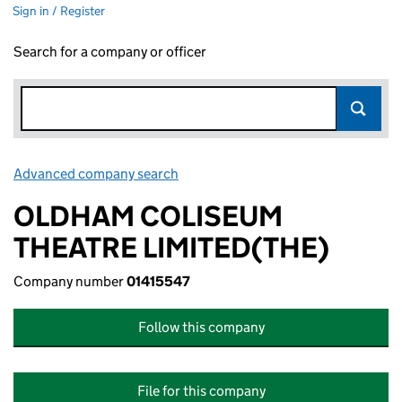
Sign in / Register
Search for a company or officer
Advanced company search
Link opens in new window
OLDHAM COLISEUM
THEATRE LIMITED(THE)
Company number
01415547
Follow this company
File for this company