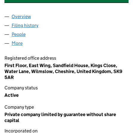
Overview
Company
for OLDHAM COLISEUM THEATRE LIMITED(THE)
Filing history
for OLDHAM COLISEUM THEATRE LIMITED(T
People
for OLDHAM COLISEUM THEATRE LIMITED(THE) (
More
for OLDHAM COLISEUM THEATRE LIMITED(THE) (01
Registered office address
First Floor, East Wing, Sandfield House, Kings Close,
Water Lane, Wilmslow, Cheshire, United Kingdom, SK9
5AR
Company status
Active
Company type
Private company limited by guarantee without share
capital
Incorporated on