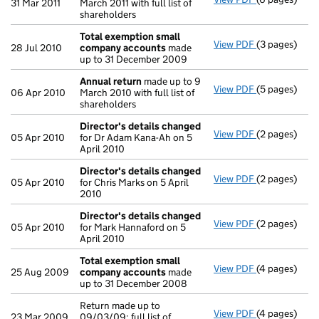
31 Mar 2011
March 2011 with full list of
shareholders
Total exemption small
View PDF
(3 pages)
Total exemp
28 Jul 2010
company accounts
made
up to 31 December 2009
Annual return
made up to 9
View PDF
(5 pages)
Annual retur
06 Apr 2010
March 2010 with full list of
shareholders
Director's details changed
View PDF
(2 pages)
Director's d
05 Apr 2010
for Dr Adam Kana-Ah on 5
April 2010
Director's details changed
View PDF
(2 pages)
Director's d
05 Apr 2010
for Chris Marks on 5 April
2010
Director's details changed
View PDF
(2 pages)
Director's d
05 Apr 2010
for Mark Hannaford on 5
April 2010
Total exemption small
View PDF
(4 pages)
Total exemp
25 Aug 2009
company accounts
made
up to 31 December 2008
Return made up to
View PDF
(4 pages)
Return made u
23 Mar 2009
09/03/09; full list of