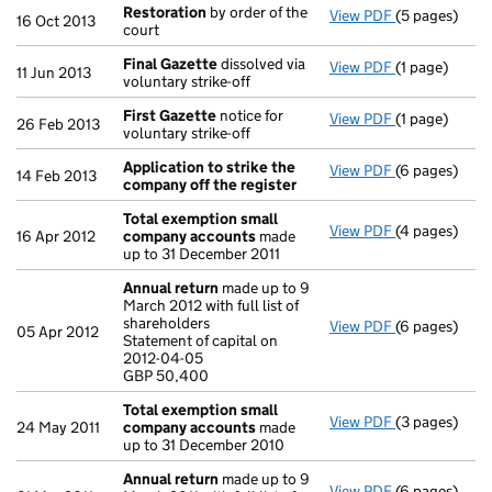
Restoration
by order of the
View PDF
(5 pages)
Restoration
b
16 Oct 2013
court
Final Gazette
dissolved via
View PDF
(1 page)
Final Gazett
11 Jun 2013
voluntary strike-off
First Gazette
notice for
View PDF
(1 page)
First Gazett
26 Feb 2013
voluntary strike-off
Application to strike the
View PDF
(6 pages)
Application 
14 Feb 2013
company off the register
Total exemption small
View PDF
(4 pages)
Total exemp
16 Apr 2012
company accounts
made
up to 31 December 2011
Annual return
made up to 9
March 2012 with full list of
shareholders
View PDF
(6 pages)
Annual retur
05 Apr 2012
Statement of capital on
Statement of 
2012-04-05
GBP 50,400
GBP 50,400
- link opens i
Total exemption small
View PDF
(3 pages)
Total exemp
24 May 2011
company accounts
made
up to 31 December 2010
Annual return
made up to 9
View PDF
(6 pages)
Annual retur