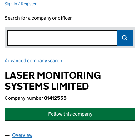
Sign in / Register
Search for a company or officer
Advanced company search
Link opens in new window
LASER MONITORING
SYSTEMS LIMITED
Company number
01412555
Follow this company
Overview
Company
for LASER MONITORING SYSTEMS LIMITED (01