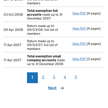
members
Total exemption full
View PDF
(4 pages)
Total exempt
03 Oct 2008
accounts
made up to 31
December 2007
Return made up to
View PDF
(4 pages)
Return made u
09 Apr 2008
09/03/08; full list of
members
Return made up to
View PDF
(8 pages)
Return made u
17 Apr 2007
09/03/07; full list of
members
Total exemption small
View PDF
(2 pages)
Total exemp
17 Apr 2007
company accounts
made
up to 31 December 2006
1
2
3
4
5
Next
page