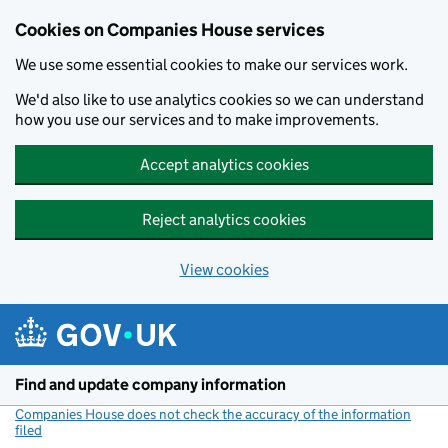
Cookies on Companies House services
We use some essential cookies to make our services work.
We'd also like to use analytics cookies so we can understand
how you use our services and to make improvements.
Accept analytics cookies
Reject analytics cookies
View cookies
Skip to main content
Find and update company information
Companies House does not check the accuracy of the information
filed
(link opens a new window)