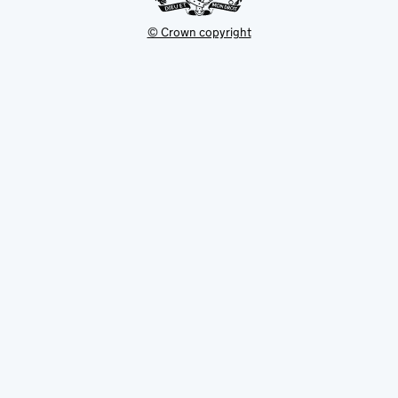
© Crown copyright