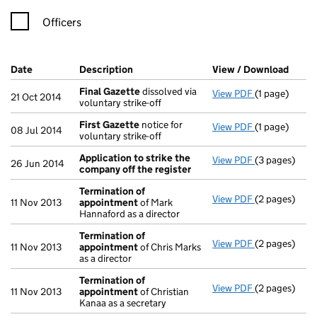
Officers
Company Results (links open in a new window)
Date
(document was filed at Companies House)
Description
(of the document filed at Companies Ho
View / Download
(PDF 
Final Gazette
dissolved via
View PDF
(1 page)
Final Gazett
21 Oct 2014
voluntary strike-off
First Gazette
notice for
View PDF
(1 page)
First Gazett
08 Jul 2014
voluntary strike-off
Application to strike the
View PDF
(3 pages)
Application 
26 Jun 2014
company off the register
Termination of
View PDF
(2 pages)
Termination
11 Nov 2013
appointment
of Mark
Hannaford as a director
Termination of
View PDF
(2 pages)
Termination
11 Nov 2013
appointment
of Chris Marks
as a director
Termination of
View PDF
(2 pages)
Termination
11 Nov 2013
appointment
of Christian
Kanaa as a secretary