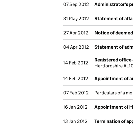
07 Sep 2012
Administrator's p
31 May 2012
Statement of affa
27 Apr 2012
Notice of deemed 
04 Apr 2012
Statement of admi
Registered office
14 Feb 2012
Hertfordshire AL1
14 Feb 2012
Appointment of an
07 Feb 2012
Particulars of a mo
16 Jan 2012
Appointment
of M
13 Jan 2012
Termination of a