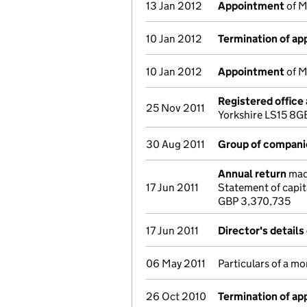
13 Jan 2012
Appointment
of M
10 Jan 2012
Termination of a
10 Jan 2012
Appointment
of M
Registered office
25 Nov 2011
Yorkshire LS15 8G
30 Aug 2011
Group of compani
Annual return
made
17 Jun 2011
Statement of capit
GBP 3,370,735
17 Jun 2011
Director's detail
06 May 2011
Particulars of a mo
26 Oct 2010
Termination of a