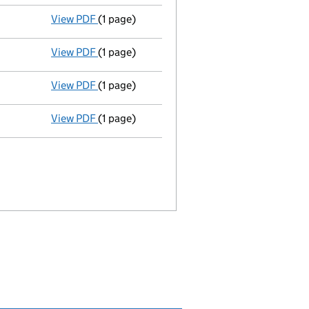
View PDF
(1 page)
Termination of appointment
of Graham Part
View PDF
(1 page)
Termination of appointment
of Graham Part
View PDF
(1 page)
Termination of appointment
of Nicholas Ha
View PDF
(1 page)
Appointment
of Mr Simon Lazenby as a secr