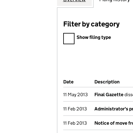
Filter by category
Filter by category
Show filing type
Company Results (links ope
Date
(document was filed at Co
Description
(of t
11 May 2013
Final Gazette
diss
11 Feb 2013
Administrator's p
11 Feb 2013
Notice of move fr