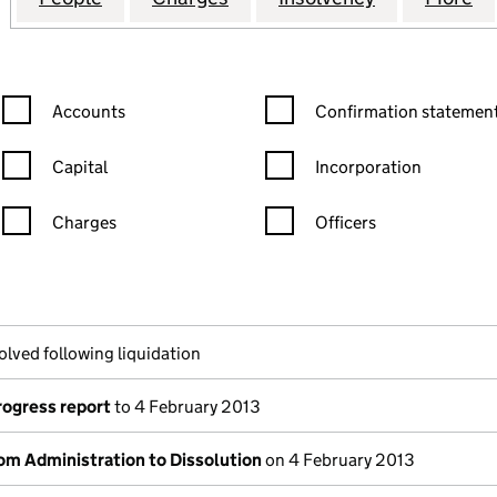
Confirmation statement filters, selecting an input will reload the
Confirmation statement filters
Accounts
Confirmation statement
Capital
Incorporation
Charges
Officers
n in a new window)
mpanies House)
he document filed at Companies House)
olved following liquidation
rogress report
to 4 February 2013
om Administration to Dissolution
on 4 February 2013