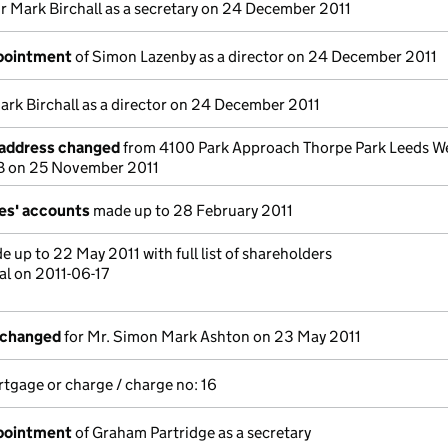
r Mark Birchall as a secretary on 24 December 2011
ppointment
of Simon Lazenby as a director on 24 December 2011
ark Birchall as a director on 24 December 2011
 address changed
from 4100 Park Approach Thorpe Park Leeds W
B on 25 November 2011
es' accounts
made up to 28 February 2011
 up to 22 May 2011 with full list of shareholders
al on 2011-06-17
s changed
for Mr. Simon Mark Ashton on 23 May 2011
rtgage or charge / charge no: 16
ppointment
of Graham Partridge as a secretary