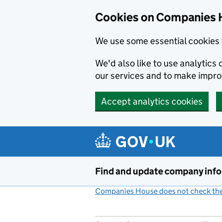
Cookies on Companies 
We use some essential cookies 
We'd also like to use analytic
our services and to make impr
Accept analytics cookies
Skip to main content
Find and update company inf
Companies House does not check the 