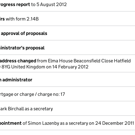
rogress report
to 5 August 2012
irs
with form 2.14B
approval of proposals
nistrator's proposal
 address changed
from Elma House Beaconsfield Close Hatfield
0 8YG United Kingdom on 14 February 2012
 administrator
rtgage or charge / charge no: 17
ark Birchall as a secretary
ppointment
of Simon Lazenby as a secretary on 24 December 2011