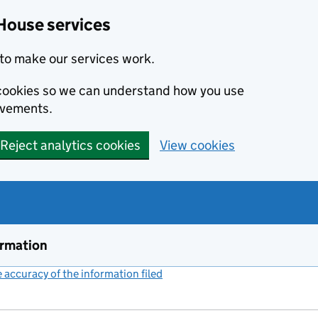
House services
to make our services work.
s cookies so we can understand how you use
ovements.
Reject analytics cookies
View cookies
ormation
accuracy of the information filed
(link opens a new window)