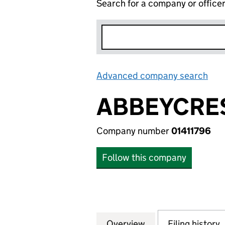
Search for a company or office
Advanced company search
Lin
ABBEYCRES
Company number
01411796
Follow this company
Overview
Company
for ABBEYCREST P
Filing history