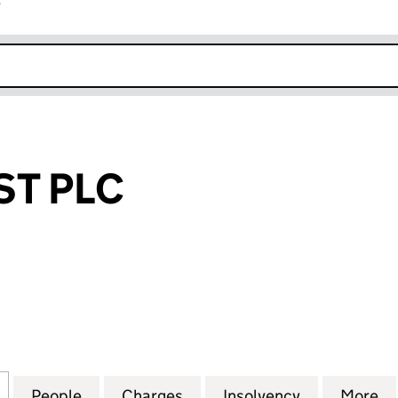
r
k opens in new window
T PLC
LC (01411796)
for ABBEYCREST PLC (01411796)
People
for ABBEYCREST PLC (01411796)
Charges
for ABBEYCREST PLC (0141
Insolvency
for ABBEYCR
More
f