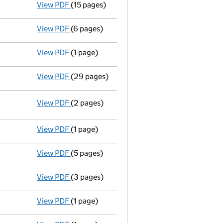
View PDF
(15 pages)
Administrator's progress report
to 5 Augus
View PDF
(6 pages)
Statement of affairs
with form 2.14B - link
View PDF
(1 page)
Notice of deemed approval of proposals
-
View PDF
(29 pages)
Statement of administrator's proposal
- l
View PDF
(2 pages)
Registered office address changed
from El
View PDF
(1 page)
Appointment of an administrator
- link op
View PDF
(5 pages)
Particulars of a mortgage or charge / charge 
View PDF
(3 pages)
Appointment
of Mark Birchall as a secretar
View PDF
(1 page)
Termination of appointment
of Simon Lazen