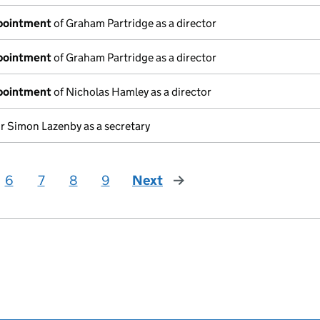
ppointment
of Graham Partridge as a director
ppointment
of Graham Partridge as a director
ppointment
of Nicholas Hamley as a director
r Simon Lazenby as a secretary
6
7
8
9
Next
page