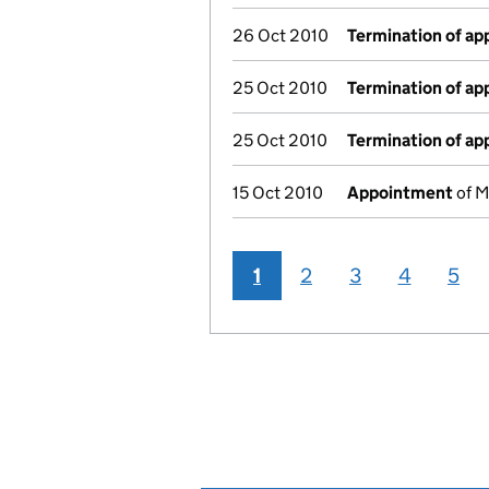
26 Oct 2010
Termination of a
25 Oct 2010
Termination of a
25 Oct 2010
Termination of a
15 Oct 2010
Appointment
of M
1
2
3
4
5