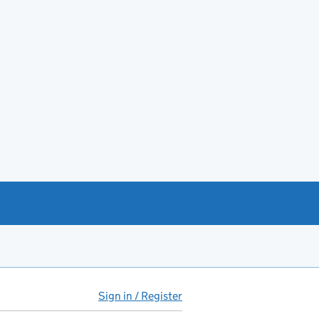
Sign in / Register