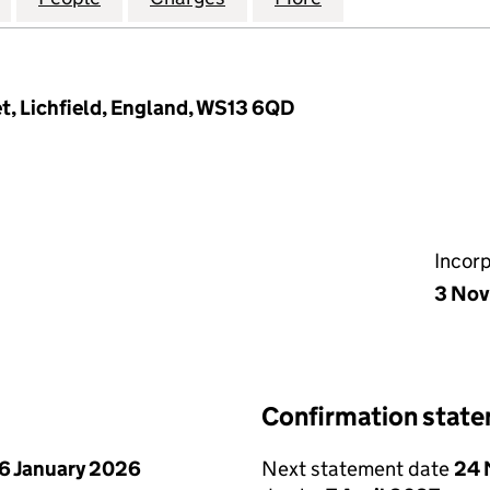
t, Lichfield, England, WS13 6QD
Incor
3 Nov
Confirmation stat
6 January 2026
Next statement date
24 