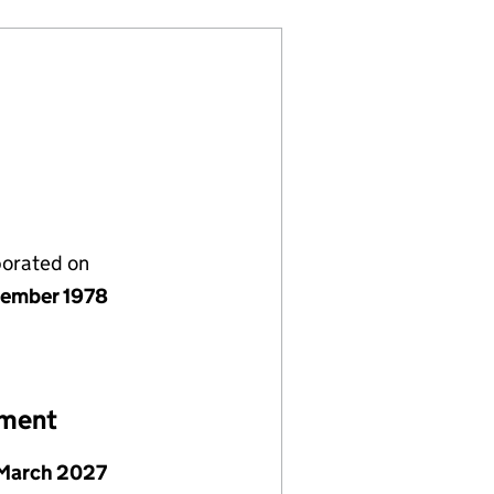
porated on
ember 1978
ement
March 2027