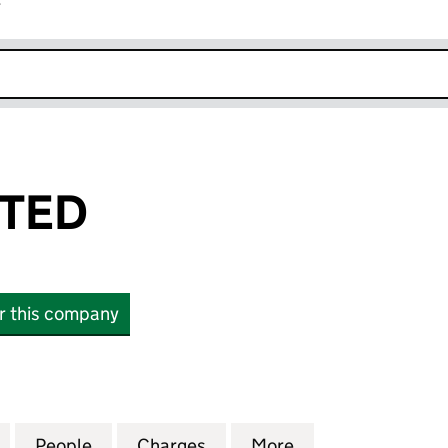
r
k opens in new window
ITED
or this company
D (01397782)
for RUSTS LIMITED (01397782)
People
for RUSTS LIMITED (01397782)
Charges
for RUSTS LIMITED (013977
More
for RUSTS LIMIT