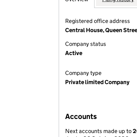
Registered office address
Central House, Queen Stree
Company status
Active
Company type
Private limited Company
Accounts
Next accounts made up to
2