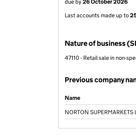
due by
26 October 2026
Last accounts made up to
25
Nature of business (S
47110 - Retail sale in non-s
Previous company na
Previous company names
Name
NORTON SUPERMARKETS L