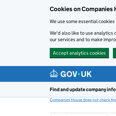
Cookies on Companies 
We use some essential cookies 
We'd also like to use analytic
our services and to make impr
Accept analytics cookies
Skip to main content
Find and update company inf
Companies House does not check the 