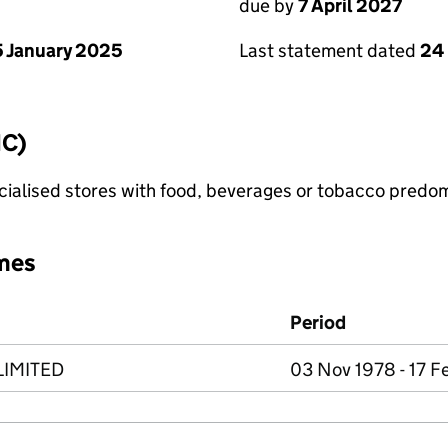
due by
7 April 2027
 January 2025
Last statement dated
24
IC)
pecialised stores with food, beverages or tobacco predo
mes
Period
IMITED
03 Nov 1978 - 17 F