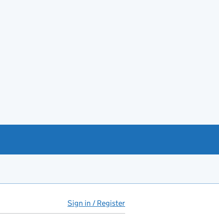
Sign in / Register