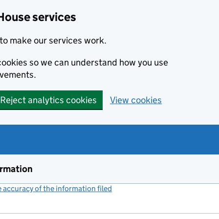
House services
to make our services work.
s cookies so we can understand how you use
ovements.
Reject analytics cookies
View cookies
ormation
accuracy of the information filed
(link opens a new window)