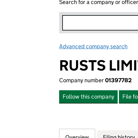
Search for a company or office
Advanced company search
Lin
RUSTS LIM
Company number
01397782
Follow this company
File f
Overview
Company
for RUSTS LIMITE
Filing history