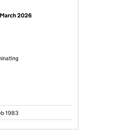
 March 2026
minating
eb 1983