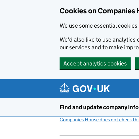
Cookies on Companies 
We use some essential cookies 
We'd also like to use analytic
our services and to make impr
Accept analytics cookies
Skip to main content
Find and update company inf
Companies House does not check the 