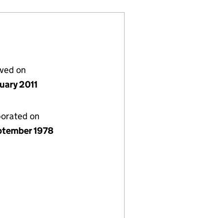
lved on
nuary 2011
porated on
ptember 1978