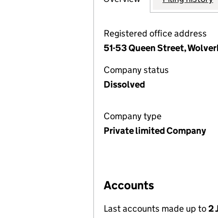
Registered office address
51-53 Queen Street, Wolve
Company status
Dissolved
Company type
Private limited Company
Accounts
Last accounts made up to
2 