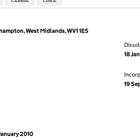
rhampton, West Midlands, WV1 1ES
Disso
18 Ja
Incor
19 Se
January 2010