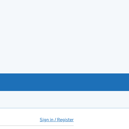
Sign in / Register