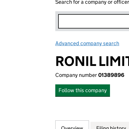
Search for a company or office
Advanced company search
Lin
RONIL LIM
Company number
01389896
Follow this company
Overview
Company
for RONIL LIMITE
Filing history