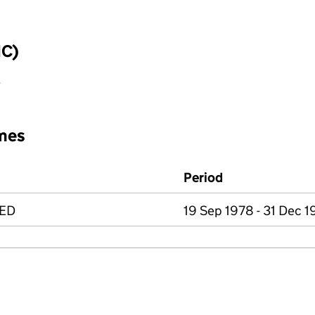
IC)
y
mes
Period
TED
19 Sep 1978 - 31 Dec 