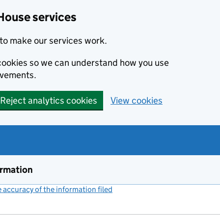
House services
to make our services work.
s cookies so we can understand how you use
ovements.
Reject analytics cookies
View cookies
ormation
accuracy of the information filed
(link opens a new window)