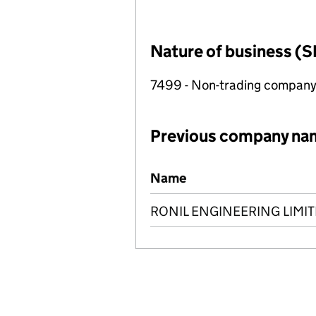
Nature of business (S
7499 - Non-trading compan
Previous company na
Previous company names
Name
RONIL ENGINEERING LIMI