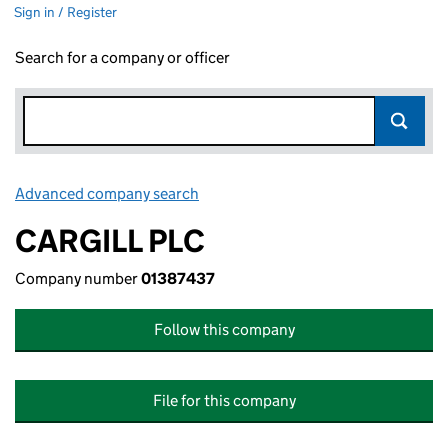
Sign in / Register
Search for a company or officer
Advanced company search
Link opens in new window
CARGILL PLC
Company number
01387437
Follow this company
File for this company