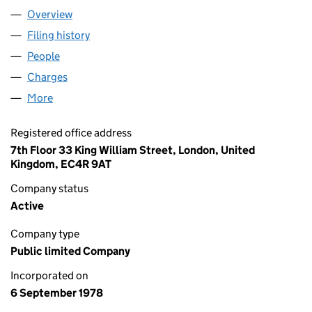
Overview
Company
for CARGILL PLC (01387437)
Filing history
for CARGILL PLC (01387437)
People
for CARGILL PLC (01387437)
Charges
for CARGILL PLC (01387437)
More
for CARGILL PLC (01387437)
Registered office address
7th Floor 33 King William Street, London, United
Kingdom, EC4R 9AT
Company status
Active
Company type
Public limited Company
Incorporated on
6 September 1978