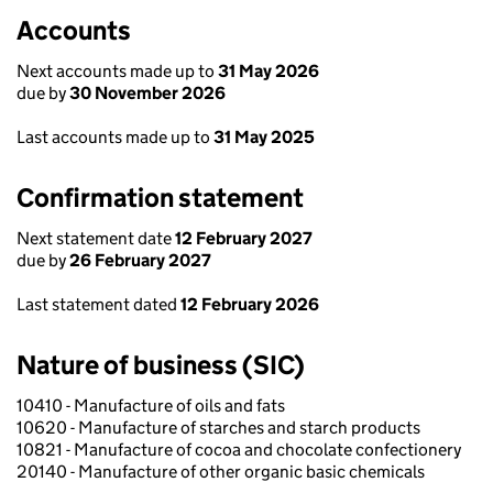
Accounts
Next accounts made up to
31 May 2026
due by
30 November 2026
Last accounts made up to
31 May 2025
Confirmation statement
Next statement date
12 February 2027
due by
26 February 2027
Last statement dated
12 February 2026
Nature of business (SIC)
10410 - Manufacture of oils and fats
10620 - Manufacture of starches and starch products
10821 - Manufacture of cocoa and chocolate confectionery
20140 - Manufacture of other organic basic chemicals