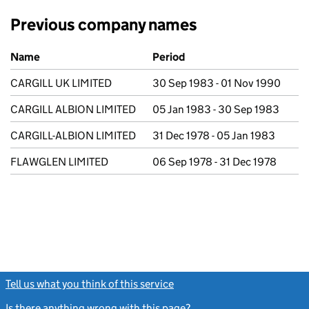
Previous company names
Previous company names
Name
Period
CARGILL UK LIMITED
30 Sep 1983 - 01 Nov 1990
CARGILL ALBION LIMITED
05 Jan 1983 - 30 Sep 1983
CARGILL-ALBION LIMITED
31 Dec 1978 - 05 Jan 1983
FLAWGLEN LIMITED
06 Sep 1978 - 31 Dec 1978
Tell us what you think of this service
(link opens a new window)
Is there anything wrong with this page?
(link opens a new windo