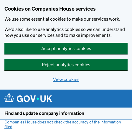
Cookies on Companies House services
We use some essential cookies to make our services work.
We'd also like to use analytics cookies so we can understand
how you use our services and to make improvements.
Accept analytics cookies
Reject analytics cookies
View cookies
Skip to main content
Find and update company information
Companies House does not check the accuracy of the information
filed
(link opens a new window)