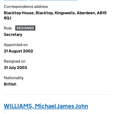
Correspondence address
Blacktop House, Blacktop, Kingswells, Aberdeen, AB15
8QJ
Role
RESIGNED
Secretary
Appointed on
21 August 2002
Resigned on
31 July 2003
Nationality
British
WILLIAMS, Michael James John