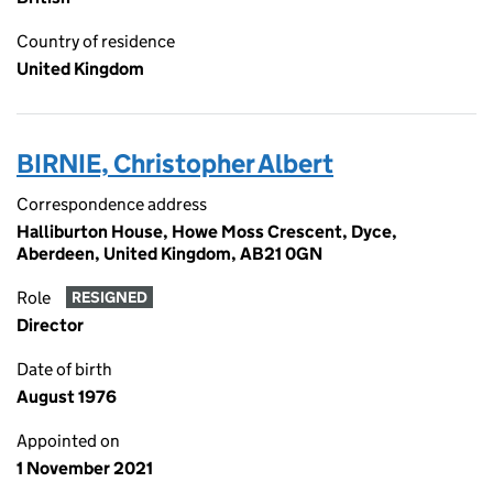
Country of residence
United Kingdom
BIRNIE, Christopher Albert
Correspondence address
Halliburton House, Howe Moss Crescent, Dyce,
Aberdeen, United Kingdom, AB21 0GN
Role
RESIGNED
Director
Date of birth
August 1976
Appointed on
1 November 2021