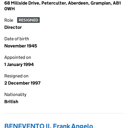
68 Millside Drive, Peterculter, Aberdeen, Grampian, AB1
0WH
Role
RESIGNED
Director
Date of birth
November 1945
Appointed on
1 January 1994
Resigned on
2 December 1997
Nationality
British
BENEVENTO II, Frank Angelo