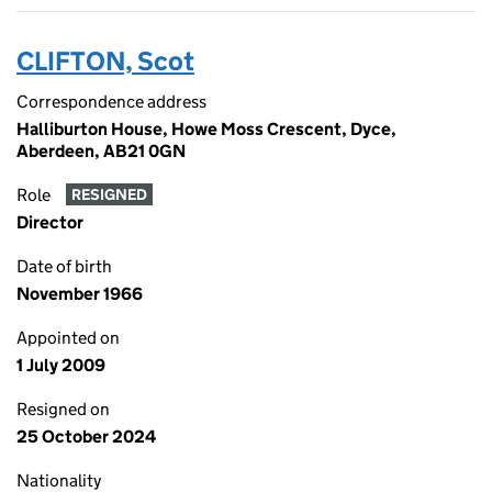
CLIFTON, Scot
Correspondence address
Halliburton House, Howe Moss Crescent, Dyce,
Aberdeen, AB21 0GN
Role
RESIGNED
Director
Date of birth
November 1966
Appointed on
1 July 2009
Resigned on
25 October 2024
Nationality