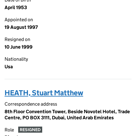
April 1953
Appointed on
19 August 1997
Resigned on
10 June 1999
Nationality
Usa
HEATH, Stuart Matthew
Correspondence address
8th Floor Convention Tower, Beside Novotel Hotel, Trade
Centre, PO BOX 3111, Dubai, United Arab Emirates
Role
RESIGNED