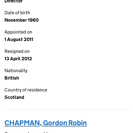
Director
Date of birth
November 1960
Appointed on
1 August 2011
Resigned on
13 April 2012
Nationality
British
Country of residence
Scotland
CHAPMAN, Gordon Robin