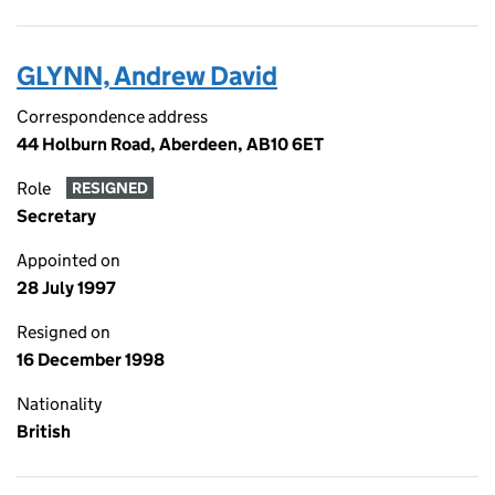
GLYNN, Andrew David
Correspondence address
44 Holburn Road, Aberdeen, AB10 6ET
Role
RESIGNED
Secretary
Appointed on
28 July 1997
Resigned on
16 December 1998
Nationality
British