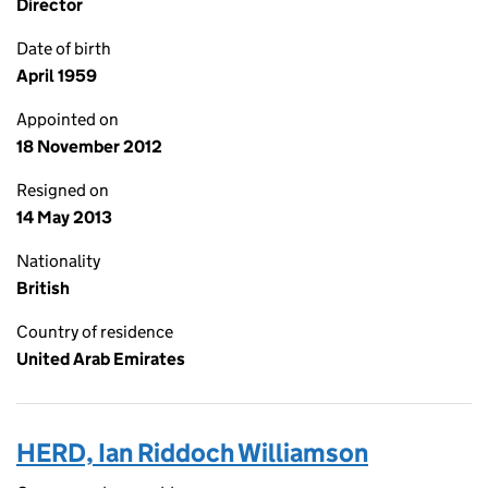
Director
Date of birth
April 1959
Appointed on
18 November 2012
Resigned on
14 May 2013
Nationality
British
Country of residence
United Arab Emirates
HERD, Ian Riddoch Williamson