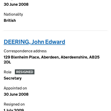
30 June 2008
Nationality
British
DEERING, John Edward
Correspondence address
129 Blenheim Place, Aberdeen, Aberdeenshire, AB25
2DL
Role
RESIGNED
Secretary
Appointed on
30 June 2008
Resigned on
1 July 2009