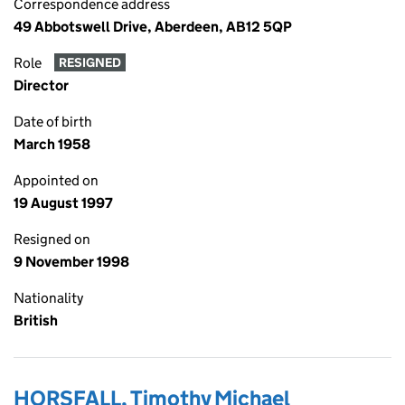
Correspondence address
49 Abbotswell Drive, Aberdeen, AB12 5QP
Role
RESIGNED
Director
Date of birth
March 1958
Appointed on
19 August 1997
Resigned on
9 November 1998
Nationality
British
HORSFALL, Timothy Michael