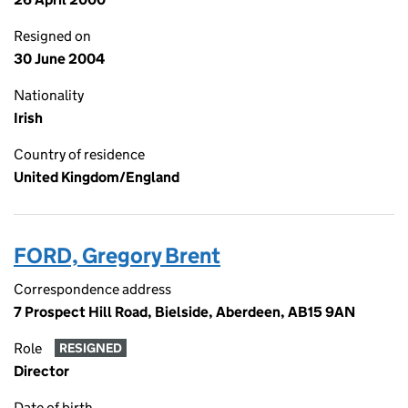
Resigned on
30 June 2004
Nationality
Irish
Country of residence
United Kingdom/England
FORD, Gregory Brent
Correspondence address
7 Prospect Hill Road, Bielside, Aberdeen, AB15 9AN
Role
RESIGNED
Director
Date of birth