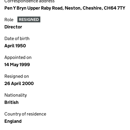
Correspondence address
Pen Y Bryn Upper Raby Road, Neston, Cheshire, CH64 7TY
Role
RESIGNED
Director
Date of birth
April 1950
Appointed on
14 May 1999
Resigned on
26 April 2000
Nationality
British
Country of residence
England