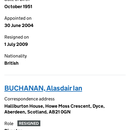
October 1951
Appointed on
30 June 2004
Resigned on
1 July 2009
Nationality
British
BUCHANAN, Alasdair Ian
Correspondence address
Halliburton House, Howe Moss Crescent, Dyce,
Aberdeen, Scotland, AB21 0GN
Role
RESIGNED