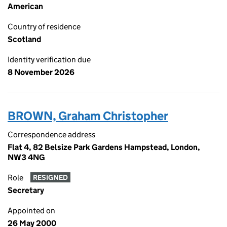
American
Country of residence
Scotland
Identity verification due
8 November 2026
BROWN, Graham Christopher
Correspondence address
Flat 4, 82 Belsize Park Gardens Hampstead, London,
NW3 4NG
Role
RESIGNED
Secretary
Appointed on
26 May 2000