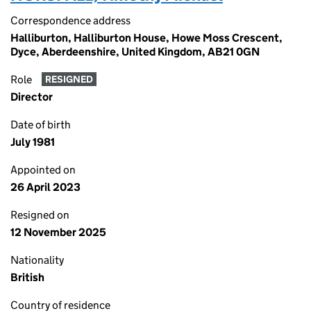
Correspondence address
Halliburton, Halliburton House, Howe Moss Crescent,
Dyce, Aberdeenshire, United Kingdom, AB21 0GN
Role
RESIGNED
Director
Date of birth
July 1981
Appointed on
26 April 2023
Resigned on
12 November 2025
Nationality
British
Country of residence