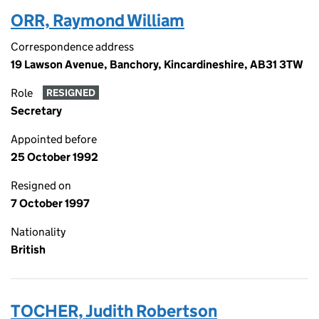
ORR, Raymond William
Correspondence address
19 Lawson Avenue, Banchory, Kincardineshire, AB31 3TW
Role
RESIGNED
Secretary
Appointed before
25 October 1992
Resigned on
7 October 1997
Nationality
British
TOCHER, Judith Robertson