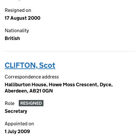
Resigned on
17 August 2000
Nationality
British
CLIFTON, Scot
Correspondence address
Halliburton House, Howe Moss Crescent, Dyce,
Aberdeen, AB21 0GN
Role
RESIGNED
Secretary
Appointed on
1 July 2009