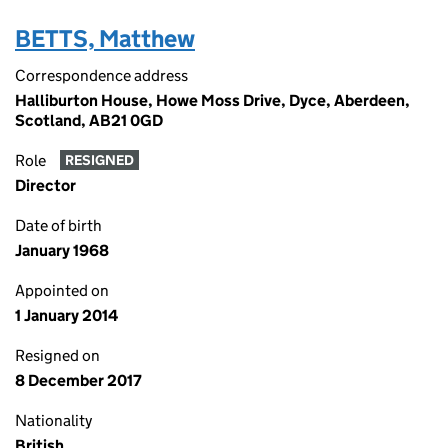
BETTS, Matthew
Correspondence address
Halliburton House, Howe Moss Drive, Dyce, Aberdeen,
Scotland, AB21 0GD
Role
RESIGNED
Director
Date of birth
January 1968
Appointed on
1 January 2014
Resigned on
8 December 2017
Nationality
British