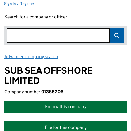
Sign in / Register
Search for a company or officer
Advanced company search
Link opens in new window
SUB SEA OFFSHORE
LIMITED
Company number
01385206
Follow this company
File for this company