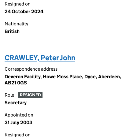
Resigned on
24 October 2024
Nationality
British
CRAWLEY, Peter John
Correspondence address
Deveron Facility, Howe Moss Place, Dyce, Aberdeen,
AB21 0GS
Role
RESIGNED
Secretary
Appointed on
31 July 2003
Resigned on