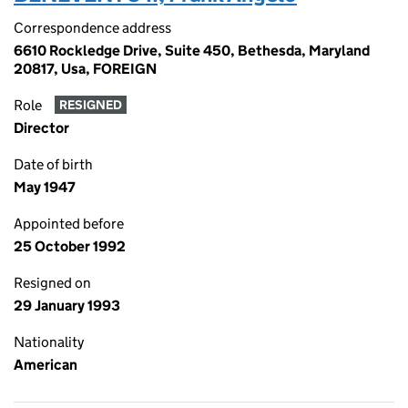
Correspondence address
6610 Rockledge Drive, Suite 450, Bethesda, Maryland
20817, Usa, FOREIGN
Role
RESIGNED
Director
Date of birth
May 1947
Appointed before
25 October 1992
Resigned on
29 January 1993
Nationality
American