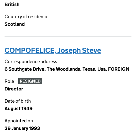
British
Country of residence
Scotland
COMPOFELICE, Joseph Steve
Correspondence address
6 Southgate Drive, The Woodlands, Texas, Usa, FOREIGN
Role
RESIGNED
Director
Date of birth
August 1949
Appointed on
29 January 1993