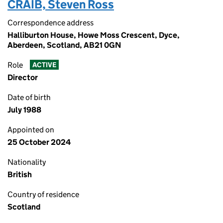
CRAIB, Steven Ross
Correspondence address
Halliburton House, Howe Moss Crescent, Dyce,
Aberdeen, Scotland, AB21 0GN
Role
ACTIVE
Director
Date of birth
July 1988
Appointed on
25 October 2024
Nationality
British
Country of residence
Scotland