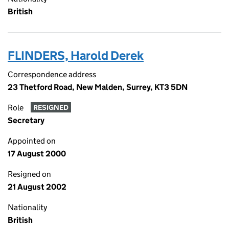
British
FLINDERS, Harold Derek
Correspondence address
23 Thetford Road, New Malden, Surrey, KT3 5DN
Role
RESIGNED
Secretary
Appointed on
17 August 2000
Resigned on
21 August 2002
Nationality
British