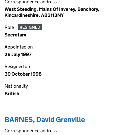
Correspondence address
West Steading, Mains Of Inverey, Banchory,
Kincardineshire, AB3113NY
Role
RESIGNED
Secretary
Appointed on
28 July 1997
Resigned on
30 October 1998
Nationality
British
BARNES, David Grenville
Correspondence address