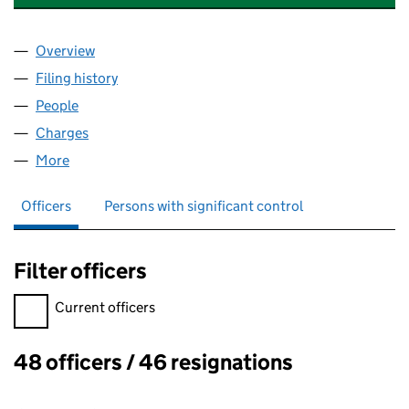
Overview
Company
for SUB SEA OFFSHORE LIMITED (01385206)
Filing history
for SUB SEA OFFSHORE LIMITED (0138520
People
for SUB SEA OFFSHORE LIMITED (01385206)
Charges
for SUB SEA OFFSHORE LIMITED (01385206)
More
for SUB SEA OFFSHORE LIMITED (01385206)
Officers
Persons with significant control
Filter officers
Filter officers, selecting an input will reload the page.
Current officers
48 officers / 46 resignations
Officers: