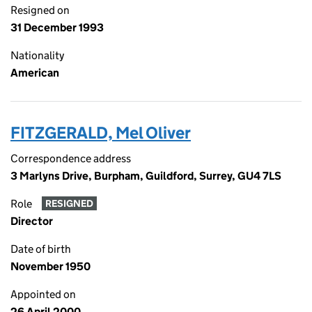
Resigned on
31 December 1993
Nationality
American
FITZGERALD, Mel Oliver
Correspondence address
3 Marlyns Drive, Burpham, Guildford, Surrey, GU4 7LS
Role
RESIGNED
Director
Date of birth
November 1950
Appointed on
26 April 2000