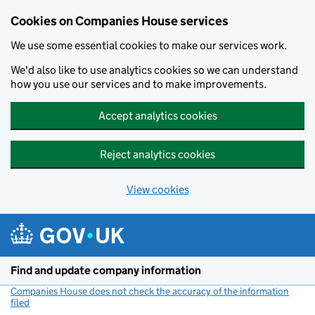
Cookies on Companies House services
We use some essential cookies to make our services work.
We'd also like to use analytics cookies so we can understand
how you use our services and to make improvements.
Accept analytics cookies
Reject analytics cookies
View cookies
Skip to main content
Find and update company information
Companies House does not check the accuracy of the information
filed
(link opens a new window)