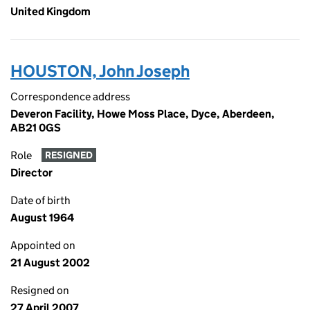
United Kingdom
HOUSTON, John Joseph
Correspondence address
Deveron Facility, Howe Moss Place, Dyce, Aberdeen,
AB21 0GS
Role
RESIGNED
Director
Date of birth
August 1964
Appointed on
21 August 2002
Resigned on
27 April 2007