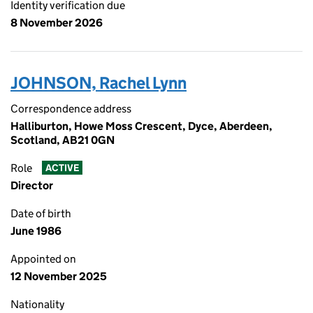
Identity verification due
8 November 2026
JOHNSON, Rachel Lynn
Correspondence address
Halliburton, Howe Moss Crescent, Dyce, Aberdeen,
Scotland, AB21 0GN
Role
ACTIVE
Director
Date of birth
June 1986
Appointed on
12 November 2025
Nationality