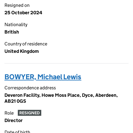
Resigned on
25 October 2024
Nationality
British
Country of residence
United Kingdom
BOWYER, Michael Lewis
Correspondence address
Deveron Facility, Howe Moss Place, Dyce, Aberdeen,
AB21 0GS
Role
RESIGNED
Director
Date of birth