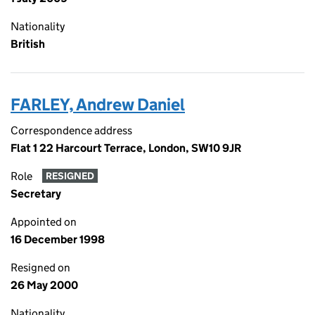
Nationality
British
FARLEY, Andrew Daniel
Correspondence address
Flat 1 22 Harcourt Terrace, London, SW10 9JR
Role
RESIGNED
Secretary
Appointed on
16 December 1998
Resigned on
26 May 2000
Nationality