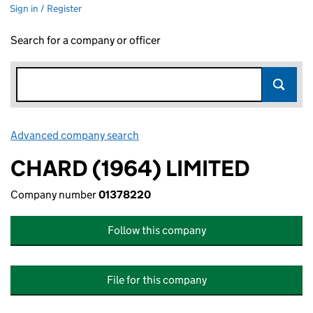
Sign in / Register
Search for a company or officer
Advanced company search
Link opens in new window
CHARD (1964) LIMITED
Company number
01378220
Follow this company
File for this company