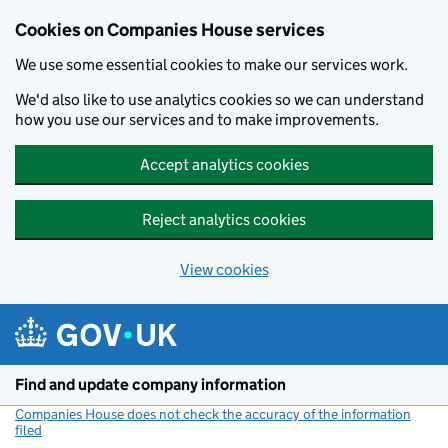
Cookies on Companies House services
We use some essential cookies to make our services work.
We'd also like to use analytics cookies so we can understand
how you use our services and to make improvements.
Accept analytics cookies
Reject analytics cookies
View cookies
Skip to main content
Find and update company information
Companies House does not check the accuracy of the information
filed
(link opens a new window)