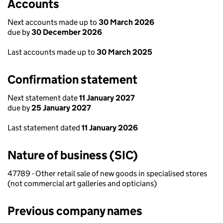
Accounts
Next accounts made up to
30 March 2026
due by
30 December 2026
Last accounts made up to
30 March 2025
Confirmation statement
Next statement date
11 January 2027
due by
25 January 2027
Last statement dated
11 January 2026
Nature of business (SIC)
47789 - Other retail sale of new goods in specialised stores
(not commercial art galleries and opticians)
Previous company names