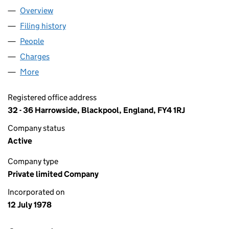
Overview
Company
for CHARD (1964) LIMITED (01378220)
Filing history
for CHARD (1964) LIMITED (01378220)
People
for CHARD (1964) LIMITED (01378220)
Charges
for CHARD (1964) LIMITED (01378220)
More
for CHARD (1964) LIMITED (01378220)
Registered office address
32 - 36 Harrowside, Blackpool, England, FY4 1RJ
Company status
Active
Company type
Private limited Company
Incorporated on
12 July 1978