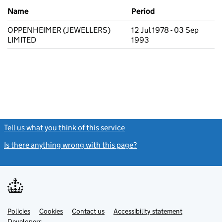
Previous company names
Name
Period
OPPENHEIMER (JEWELLERS)
12 Jul 1978 - 03 Sep
LIMITED
1993
Tell us what you think of this service
(link opens a new window)
Is there anything wrong with this page?
(link opens a new windo
Link
Link
Policies
Support links
Cookies
Contact us
Accessibility statement
opens
opens
Link
Developers