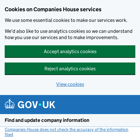
Cookies on Companies House services
We use some essential cookies to make our services work.
We'd also like to use analytics cookies so we can understand
how you use our services and to make improvements.
Accept analytics cookies
Reject analytics cookies
View cookies
Skip to main content
Find and update company information
Companies House does not check the accuracy of the information
filed
(link opens a new window)