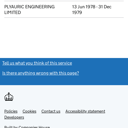
PLYAURIC ENGINEERING
13 Jun 1978 - 31 Dec
LIMITED
1979
Tell us what you think of this service
(link opens a new window)
Is there anything wrong with this page?
(link opens a new windo
Link
Link
Policies
Support links
Cookies
Contact us
Accessibility statement
opens
opens
Link
Developers
in
in
opens
new
new
in
Built by
Companies House