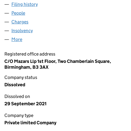
Filing history
for BRASSWARE SALES LIMITED (01373054
People
for BRASSWARE SALES LIMITED (01373054)
Charges
for BRASSWARE SALES LIMITED (01373054)
Insolvency
for BRASSWARE SALES LIMITED (01373054)
More
for BRASSWARE SALES LIMITED (01373054)
Registered office address
C/O Mazars Llp 1st Floor, Two Chamberlain Square,
Birmingham, B3 3AX
Company status
Dissolved
Dissolved on
29 September 2021
Company type
Private limited Company