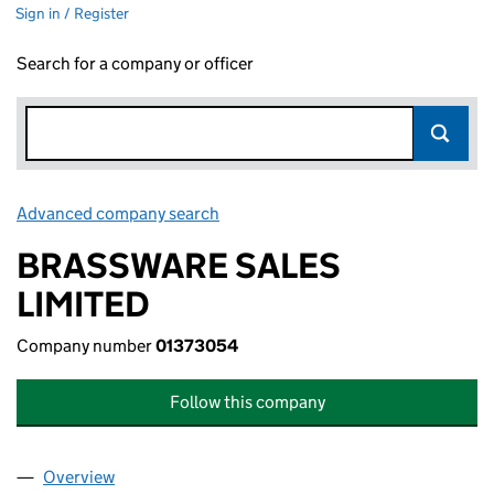
Sign in / Register
Search for a company or officer
Advanced company search
Link opens in new window
BRASSWARE SALES
LIMITED
Company number
01373054
Follow this company
Overview
Company
for BRASSWARE SALES LIMITED (01373054)