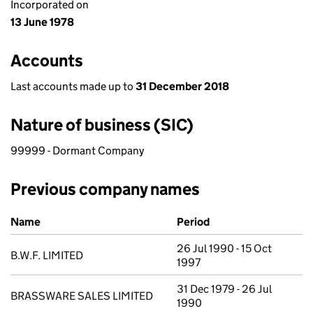
Incorporated on
13 June 1978
Accounts
Last accounts made up to
31 December 2018
Nature of business (SIC)
99999 - Dormant Company
Previous company names
Previous company names
Name
Period
26 Jul 1990 - 15 Oct
B.W.F. LIMITED
1997
31 Dec 1979 - 26 Jul
BRASSWARE SALES LIMITED
1990