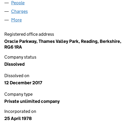
People
for ANKER SYSTEMS (01365105)
Charges
for ANKER SYSTEMS (01365105)
More
for ANKER SYSTEMS (01365105)
Registered office address
Oracle Parkway, Thames Valley Park, Reading, Berkshire,
RG6 1RA
Company status
Dissolved
Dissolved on
12 December 2017
Company type
Private unlimited company
Incorporated on
25 April 1978