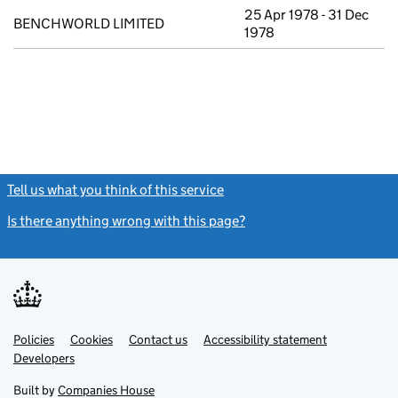
25 Apr 1978 - 31 Dec
BENCHWORLD LIMITED
1978
Tell us what you think of this service
(link opens a new window)
Is there anything wrong with this page?
(link opens a new windo
Link
Link
Policies
Support links
Cookies
Contact us
Accessibility statement
opens
opens
Link
Developers
in
in
opens
new
new
in
Built by
Companies House
tab
tab