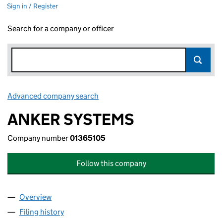
Sign in / Register
Search for a company or officer
Advanced company search
Link opens in new window
ANKER SYSTEMS
Company number
01365105
Follow this company
Overview
Company
for ANKER SYSTEMS (01365105)
Filing history
for ANKER SYSTEMS (01365105)