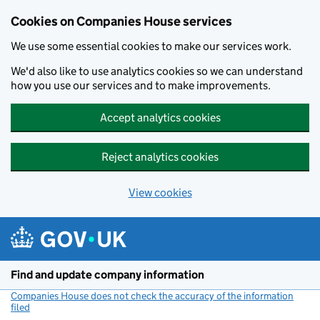
Cookies on Companies House services
We use some essential cookies to make our services work.
We'd also like to use analytics cookies so we can understand
how you use our services and to make improvements.
Accept analytics cookies
Reject analytics cookies
View cookies
Skip to main content
Find and update company information
Companies House does not check the accuracy of the information
filed
(link opens a new window)