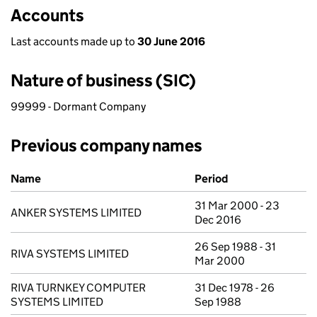
Accounts
Last accounts made up to
30 June 2016
Nature of business (SIC)
99999 - Dormant Company
Previous company names
Previous company names
Name
Period
31 Mar 2000 - 23
ANKER SYSTEMS LIMITED
Dec 2016
26 Sep 1988 - 31
RIVA SYSTEMS LIMITED
Mar 2000
RIVA TURNKEY COMPUTER
31 Dec 1978 - 26
SYSTEMS LIMITED
Sep 1988