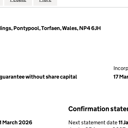
ings, Pontypool, Torfaen, Wales, NP4 6JH
Incor
 guarantee without share capital
17 Ma
Confirmation stat
1 March 2026
Next statement date
11 