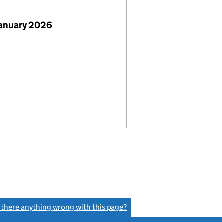
January 2026
s there anything wrong with this page?
(link opens a new window)