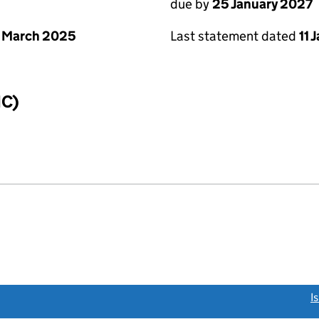
due by
25 January 2027
 March 2025
Last statement dated
11 
IC)
link opens a new window)
I