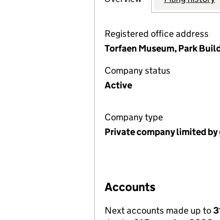
Registered office address
Torfaen Museum, Park Build
Company status
Active
Company type
Private company limited by
Accounts
Next accounts made up to
3