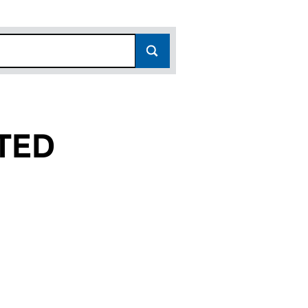
TED
01358444)
IMITED (01358444)