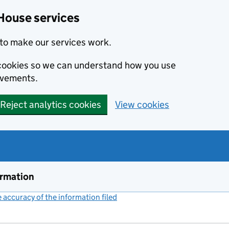
House services
to make our services work.
s cookies so we can understand how you use
ovements.
Reject analytics cookies
View cookies
ormation
accuracy of the information filed
(link opens a new window)