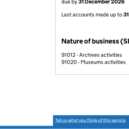
due by
31 December 2026
Last accounts made up to
31
Nature of business (S
91012 - Archives activities
91020 - Museums activities
Tell us what you think of this service
(