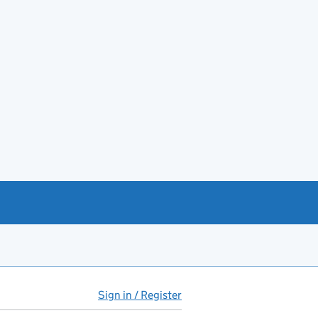
Sign in / Register