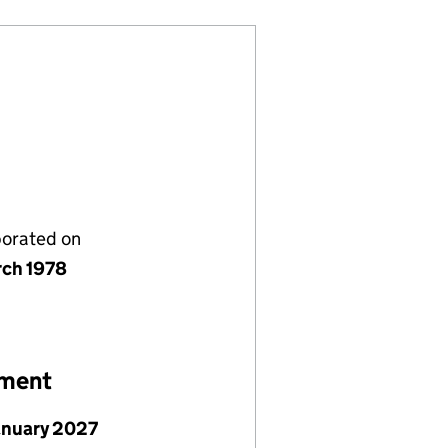
porated on
rch 1978
ement
January 2027