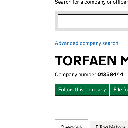
Search for a company or office
Advanced company search
Lin
TORFAEN M
Company number
01358444
Follow this company
File f
Overview
Company
for TORFAEN MUS
Filing history