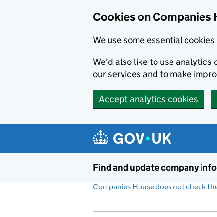
Cookies on Companies 
We use some essential cookies 
We'd also like to use analytic
our services and to make impr
Accept analytics cookies
Skip to main content
Find and update company inf
Companies House does not check the 