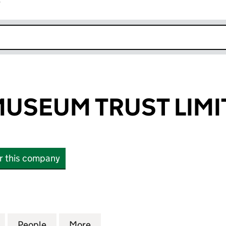
r
k opens in new window
USEUM TRUST LIMI
or this company
EUM TRUST LIMITED (01358444)
for TORFAEN MUSEUM TRUST LIMITED (01358444)
People
for TORFAEN MUSEUM TRUST LIMITED (
More
for TORFAEN MUSEUM TRUST L