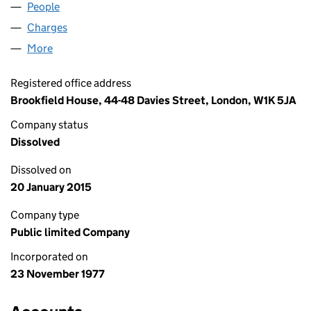
People
for PAISLEY 1989 PLC (01340285)
Charges
for PAISLEY 1989 PLC (01340285)
More
for PAISLEY 1989 PLC (01340285)
Registered office address
Brookfield House, 44-48 Davies Street, London, W1K 5JA
Company status
Dissolved
Dissolved on
20 January 2015
Company type
Public limited Company
Incorporated on
23 November 1977