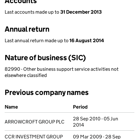
Accounts
Last accounts made up to
31 December 2013
Annual return
Last annual return made up to
16 August 2014
Nature of business (SIC)
82990 - Other business support service activities not
elsewhere classified
Previous company names
Previous company names
Name
Period
28 Sep 2010 - 05 Jun
ARROWCROFT GROUP PLC
2014
CCR INVESTMENT GROUP
09 Mar 2009 - 28 Sep