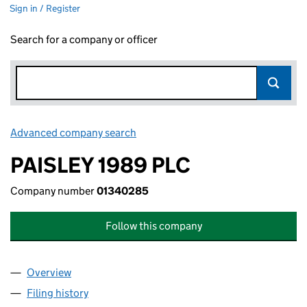
Sign in / Register
Search for a company or officer
Advanced company search
Link opens in new window
PAISLEY 1989 PLC
Company number
01340285
Follow this company
Overview
Company
for PAISLEY 1989 PLC (01340285)
Filing history
for PAISLEY 1989 PLC (01340285)