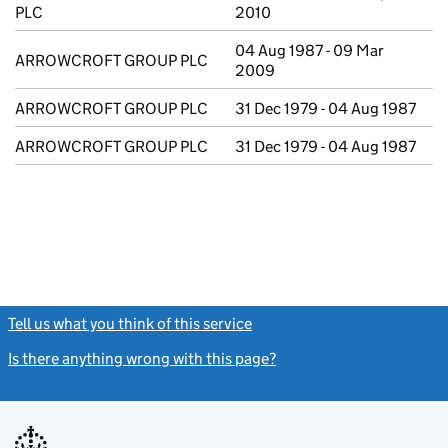
PLC
2010
04 Aug 1987 - 09 Mar
ARROWCROFT GROUP PLC
2009
ARROWCROFT GROUP PLC
31 Dec 1979 - 04 Aug 1987
ARROWCROFT GROUP PLC
31 Dec 1979 - 04 Aug 1987
Tell us what you think of this service
(link opens a new window)
Is there anything wrong with this page?
(link opens a new windo