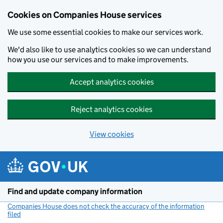
Cookies on Companies House services
We use some essential cookies to make our services work.
We'd also like to use analytics cookies so we can understand
how you use our services and to make improvements.
Accept analytics cookies
Reject analytics cookies
View cookies
Skip to main content
Find and update company information
Companies House does not check the accuracy of the information
filed
(link opens a new window)