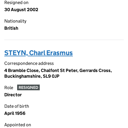
Resigned on
30 August 2002
Nationality
British
STEYN, Charl Erasmus
Correspondence address
4 Bramble Close, Chalfont St Peter, Gerrards Cross,
Buckinghamshire, SL9 0JP
Role
RESIGNED
Director
Date of birth
April 1956
Appointed on