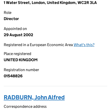
1 Water Street, London, United Kingdom, WC2R 3LA
Role
Director
Appointed on
29 August 2002
Registered in a European Economic Area
What's this?
Place registered
UNITED KINGDOM
Registration number
01548826
RADBURN, John Alfred
Correspondence address