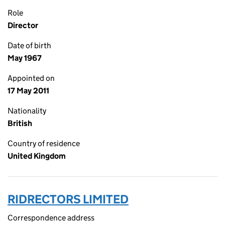
Role
Director
Date of birth
May 1967
Appointed on
17 May 2011
Nationality
British
Country of residence
United Kingdom
RIDRECTORS LIMITED
Correspondence address