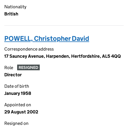
Nationality
British
POWELL, Christopher David
Correspondence address
17 Sauncey Avenue, Harpenden, Hertfordshire, AL5 4QQ
Role
RESIGNED
Director
Date of birth
January 1958
Appointed on
29 August 2002
Resigned on