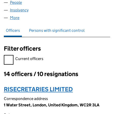
People
for R.D. LILLIS & SONS LIMITED (01318783)
Insolvency
for R.D. LILLIS & SONS LIMITED (01318783)
More
for R.D. LILLIS & SONS LIMITED (01318783)
Officers
Persons with significant control
Filter officers
Filter officers, selecting an input will reload the page.
Current officers
14 officers / 10 resignations
Officers:
RISECRETARIES LIMITED
Correspondence address
1 Water Street, London, United Kingdom, WC2R 3LA