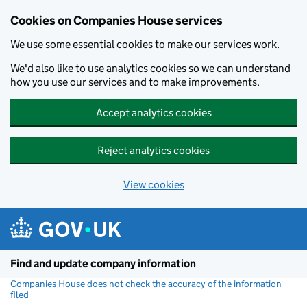
Cookies on Companies House services
We use some essential cookies to make our services work.
We'd also like to use analytics cookies so we can understand
how you use our services and to make improvements.
Accept analytics cookies
Reject analytics cookies
View cookies
Skip to main content
Find and update company information
Companies House does not check the accuracy of the information
filed
(link opens a new window)