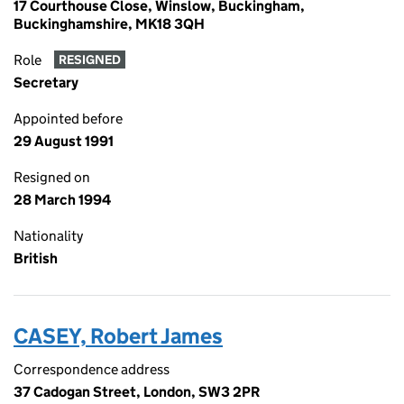
17 Courthouse Close, Winslow, Buckingham,
Buckinghamshire, MK18 3QH
Role
RESIGNED
Secretary
Appointed before
29 August 1991
Resigned on
28 March 1994
Nationality
British
CASEY, Robert James
Correspondence address
37 Cadogan Street, London, SW3 2PR