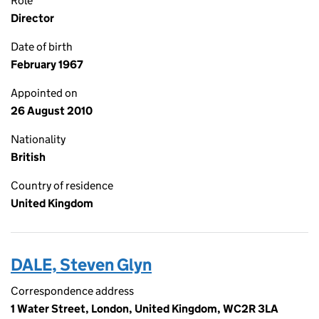
Role
Director
Date of birth
February 1967
Appointed on
26 August 2010
Nationality
British
Country of residence
United Kingdom
DALE, Steven Glyn
Correspondence address
1 Water Street, London, United Kingdom, WC2R 3LA