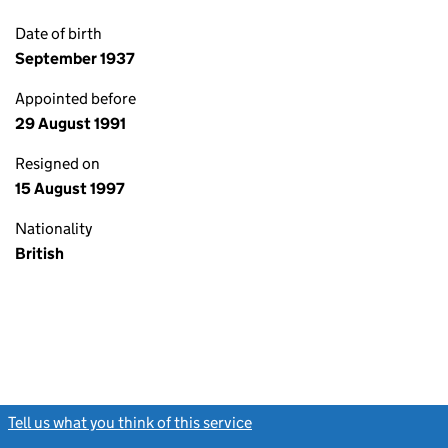
Date of birth
September 1937
Appointed before
29 August 1991
Resigned on
15 August 1997
Nationality
British
Tell us what you think of this service
(link opens a new window)