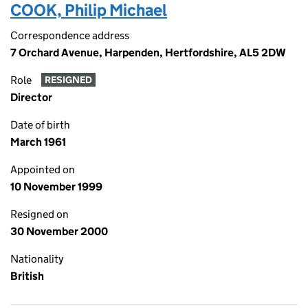
COOK, Philip Michael
Correspondence address
7 Orchard Avenue, Harpenden, Hertfordshire, AL5 2DW
Role
RESIGNED
Director
Date of birth
March 1961
Appointed on
10 November 1999
Resigned on
30 November 2000
Nationality
British