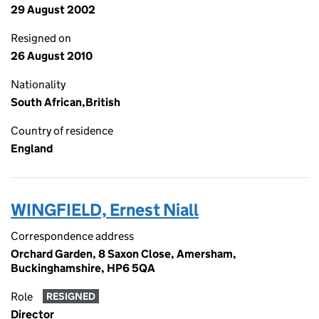
29 August 2002
Resigned on
26 August 2010
Nationality
South African,British
Country of residence
England
WINGFIELD, Ernest Niall
Correspondence address
Orchard Garden, 8 Saxon Close, Amersham,
Buckinghamshire, HP6 5QA
Role
RESIGNED
Director