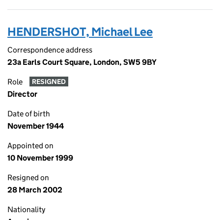
HENDERSHOT, Michael Lee
Correspondence address
23a Earls Court Square, London, SW5 9BY
Role
RESIGNED
Director
Date of birth
November 1944
Appointed on
10 November 1999
Resigned on
28 March 2002
Nationality