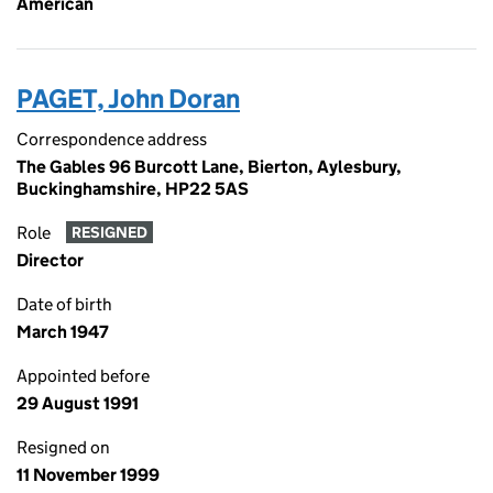
American
PAGET, John Doran
Correspondence address
The Gables 96 Burcott Lane, Bierton, Aylesbury,
Buckinghamshire, HP22 5AS
Role
RESIGNED
Director
Date of birth
March 1947
Appointed before
29 August 1991
Resigned on
11 November 1999