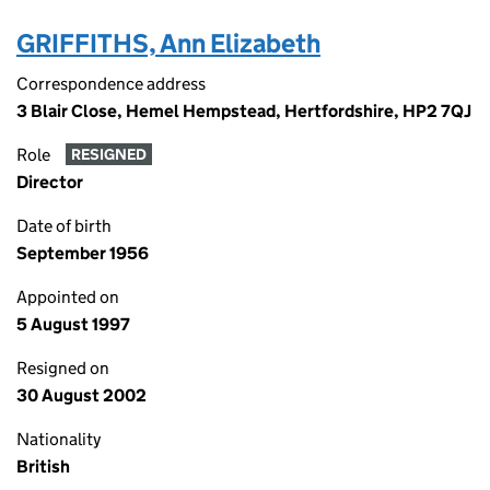
GRIFFITHS, Ann Elizabeth
Correspondence address
3 Blair Close, Hemel Hempstead, Hertfordshire, HP2 7QJ
Role
RESIGNED
Director
Date of birth
September 1956
Appointed on
5 August 1997
Resigned on
30 August 2002
Nationality
British