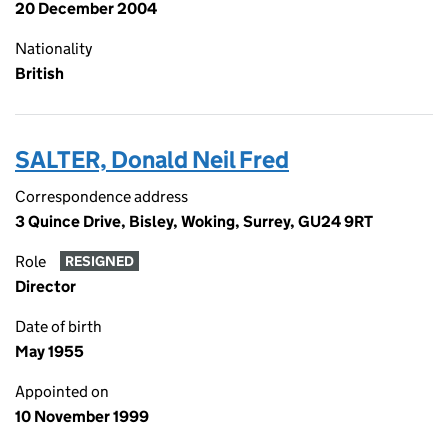
20 December 2004
Nationality
British
SALTER, Donald Neil Fred
Correspondence address
3 Quince Drive, Bisley, Woking, Surrey, GU24 9RT
Role
RESIGNED
Director
Date of birth
May 1955
Appointed on
10 November 1999