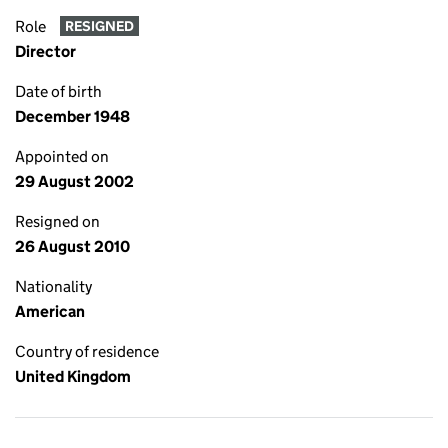
Role
RESIGNED
Director
Date of birth
December 1948
Appointed on
29 August 2002
Resigned on
26 August 2010
Nationality
American
Country of residence
United Kingdom