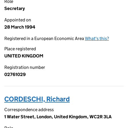
Role
Secretary
Appointed on
28 March 1994
Registered in a European Economic Area
What's this?
Place registered
UNITED KINGDOM
Registration number
02761029
CORDESCHI, Richard
Correspondence address
1 Water Street, London, United Kingdom, WC2R 3LA