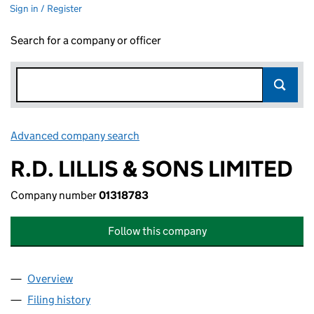
Sign in / Register
Search for a company or officer
Advanced company search
Link opens in new window
R.D. LILLIS & SONS LIMITED
Company number
01318783
Follow this company
Overview
Company
for R.D. LILLIS & SONS LIMITED (01318783)
Filing history
for R.D. LILLIS & SONS LIMITED (01318783)