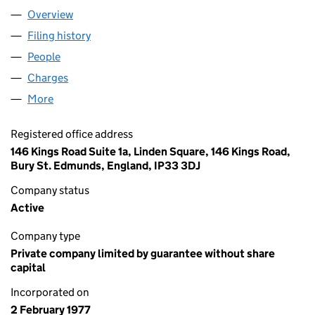
Overview
Company
for ST EDMUNDS TRUST (01296735)
Filing history
for ST EDMUNDS TRUST (01296735)
People
for ST EDMUNDS TRUST (01296735)
Charges
for ST EDMUNDS TRUST (01296735)
More
for ST EDMUNDS TRUST (01296735)
Registered office address
146 Kings Road Suite 1a, Linden Square, 146 Kings Road,
Bury St. Edmunds, England, IP33 3DJ
Company status
Active
Company type
Private company limited by guarantee without share
capital
Incorporated on
2 February 1977