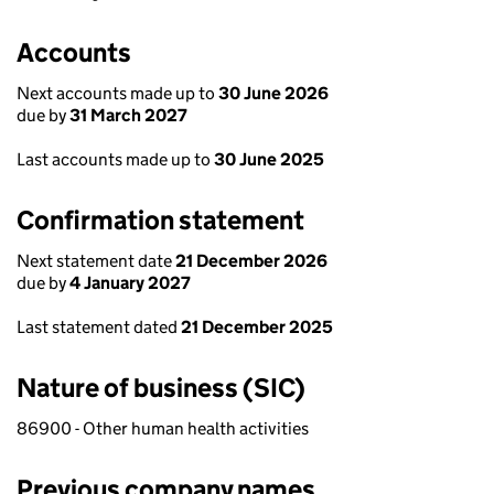
Accounts
Next accounts made up to
30 June 2026
due by
31 March 2027
Last accounts made up to
30 June 2025
Confirmation statement
Next statement date
21 December 2026
due by
4 January 2027
Last statement dated
21 December 2025
Nature of business (SIC)
86900 - Other human health activities
Previous company names