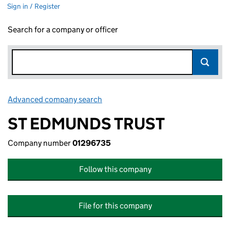
Sign in / Register
Search for a company or officer
Advanced company search
Link opens in new window
ST EDMUNDS TRUST
Company number
01296735
Follow this company
File for this company