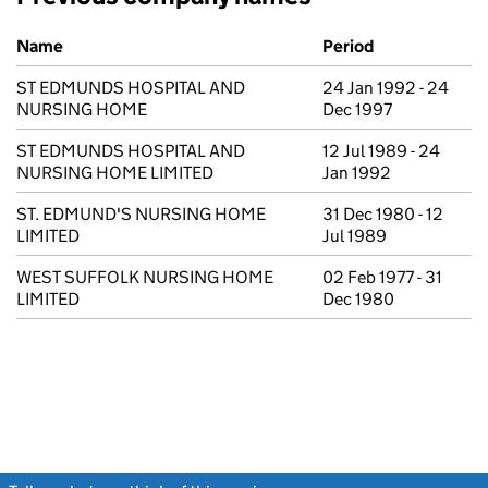
Previous company names
Name
Period
ST EDMUNDS HOSPITAL AND
24 Jan 1992 - 24
NURSING HOME
Dec 1997
ST EDMUNDS HOSPITAL AND
12 Jul 1989 - 24
NURSING HOME LIMITED
Jan 1992
ST. EDMUND'S NURSING HOME
31 Dec 1980 - 12
LIMITED
Jul 1989
WEST SUFFOLK NURSING HOME
02 Feb 1977 - 31
LIMITED
Dec 1980