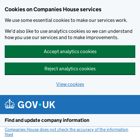
Cookies on Companies House services
We use some essential cookies to make our services work.
We'd also like to use analytics cookies so we can understand
how you use our services and to make improvements.
Accept analytics cookies
Reject analytics cookies
View cookies
Skip to main content
Find and update company information
Companies House does not check the accuracy of the information
filed
(link opens a new window)