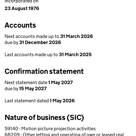
Incorporated on
23 August 1976
Accounts
Next accounts made up to
31 March 2026
due by
31 December 2026
Last accounts made up to
31 March 2025
Confirmation statement
Next statement date
1 May 2027
due by
15 May 2027
Last statement dated
1 May 2026
Nature of business (SIC)
59140 - Motion picture projection activities
68209 - Other letting and operating of own or leased real