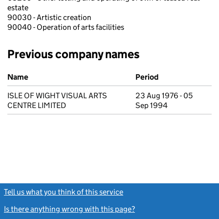
estate
90030 - Artistic creation
90040 - Operation of arts facilities
Previous company names
Previous company names
Name
Period
ISLE OF WIGHT VISUAL ARTS
23 Aug 1976 - 05
CENTRE LIMITED
Sep 1994
Tell us what you think of this service
(link opens a new window)
Is there anything wrong with this page?
(link opens a new windo