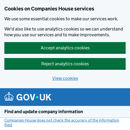
Cookies on Companies House services
We use some essential cookies to make our services work.
We'd also like to use analytics cookies so we can understand
how you use our services and to make improvements.
Accept analytics cookies
Reject analytics cookies
View cookies
Skip to main content
Find and update company information
Companies House does not check the accuracy of the information
filed
(link opens a new window)