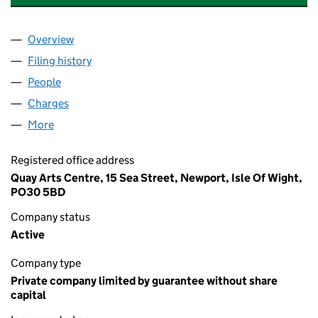
Overview
Company
for STEVE ROSS FOUNDATION FOR THE ARTS (
Filing history
for STEVE ROSS FOUNDATION FOR THE ART
People
for STEVE ROSS FOUNDATION FOR THE ARTS (01
Charges
for STEVE ROSS FOUNDATION FOR THE ARTS (0
More
for STEVE ROSS FOUNDATION FOR THE ARTS (012
Registered office address
Quay Arts Centre, 15 Sea Street, Newport, Isle Of Wight,
PO30 5BD
Company status
Active
Company type
Private company limited by guarantee without share
capital