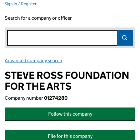
Sign in / Register
Search for a company or officer
Advanced company search
Link opens in new window
STEVE ROSS FOUNDATION
FOR THE ARTS
Company number
01274280
Follow this company
File for this company