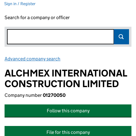
Sign in / Register
Search for a company or officer
Advanced company search
Link opens in new window
ALCHMEX INTERNATIONAL
CONSTRUCTION LIMITED
Company number
01270050
Follow this company
File for this company