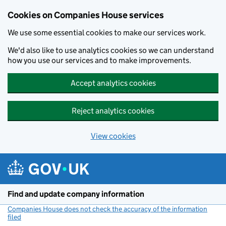
Cookies on Companies House services
We use some essential cookies to make our services work.
We'd also like to use analytics cookies so we can understand
how you use our services and to make improvements.
Accept analytics cookies
Reject analytics cookies
View cookies
Skip to main content
Find and update company information
Companies House does not check the accuracy of the information
filed
(link opens a new window)