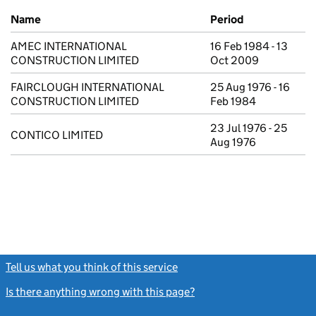
Previous company names
Name
Period
AMEC INTERNATIONAL
16 Feb 1984 - 13
CONSTRUCTION LIMITED
Oct 2009
FAIRCLOUGH INTERNATIONAL
25 Aug 1976 - 16
CONSTRUCTION LIMITED
Feb 1984
23 Jul 1976 - 25
CONTICO LIMITED
Aug 1976
Tell us what you think of this service
(link opens a new window)
Is there anything wrong with this page?
(link opens a new windo