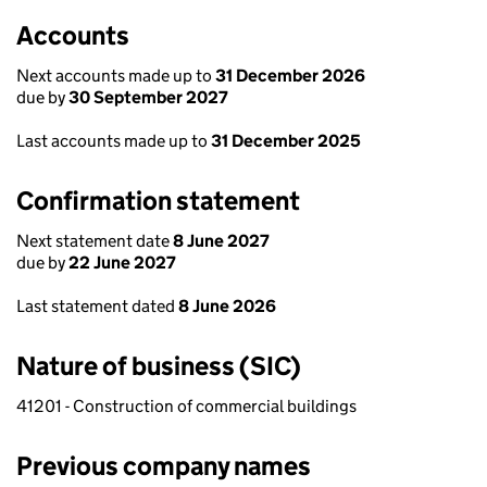
Accounts
Next accounts made up to
31 December 2026
due by
30 September 2027
Last accounts made up to
31 December 2025
Confirmation statement
Next statement date
8 June 2027
due by
22 June 2027
Last statement dated
8 June 2026
Nature of business (SIC)
41201 - Construction of commercial buildings
Previous company names