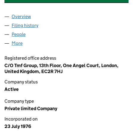
Overview
Company
for ALCHMEX INTERNATIONAL CONSTRUCTION 
Filing history
for ALCHMEX INTERNATIONAL CONSTRUCTI
People
for ALCHMEX INTERNATIONAL CONSTRUCTION LI
More
for ALCHMEX INTERNATIONAL CONSTRUCTION LIM
Registered office address
C/O Tmf Group, 13th Floor, One Angel Court, London,
United Kingdom, EC2R 7HJ
Company status
Active
Company type
Private limited Company
Incorporated on
23 July 1976