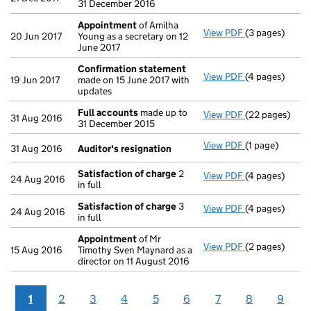
31 December 2016
Appointment
of Amilha
View PDF
(3 pages)
Appointment
20 Jun 2017
Young as a secretary on 12
June 2017
Confirmation statement
View PDF
(4 pages)
Confirmation
19 Jun 2017
made on 15 June 2017 with
updates
Full accounts
made up to
View PDF
(22 pages)
Full accounts
31 Aug 2016
31 December 2015
View PDF
(1 page)
Auditor's res
31 Aug 2016
Auditor's resignation
Satisfaction of charge
2
View PDF
(4 pages)
Satisfaction 
24 Aug 2016
in full
Satisfaction of charge
3
View PDF
(4 pages)
Satisfaction 
24 Aug 2016
in full
Appointment
of Mr
View PDF
(2 pages)
Appointment
15 Aug 2016
Timothy Sven Maynard as a
director on 11 August 2016
1
2
3
4
5
6
7
8
9