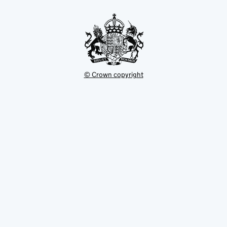
new
tab
© Crown copyright