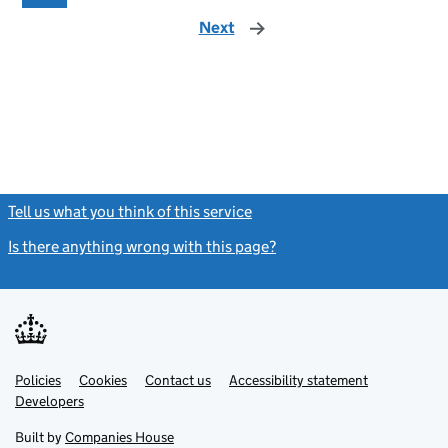
Next
page
Tell us what you think of this service
(link opens a new window)
Is there anything wrong with this page?
(link opens a new windo
Link
Link
Policies
Support links
Cookies
Contact us
Accessibility statement
opens
opens
Link
Developers
in
in
opens
new
new
in
Built by
Companies House
tab
tab