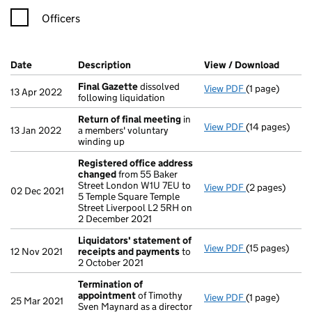
Officers
Company Results (links open in a new window)
Date
(document was filed at Companies House)
Description
(of the document filed at Companies Ho
View / Download
(PDF f
Final Gazette
dissolved
View PDF
(1 page)
Final Gazette
13 Apr 2022
following liquidation
Return of final meeting
in
View PDF
(14 pages)
Return of fin
13 Jan 2022
a members' voluntary
winding up
Registered office address
changed
from 55 Baker
Street London W1U 7EU to
View PDF
(2 pages)
Registered of
02 Dec 2021
5 Temple Square Temple
Street Liverpool L2 5RH on
2 December 2021
Liquidators' statement of
View PDF
(15 pages)
Liquidators' 
12 Nov 2021
receipts and payments
to
2 October 2021
Termination of
appointment
of Timothy
View PDF
(1 page)
Termination 
25 Mar 2021
Sven Maynard as a director