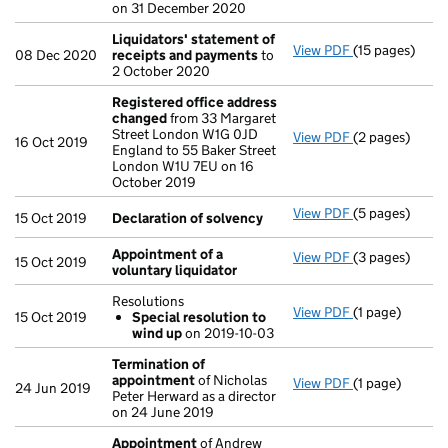
on 31 December 2020
Liquidators' statement of
View PDF
(15 pages)
Liquidators' 
08 Dec 2020
receipts and payments
to
2 October 2020
Registered office address
changed
from 33 Margaret
Street London W1G 0JD
View PDF
(2 pages)
Registered of
16 Oct 2019
England to 55 Baker Street
London W1U 7EU on 16
October 2019
View PDF
(5 pages)
Declaration o
15 Oct 2019
Declaration of solvency
Appointment of a
View PDF
(3 pages)
Appointment o
15 Oct 2019
voluntary liquidator
Resolutions
View PDF
(1 page)
Resolutions
15 Oct 2019
Special resolution to
Special res
wind up
on 2019-10-03
- link opens in 
Termination of
appointment
of Nicholas
View PDF
(1 page)
Termination 
24 Jun 2019
Peter Herward as a director
on 24 June 2019
Appointment
of Andrew