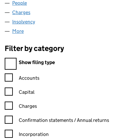
People
for GBR PHOENIX BEARD (01268721)
Charges
for GBR PHOENIX BEARD (01268721)
Insolvency
for GBR PHOENIX BEARD (01268721)
More
for GBR PHOENIX BEARD (01268721)
Filter by category
Filter by category
Show filing type
Confirmation statement filters, selecting an input will reload t
Accounts
Capital
Charges
Confirmation statement filters, selecting an input will reload t
Confirmation statements / Annual returns
Incorporation