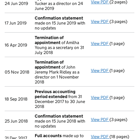
View PDF
(2 pages)
Appointment
24 Jun 2019
Tucker as a director on 24
June 2019
Confirmation statement
View PDF
(3 pages)
Confirmation
17 Jun 2019
made on 15 June 2019 with
no updates
Termination of
appointment
of Amilha
View PDF
(1 page)
Termination 
16 Apr 2019
Young as a secretary on 31
July 2018
Termination of
appointment
of John
View PDF
(1 page)
Termination 
05 Nov 2018
Jeremy Mark Ridley as a
director on 1 November
2018
Previous accounting
period extended
from 31
View PDF
(1 page)
Previous acco
18 Sep 2018
December 2017 to 30 June
2018
Confirmation statement
View PDF
(3 pages)
Confirmation
25 Jun 2018
made on 15 June 2018 with
no updates
Full accounts
made up to
View PDF
(18 pages)
Full accounts
21 Dec 2017