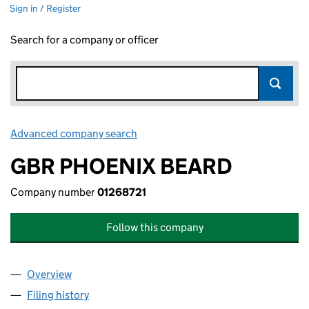
Sign in / Register
Search for a company or officer
Advanced company search
Link opens in new window
GBR PHOENIX BEARD
Company number
01268721
Follow this company
Overview
Company
for GBR PHOENIX BEARD (01268721)
Filing history
for GBR PHOENIX BEARD (01268721)