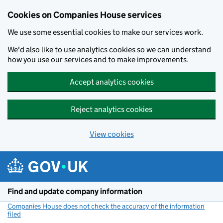
Cookies on Companies House services
We use some essential cookies to make our services work.
We'd also like to use analytics cookies so we can understand
how you use our services and to make improvements.
Accept analytics cookies
Reject analytics cookies
View cookies
Skip to main content
Find and update company information
Companies House does not check the accuracy of the information
filed
(link opens a new window)