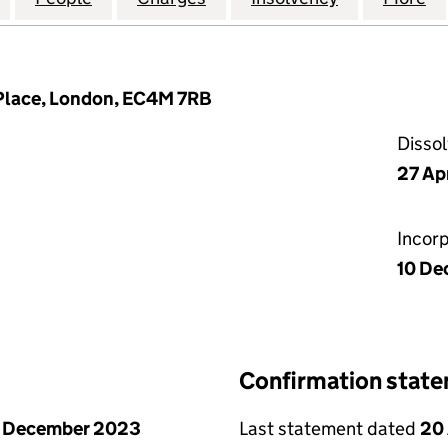
t Place, London, EC4M 7RB
Disso
27 Ap
Incor
10 De
Confirmation stat
1 December 2023
Last statement dated
20