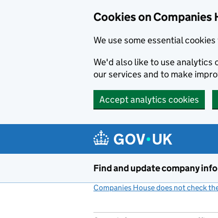
Cookies on Companies 
We use some essential cookies 
We'd also like to use analytic
our services and to make impr
Accept analytics cookies
Skip to main content
Find and update company inf
Companies House does not check the 