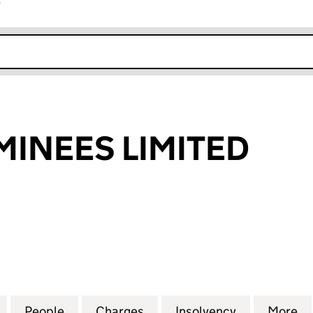
r
k opens in new window
INEES LIMITED
EES LIMITED (01236973)
for FRANK NOMINEES LIMITED (01236973)
People
for FRANK NOMINEES LIMITED (0123697
Charges
for FRANK NOMINEES LIMI
Insolvency
for FRANK 
More
f