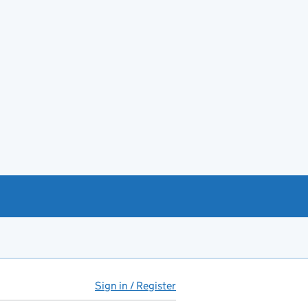
Sign in / Register