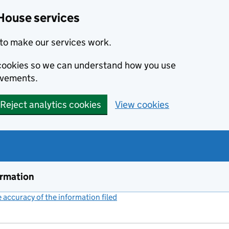
House services
to make our services work.
s cookies so we can understand how you use
ovements.
Reject analytics cookies
View cookies
ormation
accuracy of the information filed
(link opens a new window)