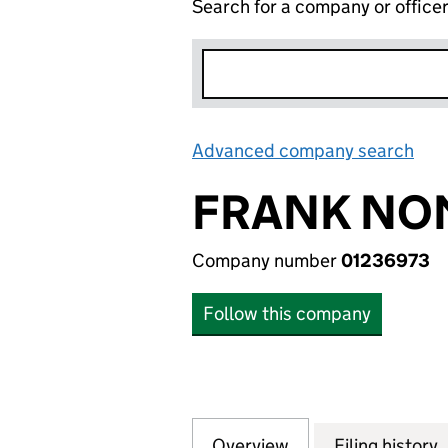
Search for a company or office
Advanced company search
Lin
FRANK NOM
Company number
01236973
Follow this company
Overview
Company
for FRANK NOMIN
Filing history