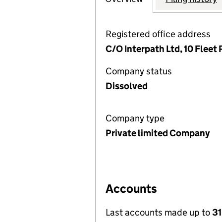
Registered office address
C/O Interpath Ltd, 10 Flee
Company status
Dissolved
Company type
Private limited Company
Accounts
Last accounts made up to
3