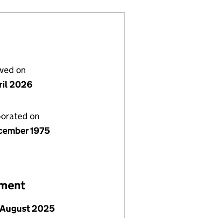
lved on
ril 2026
porated on
cember 1975
ement
 August 2025