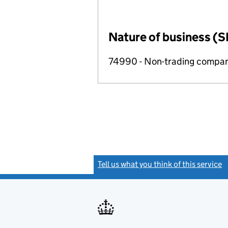
Nature of business (S
74990 - Non-trading compa
Tell us what you think of this service
(