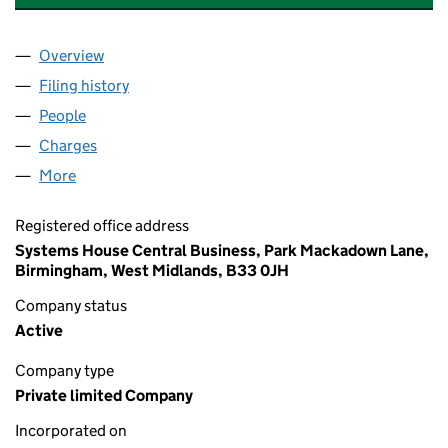
Overview
Company
for CLARITY OFFICE SUPPLIES LIMITED (01235
Filing history
for CLARITY OFFICE SUPPLIES LIMITED (01
People
for CLARITY OFFICE SUPPLIES LIMITED (01235464
Charges
for CLARITY OFFICE SUPPLIES LIMITED (012354
More
for CLARITY OFFICE SUPPLIES LIMITED (01235464)
Registered office address
Systems House Central Business, Park Mackadown Lane,
Birmingham, West Midlands, B33 0JH
Company status
Active
Company type
Private limited Company
Incorporated on