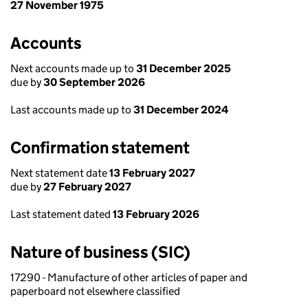
27 November 1975
Accounts
Next accounts made up to
31 December 2025
due by
30 September 2026
Last accounts made up to
31 December 2024
Confirmation statement
Next statement date
13 February 2027
due by
27 February 2027
Last statement dated
13 February 2026
Nature of business (SIC)
17290 - Manufacture of other articles of paper and
paperboard not elsewhere classified