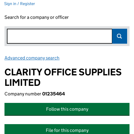
Sign in / Register
Search for a company or officer
Advanced company search
Link opens in new window
CLARITY OFFICE SUPPLIES
LIMITED
Company number
01235464
Follow this company
File for this company