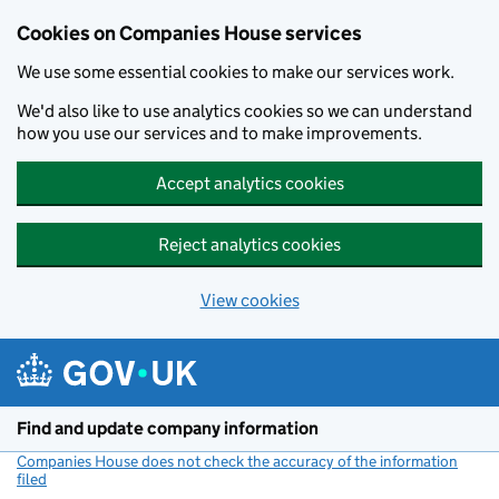
Cookies on Companies House services
We use some essential cookies to make our services work.
We'd also like to use analytics cookies so we can understand
how you use our services and to make improvements.
Accept analytics cookies
Reject analytics cookies
View cookies
Skip to main content
Find and update company information
Companies House does not check the accuracy of the information
filed
(link opens a new window)