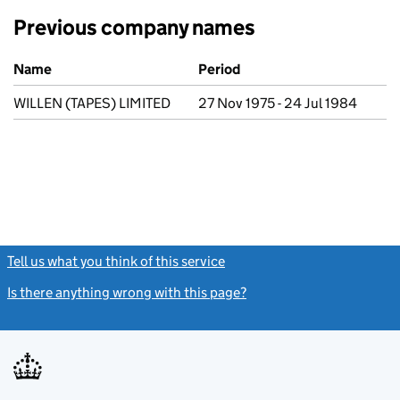
Previous company names
Previous company names
Name
Period
WILLEN (TAPES) LIMITED
27 Nov 1975 - 24 Jul 1984
Tell us what you think of this service
(link opens a new window)
Is there anything wrong with this page?
(link opens a new windo