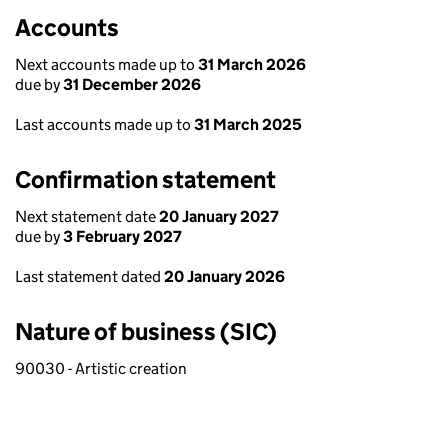
Accounts
Next accounts made up to
31 March 2026
due by
31 December 2026
Last accounts made up to
31 March 2025
Confirmation statement
Next statement date
20 January 2027
due by
3 February 2027
Last statement dated
20 January 2026
Nature of business (SIC)
90030 - Artistic creation