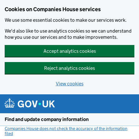
Cookies on Companies House services
We use some essential cookies to make our services work.
We'd also like to use analytics cookies so we can understand
how you use our services and to make improvements.
Accept analytics cookies
Reject analytics cookies
View cookies
Skip to main content
Find and update company information
Companies House does not check the accuracy of the information
filed
(link opens a new window)