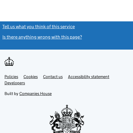
Tell us what you think of this service
(link opens a new window)
Is there anything wrong with this page?
(link opens a new windo
Link
Link
Policies
Support links
Cookies
Contact us
Accessibility statement
opens
opens
Link
Developers
in
in
opens
new
new
in
Built by
Companies House
tab
tab
new
tab