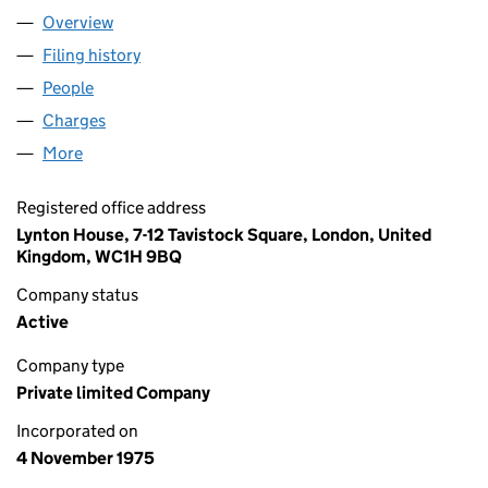
Overview
Company
for PIXDENE LIMITED (01232292)
Filing history
for PIXDENE LIMITED (01232292)
People
for PIXDENE LIMITED (01232292)
Charges
for PIXDENE LIMITED (01232292)
More
for PIXDENE LIMITED (01232292)
Registered office address
Lynton House, 7-12 Tavistock Square, London, United
Kingdom, WC1H 9BQ
Company status
Active
Company type
Private limited Company
Incorporated on
4 November 1975