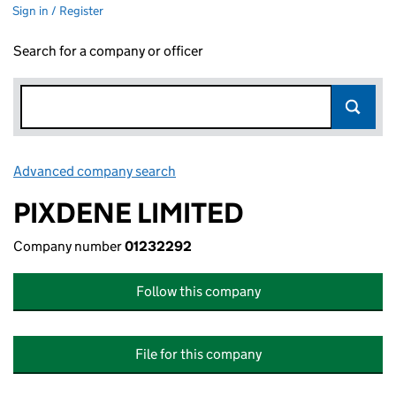
Sign in / Register
Search for a company or officer
Advanced company search
Link opens in new window
PIXDENE LIMITED
Company number
01232292
Follow this company
File for this company