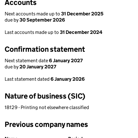
Accounts
Next accounts made up to
31 December 2025
due by
30 September 2026
Last accounts made up to
31 December 2024
Confirmation statement
Next statement date
6 January 2027
due by
20 January 2027
Last statement dated
6 January 2026
Nature of business (SIC)
18129 - Printing not elsewhere classified
Previous company names
Previous company names