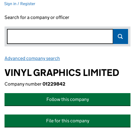
Sign in / Register
Search for a company or officer
Advanced company search
Link opens in new window
VINYL GRAPHICS LIMITED
Company number
01229842
Follow this company
File for this company