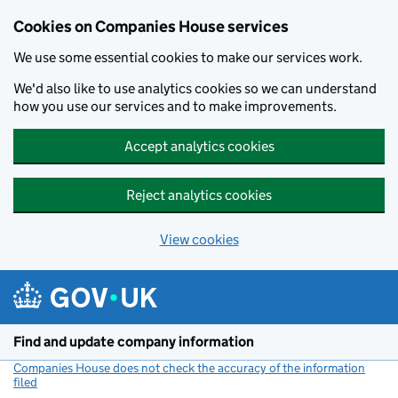
Cookies on Companies House services
We use some essential cookies to make our services work.
We'd also like to use analytics cookies so we can understand
how you use our services and to make improvements.
Accept analytics cookies
Reject analytics cookies
View cookies
Skip to main content
Find and update company information
Companies House does not check the accuracy of the information
filed
(link opens a new window)