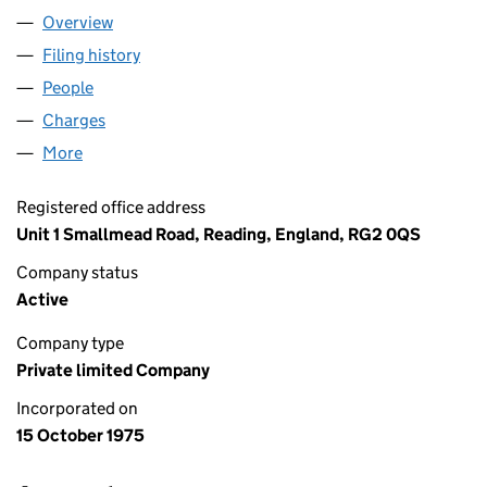
Overview
Company
for VINYL GRAPHICS LIMITED (01229842)
Filing history
for VINYL GRAPHICS LIMITED (01229842)
People
for VINYL GRAPHICS LIMITED (01229842)
Charges
for VINYL GRAPHICS LIMITED (01229842)
More
for VINYL GRAPHICS LIMITED (01229842)
Registered office address
Unit 1 Smallmead Road, Reading, England, RG2 0QS
Company status
Active
Company type
Private limited Company
Incorporated on
15 October 1975