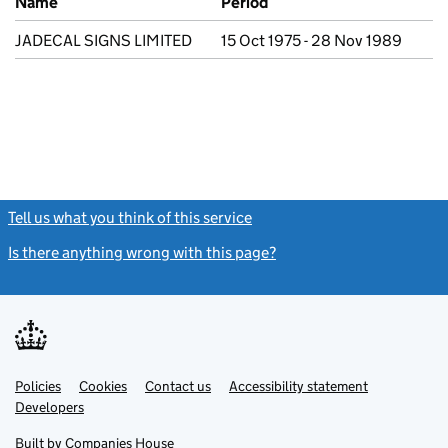
Name
Period
JADECAL SIGNS LIMITED
15 Oct 1975 - 28 Nov 1989
Tell us what you think of this service
(link opens a new window)
Is there anything wrong with this page?
(link opens a new windo
Link
Link
Policies
Support links
Cookies
Contact us
Accessibility statement
opens
opens
Link
Developers
in
in
opens
new
new
in
Built by
Companies House