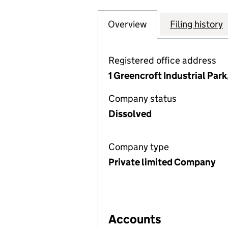
Overview
Company
for FEARING INT
Filing history
Registered office address
1 Greencroft Industrial Pa
Company status
Dissolved
Company type
Private limited Company
Accounts