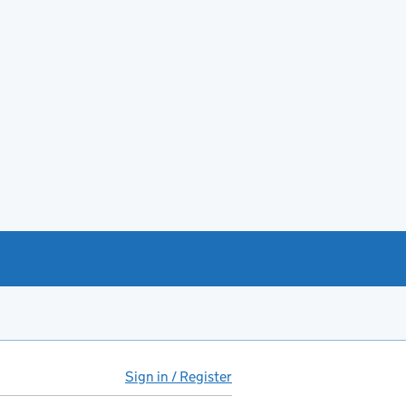
Sign in / Register