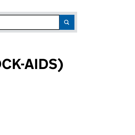
CK-AIDS)