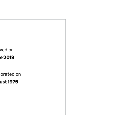
 (01222422)
S) LIMITED (01222422)
L (STOCK-AIDS) LIMITED (01222422)
ERNATIONAL (STOCK-AIDS) LIMITED (01222422)
lved on
ne 2019
porated on
ust 1975