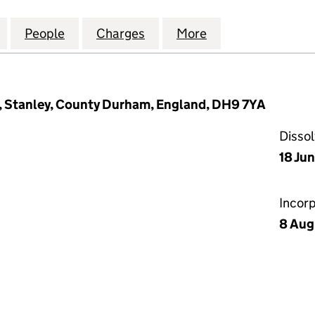
ERNATIONAL (STOCK-AIDS) LIMITED (01222422)
for FEARING INTERNATIONAL (STOCK-AIDS) LIMITED
People
for FEARING INTERNATIONAL (STOCK-AID
Charges
for FEARING INTERNATIONA
More
for FEARING INT
rk, Stanley, County Durham, England, DH9 7YA
Disso
18 Ju
Incor
8 Aug