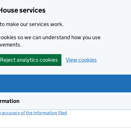
House services
to make our services work.
s cookies so we can understand how you use
ovements.
Reject analytics cookies
View cookies
ormation
accuracy of the information filed
(link opens a new window)