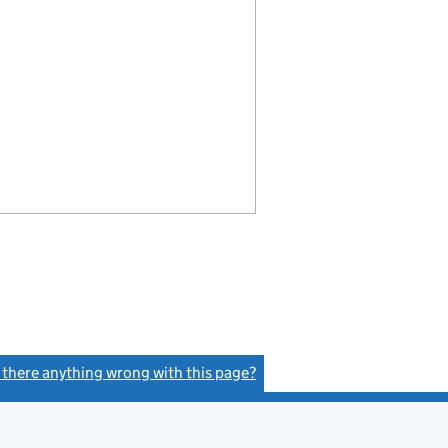
s there anything wrong with this page?
(link opens a new window)