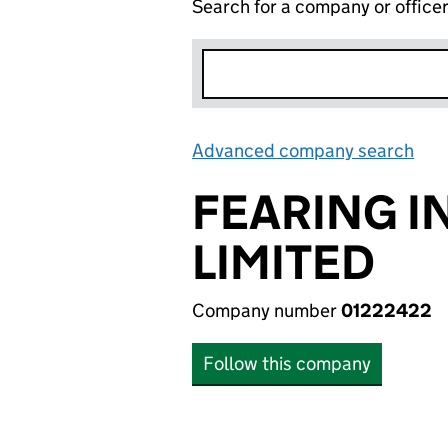
Search for a company or office
Advanced company search
Lin
FEARING I
LIMITED
Company number
01222422
Follow this company