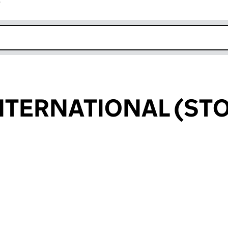
r
k opens in new window
NTERNATIONAL (STO