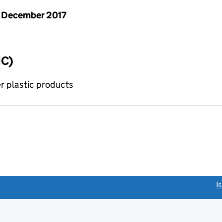
 December 2017
IC)
r plastic products
link opens a new window)
I