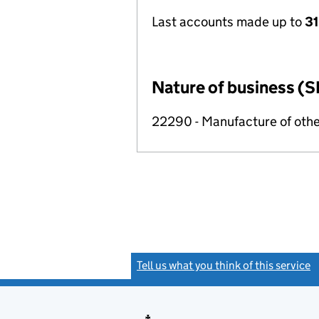
Last accounts made up to
31
Nature of business (S
22290 - Manufacture of othe
Tell us what you think of this service
(