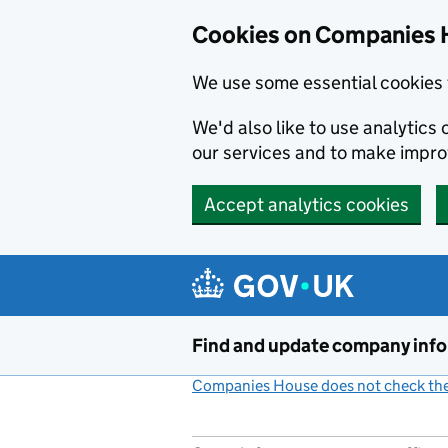
Cookies on Companies 
We use some essential cookies 
We'd also like to use analytic
our services and to make impr
Accept analytics cookies
Skip to main content
Find and update company inf
Companies House does not check the 