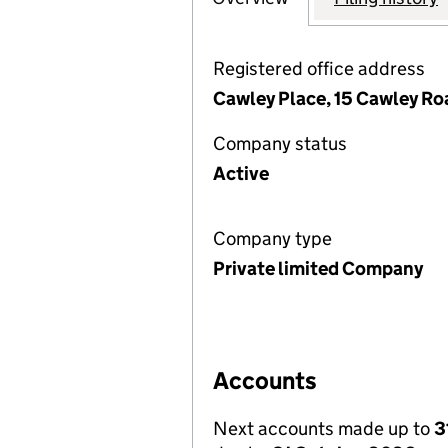
Registered office address
Cawley Place, 15 Cawley Ro
Company status
Active
Company type
Private limited Company
Accounts
Next accounts made up to
3