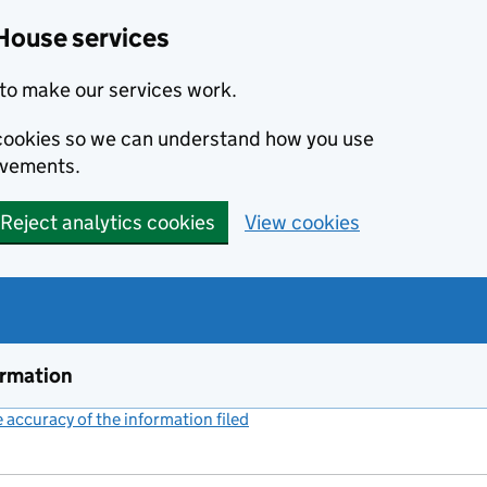
House services
to make our services work.
s cookies so we can understand how you use
ovements.
Reject analytics cookies
View cookies
ormation
accuracy of the information filed
(link opens a new window)