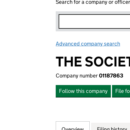
Search for a company or office
Advanced company search
Lin
THE SOCIE
Company number
01187863
Follow this company
File f
Overview
Company
for THE SOCIETY 
Filing history