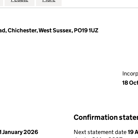
ad, Chichester, West Sussex, PO19 1UZ
Incor
18 Oc
Confirmation stat
1 January 2026
Next statement date
19 