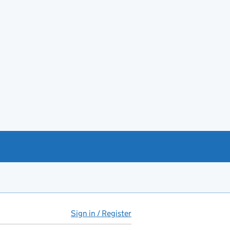
Sign in / Register