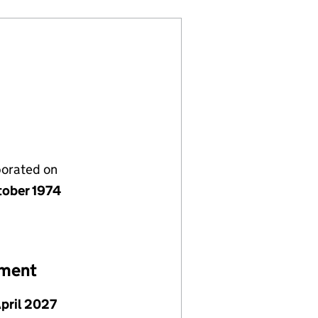
porated on
tober 1974
ement
April 2027