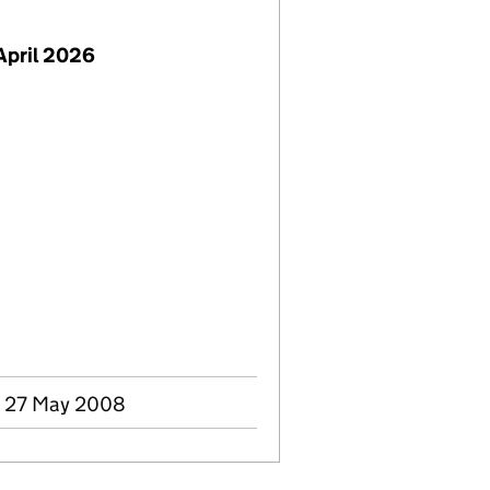
April 2026
- 27 May 2008