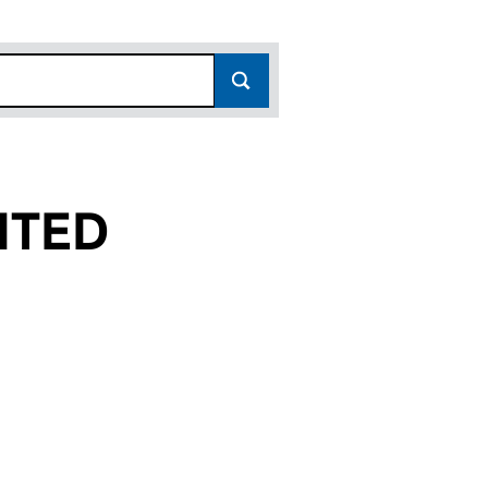
ITED
(01187863)
 LIMITED (01187863)