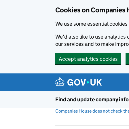
Cookies on Companies 
We use some essential cookies 
We'd also like to use analytic
our services and to make impr
Accept analytics cookies
Skip to main content
Find and update company inf
Companies House does not check the 