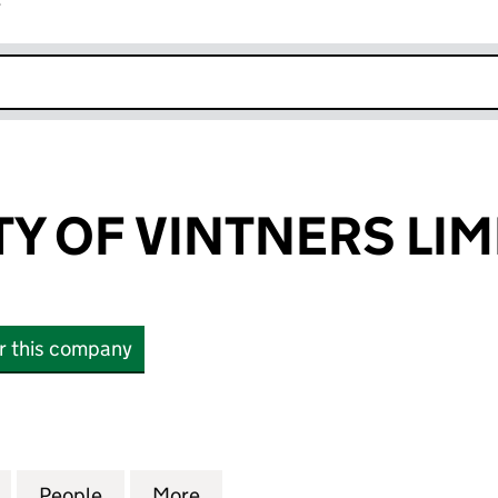
r
k opens in new window
TY OF VINTNERS LIM
or this company
OF VINTNERS LIMITED (01187863)
for THE SOCIETY OF VINTNERS LIMITED (01187863)
People
for THE SOCIETY OF VINTNERS LIMITED 
More
for THE SOCIETY OF VINTNERS