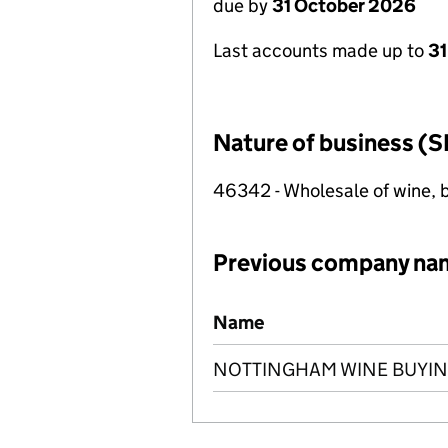
due by
31 October 2026
Last accounts made up to
31
Nature of business (S
46342 - Wholesale of wine, b
Previous company na
Previous company names
Name
NOTTINGHAM WINE BUYIN