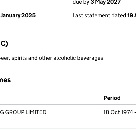
due by
3 May 2027
 January 2025
Last statement dated
19 
IC)
eer, spirits and other alcoholic beverages
mes
Period
G GROUP LIMITED
18 Oct 1974 