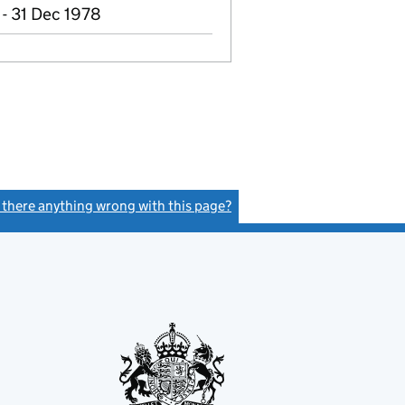
- 31 Dec 1978
s there anything wrong with this page?
(link opens a new window)