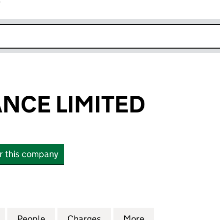
r
k opens in new window
ANCE LIMITED
or this company
E LIMITED (01179980)
for U K INSURANCE LIMITED (01179980)
People
for U K INSURANCE LIMITED (01179980)
Charges
for U K INSURANCE LIMITE
More
for U K INSURAN