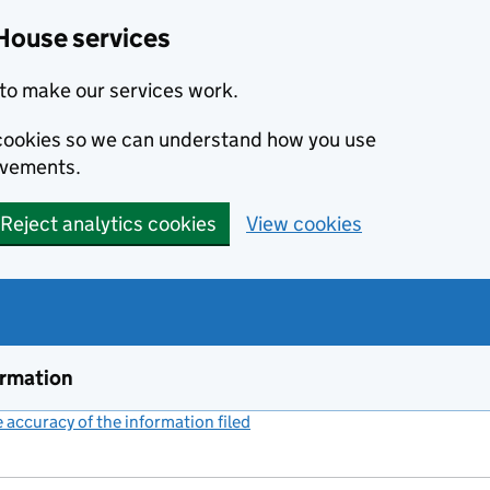
House services
to make our services work.
s cookies so we can understand how you use
ovements.
Reject analytics cookies
View cookies
ormation
accuracy of the information filed
(link opens a new window)