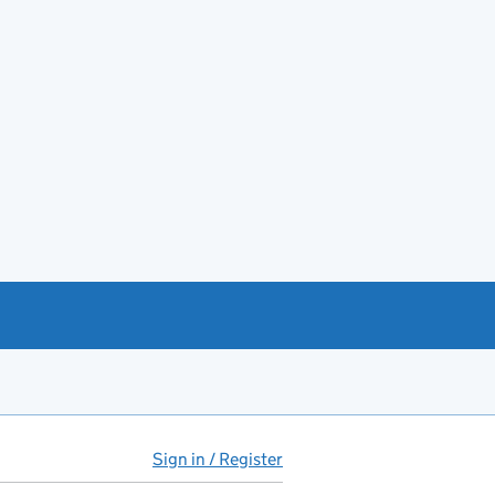
Sign in / Register