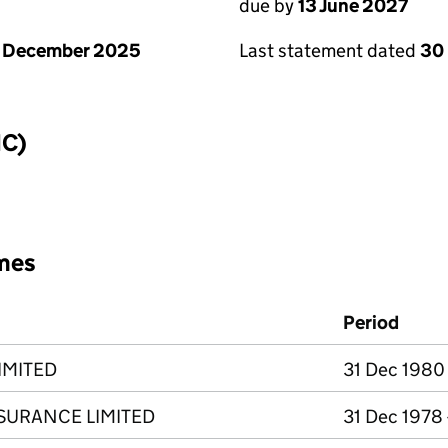
due by
13 June 2027
1 December 2025
Last statement dated
30
IC)
mes
Period
IMITED
31 Dec 1980
SURANCE LIMITED
31 Dec 1978 