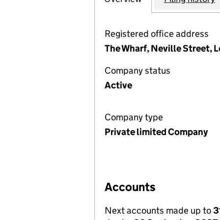
Registered office address
The Wharf, Neville Street, 
Company status
Active
Company type
Private limited Company
Accounts
Next accounts made up to
3