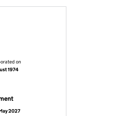
porated on
ust 1974
ement
May 2027