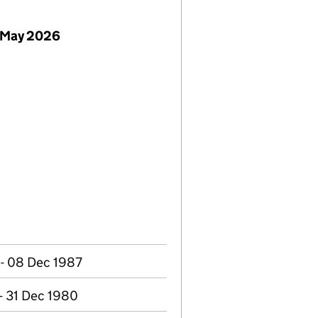
 May 2026
 - 08 Dec 1987
- 31 Dec 1980