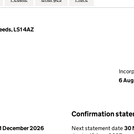
Leeds, LS1 4AZ
Incor
6 Aug
Confirmation stat
1 December 2026
Next statement date
30 