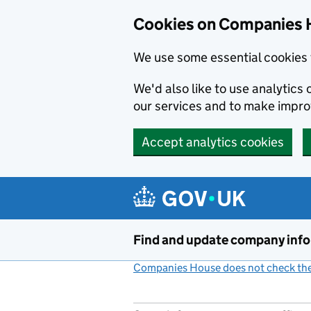
Cookies on Companies 
We use some essential cookies 
We'd also like to use analytic
our services and to make impr
Accept analytics cookies
Skip to main content
Find and update company inf
Companies House does not check the 