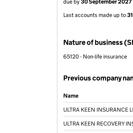
due by
30 September 2027
Last accounts made up to
3
Nature of business (S
65120 - Non-life insurance
Previous company na
Previous company names
Name
ULTRA KEEN INSURANCE L
ULTRA KEEN RECOVERY IN