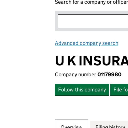
Search for a company or office
Advanced company search
Lin
U K INSUR
Company number
01179980
Follow this company
File f
Overview
Company
for U K INSURANC
Filing history