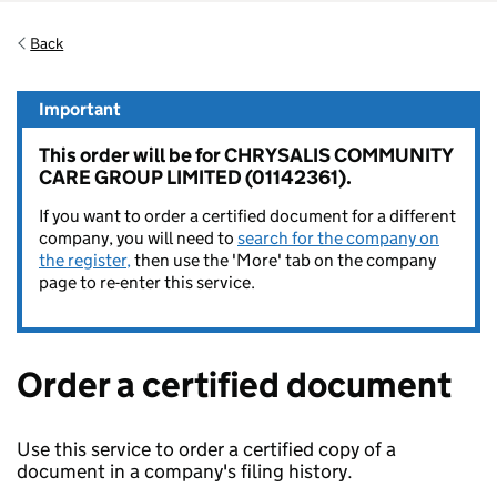
Back
Important
This order will be for CHRYSALIS COMMUNITY
CARE GROUP LIMITED (01142361).
If you want to order a certified document for a different
company, you will need to
search for the company on
the register,
then use the 'More' tab on the company
page to re-enter this service.
Order a certified document
Use this service to order a certified copy of a
document in a company's filing history.