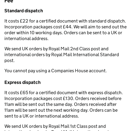
Fee
Standard dispatch
It costs £22 for a certified document with standard dispatch.
Incorporation packages cost £44. We will aim to send out the
order within 10 working days. Orders can be sent to a UK or
international address.
We send UK orders by Royal Mail 2nd Class post and
international orders by Royal Mail International Standard
post.
You cannot pay using a Companies House account.
Express dispatch
It costs £65 for a certified document with express dispatch.
Incorporation packages cost £130. Orders received before
11am will be sent out the same day. Orders received after
11am will be sent out the next working day. Orders can be
sent to a UK or international address.
We send UK orders by Royal Mail 1st Class post and