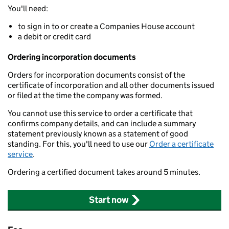
You'll need:
to sign in to or create a Companies House account
a debit or credit card
Ordering incorporation documents
Orders for incorporation documents consist of the
certificate of incorporation and all other documents issued
or filed at the time the company was formed.
You cannot use this service to order a certificate that
confirms company details, and can include a summary
statement previously known as a statement of good
standing. For this, you'll need to use our
Order a certificate
service
.
Ordering a certified document takes around 5 minutes.
Start now