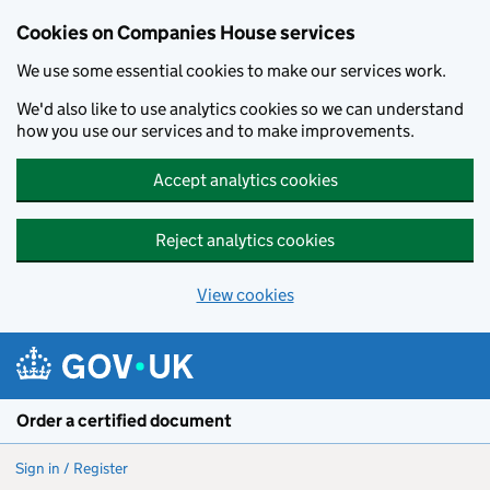
Cookies on Companies House services
We use some essential cookies to make our services work.
We'd also like to use analytics cookies so we can understand
how you use our services and to make improvements.
Accept analytics cookies
Reject analytics cookies
View cookies
Skip to main content
Order a certified document
Sign in / Register