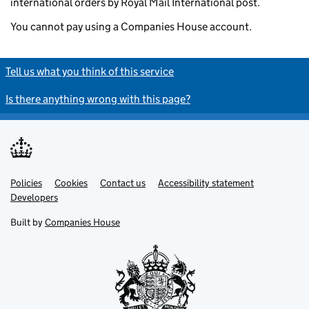
international orders by Royal Mail International post.
You cannot pay using a Companies House account.
Tell us what you think of this service
Is there anything wrong with this page?
Policies
Support links
Cookies
Contact us
Accessibility statement
Developers
Built by
Companies House