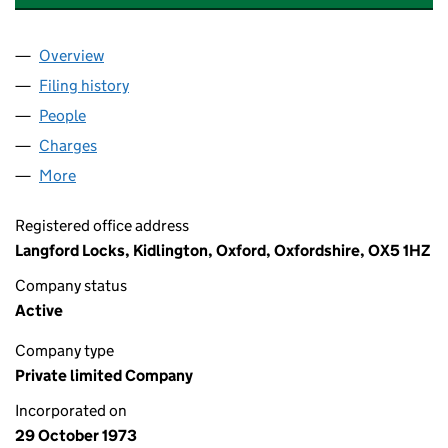
Overview
Company
for J.A. PYE (OXFORD) HOMES LIMITED (011422
Filing history
for J.A. PYE (OXFORD) HOMES LIMITED (01
People
for J.A. PYE (OXFORD) HOMES LIMITED (01142242
Charges
for J.A. PYE (OXFORD) HOMES LIMITED (011422
More
for J.A. PYE (OXFORD) HOMES LIMITED (01142242)
Registered office address
Langford Locks, Kidlington, Oxford, Oxfordshire, OX5 1HZ
Company status
Active
Company type
Private limited Company
Incorporated on
29 October 1973