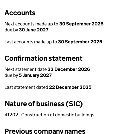
Accounts
Next accounts made up to
30 September 2026
due by
30 June 2027
Last accounts made up to
30 September 2025
Confirmation statement
Next statement date
22 December 2026
due by
5 January 2027
Last statement dated
22 December 2025
Nature of business (SIC)
41202 - Construction of domestic buildings
Previous company names