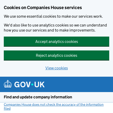
Cookies on Companies House services
We use some essential cookies to make our services work.
We'd also like to use analytics cookies so we can understand
how you use our services and to make improvements.
Accept analytics cookies
Reject analytics cookies
View cookies
Skip to main content
Find and update company information
Companies House does not check the accuracy of the information
filed
(link opens a new window)