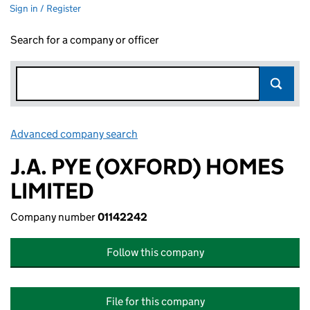
Sign in / Register
Search for a company or officer
Advanced company search
Link opens in new window
J.A. PYE (OXFORD) HOMES
LIMITED
Company number
01142242
Follow this company
File for this company