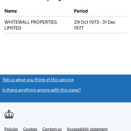
Previous company names
Name
Period
WHITEWALL PROPERTIES
29 Oct 1973 - 31 Dec
LIMITED
1977
Tell us what you think of this service
(link opens a new window)
Is there anything wrong with this page?
(link opens a new windo
Link
Link
Policies
Support links
Cookies
Contact us
Accessibility statement