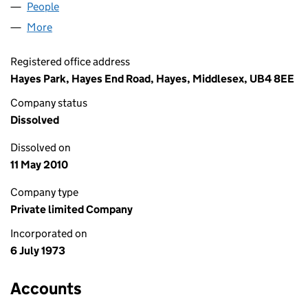
People
for PROGRESS BARS LIMITED (01121426)
More
for PROGRESS BARS LIMITED (01121426)
Registered office address
Hayes Park, Hayes End Road, Hayes, Middlesex, UB4 8EE
Company status
Dissolved
Dissolved on
11 May 2010
Company type
Private limited Company
Incorporated on
6 July 1973
Accounts