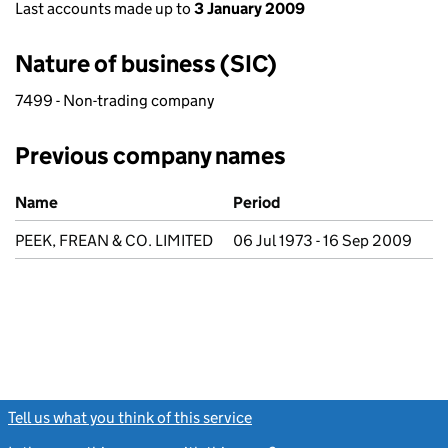
Last accounts made up to
3 January 2009
Nature of business (SIC)
7499 - Non-trading company
Previous company names
Previous company names
Name
Period
PEEK, FREAN & CO. LIMITED
06 Jul 1973 - 16 Sep 2009
Tell us what you think of this service
(link opens a new window)