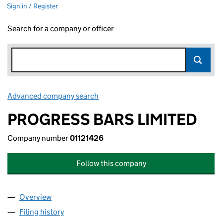
Sign in / Register
Search for a company or officer
Advanced company search
Link opens in new window
PROGRESS BARS LIMITED
Company number
01121426
Follow this company
Overview
Company
for PROGRESS BARS LIMITED (01121426)
Filing history
for PROGRESS BARS LIMITED (01121426)