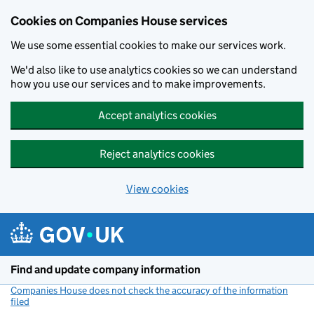
Cookies on Companies House services
We use some essential cookies to make our services work.
We'd also like to use analytics cookies so we can understand
how you use our services and to make improvements.
Accept analytics cookies
Reject analytics cookies
View cookies
Skip to main content
Find and update company information
Companies House does not check the accuracy of the information
filed
(link opens a new window)