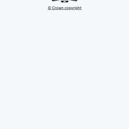
© Crown copyright