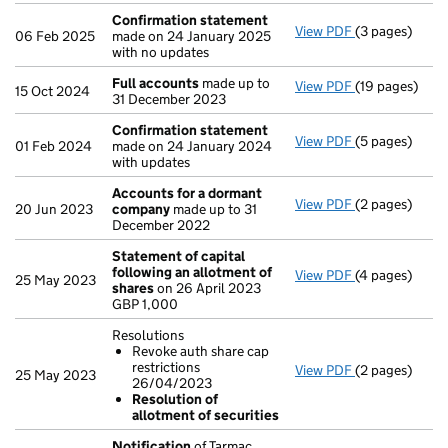
Confirmation statement
View PDF
(3 pages)
Confirmation
06 Feb 2025
made on 24 January 2025
with no updates
Full accounts
made up to
View PDF
(19 pages)
Full accounts
15 Oct 2024
31 December 2023
Confirmation statement
View PDF
(5 pages)
Confirmation
01 Feb 2024
made on 24 January 2024
with updates
Accounts for a dormant
View PDF
(2 pages)
Accounts for
20 Jun 2023
company
made up to 31
December 2022
Statement of capital
following an allotment of
View PDF
(4 pages)
Statement of 
25 May 2023
shares
on 26 April 2023
GBP 1,000
GBP 1,000
- link opens in
Resolutions
Revoke auth share cap
restrictions
View PDF
(2 pages)
Resolutions
25 May 2023
26/04/2023
Revoke auth
Resolution of
Resolution 
allotment of securities
- link opens in
Notification
of Tarmac