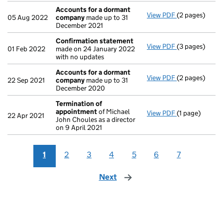
Accounts for a dormant
View PDF
(2 pages)
Accounts for
05 Aug 2022
company
made up to 31
December 2021
Confirmation statement
View PDF
(3 pages)
Confirmation
01 Feb 2022
made on 24 January 2022
with no updates
Accounts for a dormant
View PDF
(2 pages)
Accounts for
22 Sep 2021
company
made up to 31
December 2020
Termination of
appointment
of Michael
View PDF
(1 page)
Termination 
22 Apr 2021
John Choules as a director
on 9 April 2021
1
2
3
4
5
6
7
Next
page