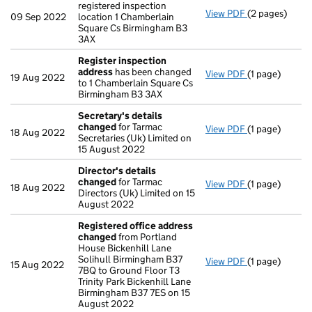
registered inspection
View PDF
(2 pages)
Register(s) 
09 Sep 2022
location 1 Chamberlain
Square Cs Birmingham B3
3AX
Register inspection
address
has been changed
View PDF
(1 page)
Register insp
19 Aug 2022
to 1 Chamberlain Square Cs
Birmingham B3 3AX
Secretary's details
changed
for Tarmac
View PDF
(1 page)
Secretary's d
18 Aug 2022
Secretaries (Uk) Limited on
15 August 2022
Director's details
changed
for Tarmac
View PDF
(1 page)
Director's de
18 Aug 2022
Directors (Uk) Limited on 15
August 2022
Registered office address
changed
from Portland
House Bickenhill Lane
Solihull Birmingham B37
View PDF
(1 page)
Registered o
15 Aug 2022
7BQ to Ground Floor T3
Trinity Park Bickenhill Lane
Birmingham B37 7ES on 15
August 2022