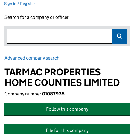
Sign in / Register
Search for a company or officer
Advanced company search
Link opens in new window
TARMAC PROPERTIES
HOME COUNTIES LIMITED
Company number
01087935
Follow this company
File for this company