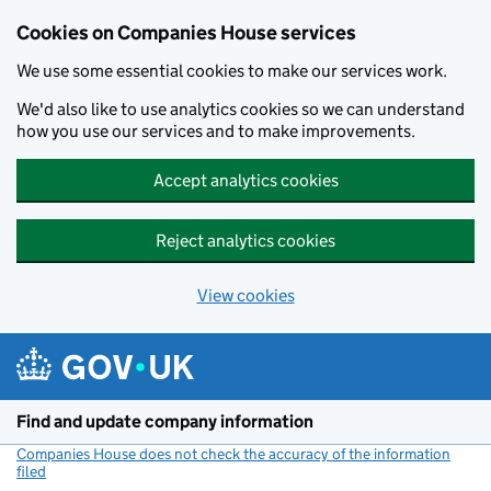
Cookies on Companies House services
We use some essential cookies to make our services work.
We'd also like to use analytics cookies so we can understand
how you use our services and to make improvements.
Accept analytics cookies
Reject analytics cookies
View cookies
Skip to main content
Find and update company information
Companies House does not check the accuracy of the information
filed
(link opens a new window)