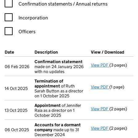
Confirmation statement filters, selecting an input will reload t
Confirmation statements / Annual returns
Incorporation
Officers
Company Results (links open in a new window)
Date
(document was filed at Companies House)
Description
(of the document filed at Companies Ho
View / Download
(PDF f
Confirmation statement
View PDF
(3 pages)
Confirmation
06 Feb 2026
made on 24 January 2026
with no updates
Termination of
appointment
of Ruth
View PDF
(1 page)
Termination 
14 Oct 2025
Sarah Button as a director
on 1 October 2025
Appointment
of Jennifer
View PDF
(2 pages)
Appointment
13 Oct 2025
Raia as a director on 1
October 2025
Accounts for a dormant
View PDF
(2 pages)
Accounts for
06 Oct 2025
company
made up to 31
December 2024