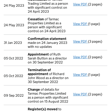
Trading Limited as a person
View PDF
(2 pages)
Notification
o
24 May 2023
with significant control on
24 April 2023
Cessation
of Tarmac
Properties Limited as a
View PDF
(1 page)
Cessation
of 
24 May 2023
person with significant
control on 24 April 2023
Confirmation statement
View PDF
(3 pages)
Confirmation
31 Jan 2023
made on 24 January 2023
with no updates
Appointment
of Ruth
View PDF
(2 pages)
Appointment
05 Oct 2022
Sarah Button as a director
on 30 September 2022
Termination of
appointment
of Richard
View PDF
(1 page)
Termination 
05 Oct 2022
John Wood as a director on
30 September 2022
Change
of details for
Tarmac Properties Limited
View PDF
(2 pages)
Change
of det
09 Sep 2022
as a person with significant
control on 15 August 2022
Register(s) moved
to