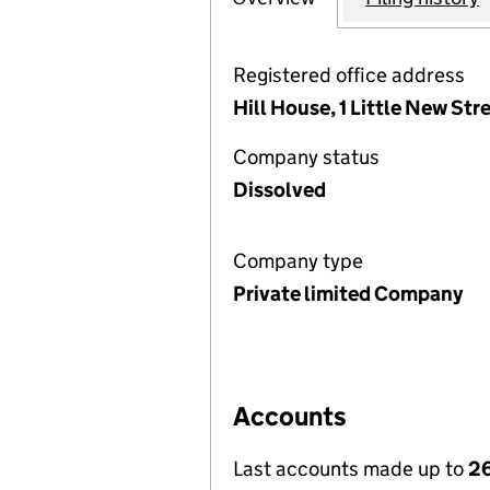
Registered office address
Hill House, 1 Little New St
Company status
Dissolved
Company type
Private limited Company
Accounts
Last accounts made up to
26