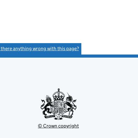
s there anything wrong with this page?
(link opens a new window)
© Crown copyright