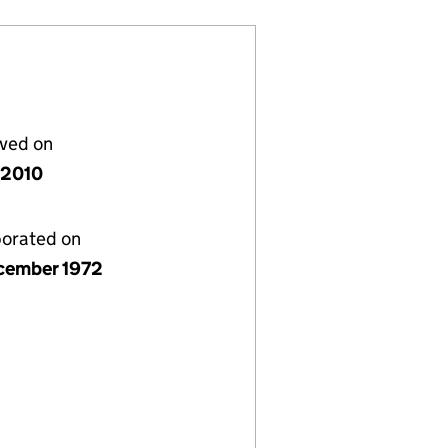
lved on
y 2010
porated on
cember 1972