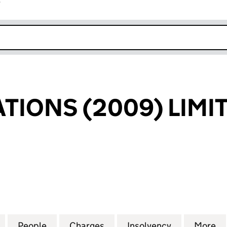
r
k opens in new window
ATIONS (2009) LIMI
ONS (2009) LIMITED (01087185)
for WL REALISATIONS (2009) LIMITED (01087185)
People
for WL REALISATIONS (2009) LIMITED (0
Charges
for WL REALISATIONS (2009
Insolvency
for WL REAL
More
f