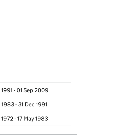
d
 1991 - 01 Sep 2009
 1983 - 31 Dec 1991
 1972 - 17 May 1983