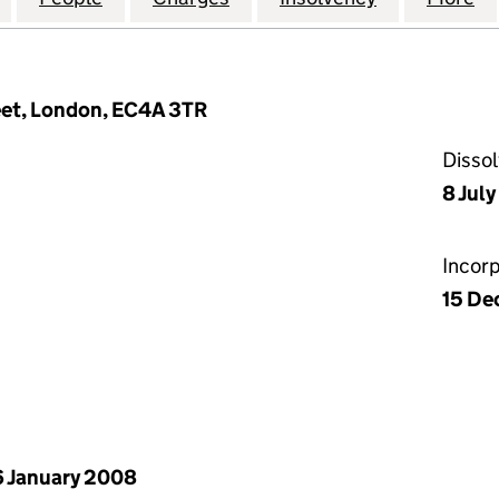
reet, London, EC4A 3TR
Disso
8 Jul
Incor
15 De
 January 2008