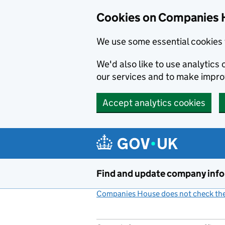
Cookies on Companies 
We use some essential cookies 
We'd also like to use analytic
our services and to make impr
Accept analytics cookies
Skip to main content
Find and update company inf
Companies House does not check the 