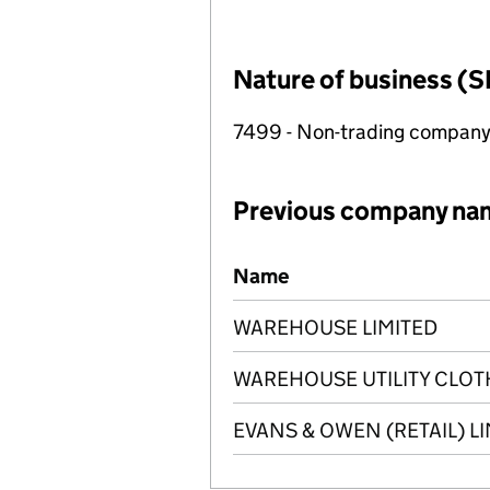
Nature of business (S
7499 - Non-trading compan
Previous company na
Previous company names
Name
WAREHOUSE LIMITED
WAREHOUSE UTILITY CLOT
EVANS & OWEN (RETAIL) L