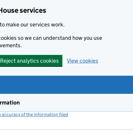
House services
to make our services work.
s cookies so we can understand how you use
ovements.
Reject analytics cookies
View cookies
ormation
accuracy of the information filed
(link opens a new window)