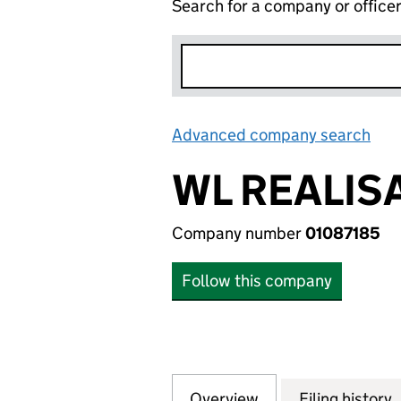
Search for a company or office
Advanced company search
Lin
WL REALIS
Company number
01087185
Follow this company
Overview
Company
for WL REALISATI
Filing history