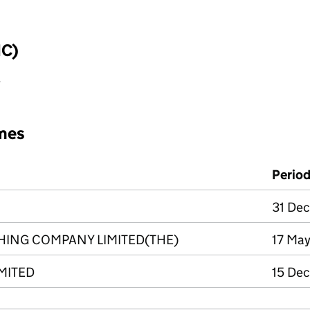
IC)
y
mes
Perio
31 Dec
HING COMPANY LIMITED(THE)
17 May
IMITED
15 Dec