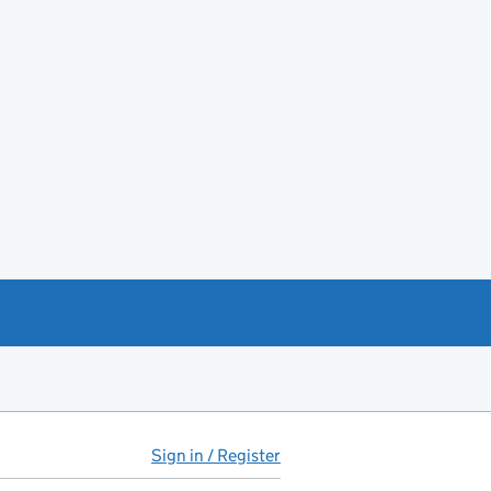
Sign in / Register