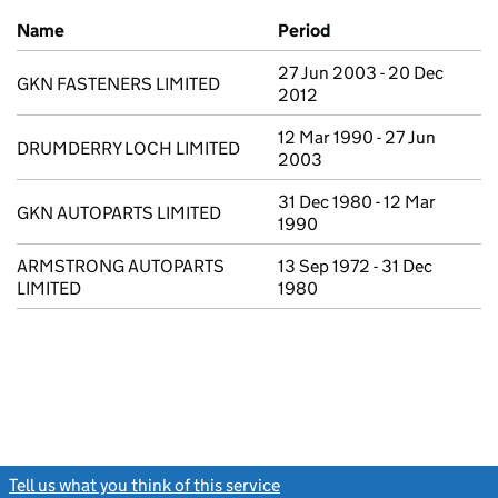
Previous company names
Name
Period
27 Jun 2003 - 20 Dec
GKN FASTENERS LIMITED
2012
12 Mar 1990 - 27 Jun
DRUMDERRY LOCH LIMITED
2003
31 Dec 1980 - 12 Mar
GKN AUTOPARTS LIMITED
1990
ARMSTRONG AUTOPARTS
13 Sep 1972 - 31 Dec
LIMITED
1980
Tell us what you think of this service
(link opens a new window)