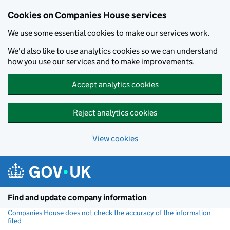
Cookies on Companies House services
We use some essential cookies to make our services work.
We'd also like to use analytics cookies so we can understand
how you use our services and to make improvements.
Accept analytics cookies
Reject analytics cookies
View cookies
Skip to main content
Find and update company information
Companies House does not check the accuracy of the information
filed
(link opens a new window)