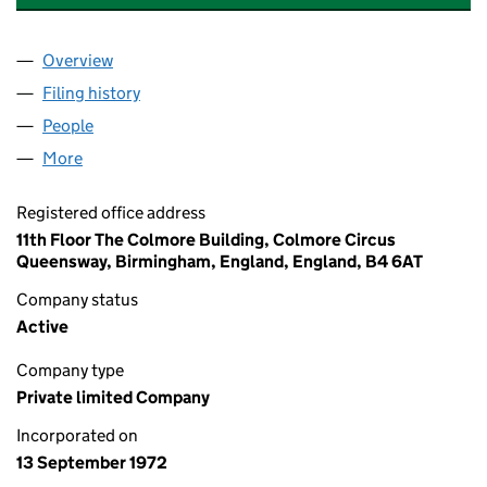
Overview
Company
for GKN SEK INVESTMENTS LIMITED (01071569
Filing history
for GKN SEK INVESTMENTS LIMITED (01071
People
for GKN SEK INVESTMENTS LIMITED (01071569)
More
for GKN SEK INVESTMENTS LIMITED (01071569)
Registered office address
11th Floor The Colmore Building, Colmore Circus
Queensway, Birmingham, England, England, B4 6AT
Company status
Active
Company type
Private limited Company
Incorporated on
13 September 1972