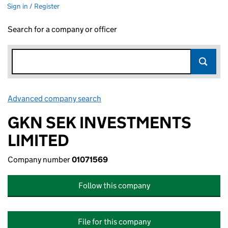
Sign in / Register
Search for a company or officer
Advanced company search
Link opens in new window
GKN SEK INVESTMENTS
LIMITED
Company number
01071569
Follow this company
File for this company