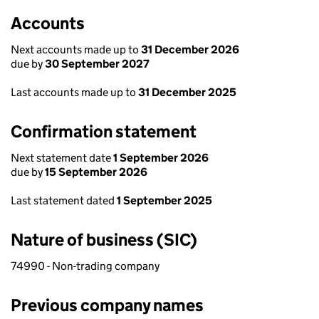
Accounts
Next accounts made up to
31 December 2026
due by
30 September 2027
Last accounts made up to
31 December 2025
Confirmation statement
Next statement date
1 September 2026
due by
15 September 2026
Last statement dated
1 September 2025
Nature of business (SIC)
74990 - Non-trading company
Previous company names