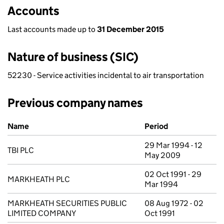
Accounts
Last accounts made up to
31 December 2015
Nature of business (SIC)
52230 - Service activities incidental to air transportation
Previous company names
Previous company names
Name
Period
29 Mar 1994 - 12
TBI PLC
May 2009
02 Oct 1991 - 29
MARKHEATH PLC
Mar 1994
MARKHEATH SECURITIES PUBLIC
08 Aug 1972 - 02
LIMITED COMPANY
Oct 1991