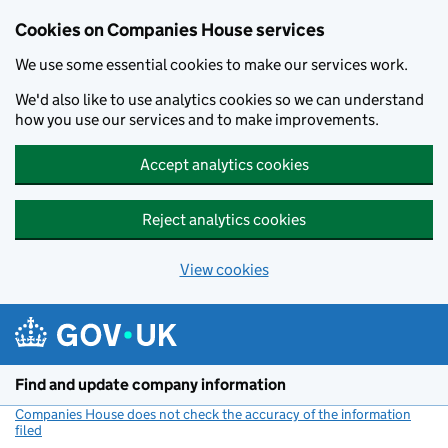
Cookies on Companies House services
We use some essential cookies to make our services work.
We'd also like to use analytics cookies so we can understand
how you use our services and to make improvements.
Accept analytics cookies
Reject analytics cookies
View cookies
Skip to main content
Find and update company information
Companies House does not check the accuracy of the information
filed
(link opens a new window)