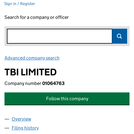
Sign in / Register
Search for a company or officer
Advanced company search
Link opens in new window
TBI LIMITED
Company number
01064763
Follow this company
Overview
Company
for TBI LIMITED (01064763)
Filing history
for TBI LIMITED (01064763)