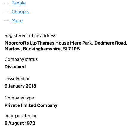
People
for TBI LIMITED (01064763)
Charges
for TBI LIMITED (01064763)
More
for TBI LIMITED (01064763)
Registered office address
Moorcrofts Llp Thames House Mere Park, Dedmere Road,
Marlow, Buckinghamshire, SL7 1PB
Company status
Dissolved
Dissolved on
9 January 2018
Company type
Private limited Company
Incorporated on
8 August 1972