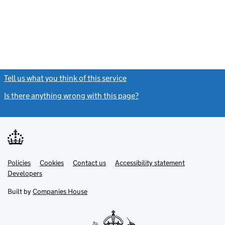
Tell us what you think of this service
(link opens a new window)
Is there anything wrong with this page?
(link opens a new windo
Link
Link
Policies
Support links
Cookies
Contact us
Accessibility statement
opens
opens
Link
Developers
in
in
opens
new
new
in
Built by
Companies House
tab
tab
new
tab