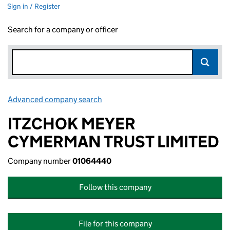
Sign in / Register
Search for a company or officer
Advanced company search
Link opens in new window
ITZCHOK MEYER
CYMERMAN TRUST LIMITED
Company number
01064440
Follow this company
File for this company