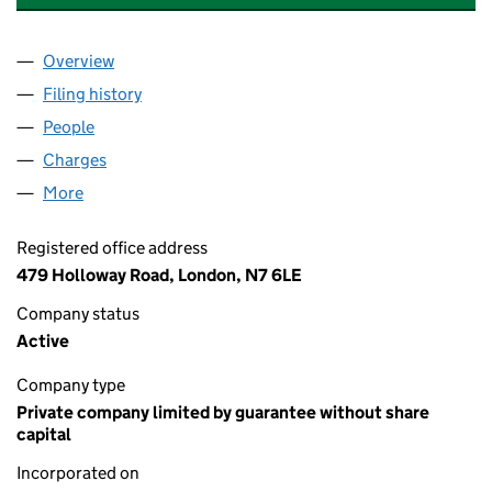
Overview
Company
for ITZCHOK MEYER CYMERMAN TRUST LIMITE
Filing history
for ITZCHOK MEYER CYMERMAN TRUST LIM
People
for ITZCHOK MEYER CYMERMAN TRUST LIMITED 
Charges
for ITZCHOK MEYER CYMERMAN TRUST LIMITED
More
for ITZCHOK MEYER CYMERMAN TRUST LIMITED (
Registered office address
479 Holloway Road, London, N7 6LE
Company status
Active
Company type
Private company limited by guarantee without share
capital
Incorporated on