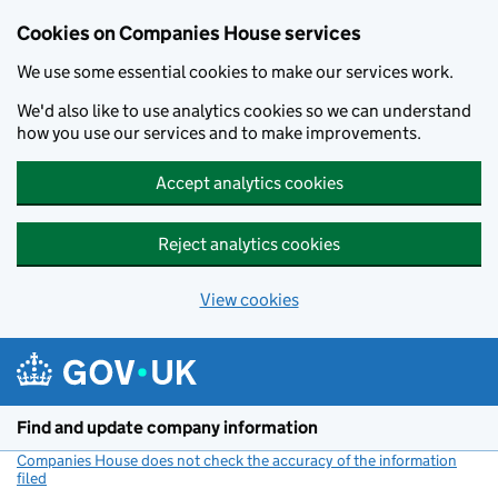
Cookies on Companies House services
We use some essential cookies to make our services work.
We'd also like to use analytics cookies so we can understand
how you use our services and to make improvements.
Accept analytics cookies
Reject analytics cookies
View cookies
Skip to main content
Find and update company information
Companies House does not check the accuracy of the information
filed
(link opens a new window)