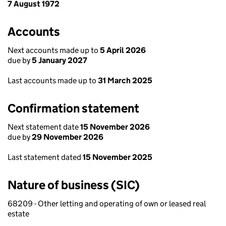
7 August 1972
Accounts
Next accounts made up to
5 April 2026
due by
5 January 2027
Last accounts made up to
31 March 2025
Confirmation statement
Next statement date
15 November 2026
due by
29 November 2026
Last statement dated
15 November 2025
Nature of business (SIC)
68209 - Other letting and operating of own or leased real
estate