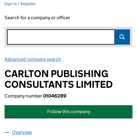
Sign in / Register
Search for a company or officer
Advanced company search
Link opens in new window
CARLTON PUBLISHING
CONSULTANTS LIMITED
Company number
01046289
Follow this company
Overview
Company
for CARLTON PUBLISHING CONSULTANTS LIMI