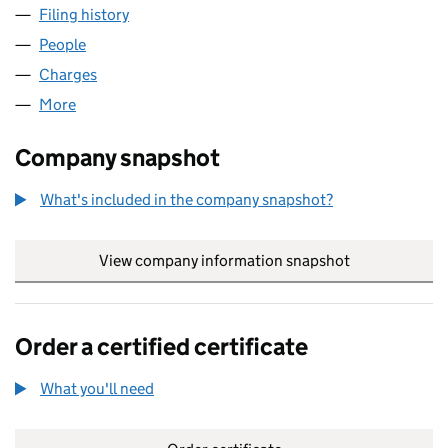
Filing history
for CARLTON PUBLISHING CONSULTANTS L
People
for CARLTON PUBLISHING CONSULTANTS LIMITED
Charges
for CARLTON PUBLISHING CONSULTANTS LIMIT
More
for CARLTON PUBLISHING CONSULTANTS LIMITED 
Company snapshot
What's included in the company snapshot?
View company information snapshot
link opens in
Order a certified certificate
What you'll need
to order a certified certificate