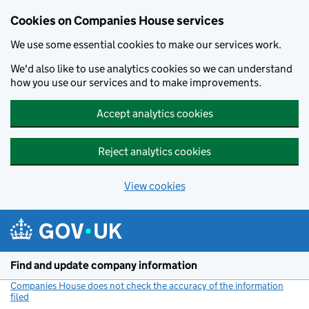
Cookies on Companies House services
We use some essential cookies to make our services work.
We'd also like to use analytics cookies so we can understand
how you use our services and to make improvements.
Accept analytics cookies
Reject analytics cookies
View cookies
Skip to main content
Find and update company information
Companies House does not check the accuracy of the information
filed
(link opens a new window)