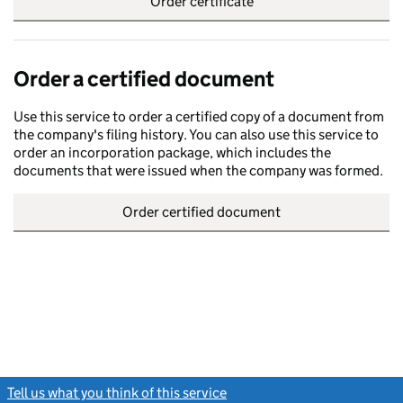
Order certificate
Order a certified document
Use this service to order a certified copy of a document from
the company's filing history. You can also use this service to
order an incorporation package, which includes the
documents that were issued when the company was formed.
Order certified document
Tell us what you think of this service
(link opens a new window)