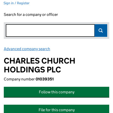
Sign in / Register
Search for a company or officer
Advanced company search
Link opens in new window
CHARLES CHURCH
HOLDINGS PLC
Company number
01039351
Follow this company
File for this company