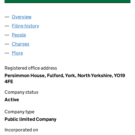
Overview
Company
for CHARLES CHURCH HOLDINGS PLC (010393
Filing history
for CHARLES CHURCH HOLDINGS PLC (010
People
for CHARLES CHURCH HOLDINGS PLC (01039351
Charges
for CHARLES CHURCH HOLDINGS PLC (0103935
More
for CHARLES CHURCH HOLDINGS PLC (01039351)
Registered office address
Persimmon House, Fulford, York, North Yorkshire, YO19
4FE
Company status
Active
Company type
Public limited Company
Incorporated on