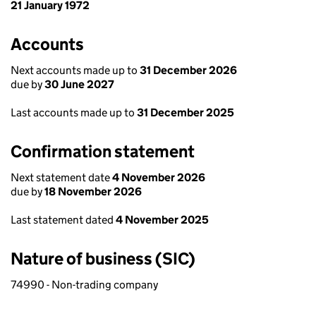
21 January 1972
Accounts
Next accounts made up to
31 December 2026
due by
30 June 2027
Last accounts made up to
31 December 2025
Confirmation statement
Next statement date
4 November 2026
due by
18 November 2026
Last statement dated
4 November 2025
Nature of business (SIC)
74990 - Non-trading company