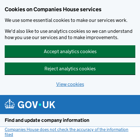
Cookies on Companies House services
We use some essential cookies to make our services work.
We'd also like to use analytics cookies so we can understand
how you use our services and to make improvements.
Accept analytics cookies
Reject analytics cookies
View cookies
Skip to main content
Find and update company information
Companies House does not check the accuracy of the information
filed
(link opens a new window)