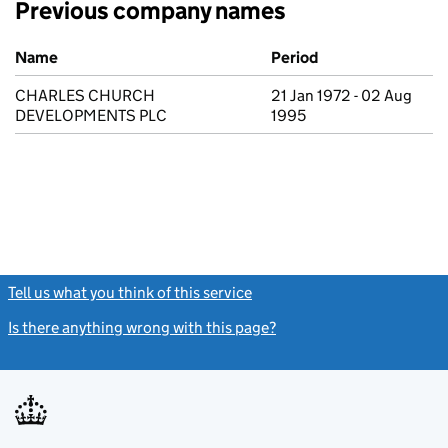
Previous company names
Previous company names
Name
Period
CHARLES CHURCH
21 Jan 1972 - 02 Aug
DEVELOPMENTS PLC
1995
Tell us what you think of this service
(link opens a new window)
Is there anything wrong with this page?
(link opens a new windo