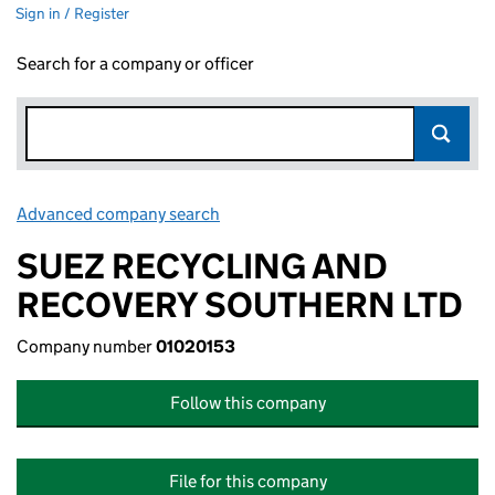
Sign in / Register
Search for a company or officer
Advanced company search
Link opens in new window
SUEZ RECYCLING AND
RECOVERY SOUTHERN LTD
Company number
01020153
Follow this company
File for this company