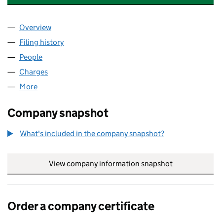
Overview
Company
for SUEZ RECYCLING AND RECOVERY SOUTHER
Filing history
for SUEZ RECYCLING AND RECOVERY SOUT
People
for SUEZ RECYCLING AND RECOVERY SOUTHERN 
Charges
for SUEZ RECYCLING AND RECOVERY SOUTHERN
More
for SUEZ RECYCLING AND RECOVERY SOUTHERN LT
Company snapshot
What's included in the company snapshot?
View company information snapshot
link opens in
Order a company certificate