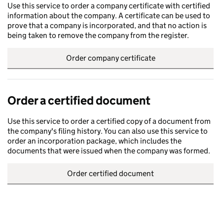
Use this service to order a company certificate with certified
information about the company. A certificate can be used to
prove that a company is incorporated, and that no action is
being taken to remove the company from the register.
Order company certificate
Order a certified document
Use this service to order a certified copy of a document from
the company's filing history. You can also use this service to
order an incorporation package, which includes the
documents that were issued when the company was formed.
Order certified document