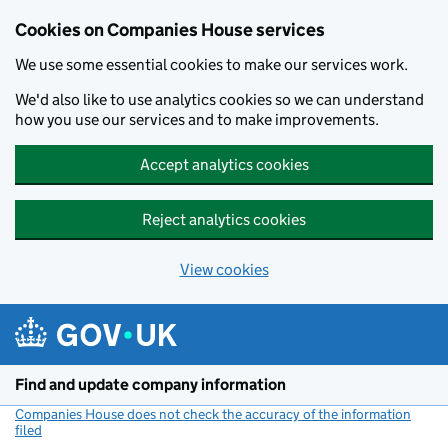
Cookies on Companies House services
We use some essential cookies to make our services work.
We'd also like to use analytics cookies so we can understand
how you use our services and to make improvements.
Accept analytics cookies
Reject analytics cookies
View cookies
Skip to main content
Find and update company information
Companies House does not check the accuracy of the information
filed
(link opens a new window)