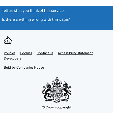
Tell us what you think of this service
(link opens a new window)
Is there anything wrong with this page?
(link opens a new windo
Link
Link
Policies
Support links
Cookies
Contact us
Accessibility statement
opens
opens
Link
Developers
in
in
opens
new
new
in
Built by
Companies House
tab
tab
new
tab
© Crown copyright