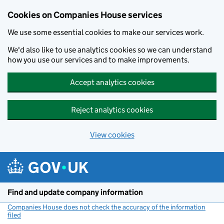
Cookies on Companies House services
We use some essential cookies to make our services work.
We'd also like to use analytics cookies so we can understand
how you use our services and to make improvements.
Accept analytics cookies
Reject analytics cookies
View cookies
Skip to main content
Find and update company information
Companies House does not check the accuracy of the information
filed
(link opens a new window)