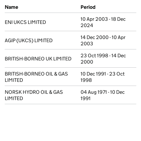
Previous company names
Name
Period
10 Apr 2003 - 18 Dec
ENI UKCS LIMITED
2024
14 Dec 2000 - 10 Apr
AGIP (UKCS) LIMITED
2003
23 Oct 1998 - 14 Dec
BRITISH-BORNEO UK LIMITED
2000
BRITISH-BORNEO OIL & GAS
10 Dec 1991 - 23 Oct
LIMITED
1998
NORSK HYDRO OIL & GAS
04 Aug 1971 - 10 Dec
LIMITED
1991