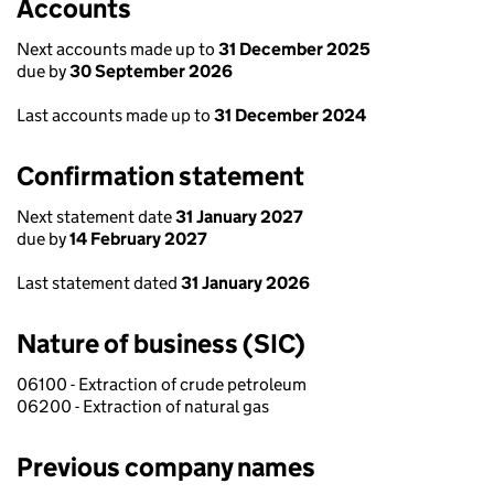
Accounts
Next accounts made up to
31 December 2025
due by
30 September 2026
Last accounts made up to
31 December 2024
Confirmation statement
Next statement date
31 January 2027
due by
14 February 2027
Last statement dated
31 January 2026
Nature of business (SIC)
06100 - Extraction of crude petroleum
06200 - Extraction of natural gas
Previous company names