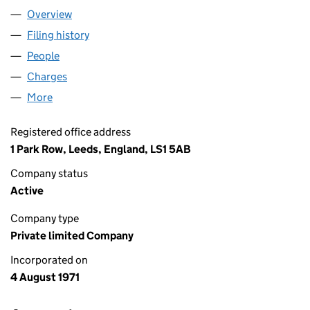
Overview
Company
for ITHACA UKCS LIMITED (01019748)
Filing history
for ITHACA UKCS LIMITED (01019748)
People
for ITHACA UKCS LIMITED (01019748)
Charges
for ITHACA UKCS LIMITED (01019748)
More
for ITHACA UKCS LIMITED (01019748)
Registered office address
1 Park Row, Leeds, England, LS1 5AB
Company status
Active
Company type
Private limited Company
Incorporated on
4 August 1971