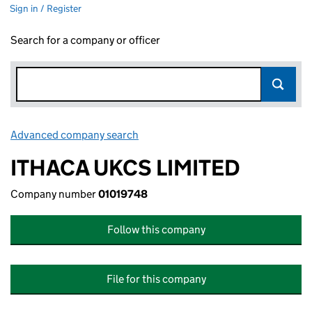
Sign in / Register
Search for a company or officer
Advanced company search
Link opens in new window
ITHACA UKCS LIMITED
Company number
01019748
Follow this company
File for this company