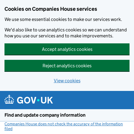
Cookies on Companies House services
We use some essential cookies to make our services work.
We'd also like to use analytics cookies so we can understand
how you use our services and to make improvements.
Accept analytics cookies
Reject analytics cookies
View cookies
Skip to main content
Find and update company information
Companies House does not check the accuracy of the information
filed
(link opens a new window)