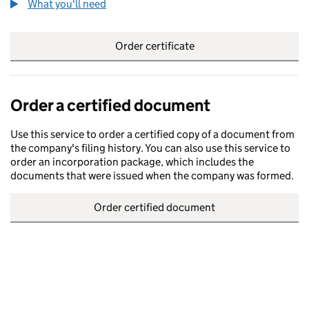
What you'll need
to order a certified certificate
Order certificate
Order a certified document
Use this service to order a certified copy of a document from
the company's filing history. You can also use this service to
order an incorporation package, which includes the
documents that were issued when the company was formed.
Order certified document