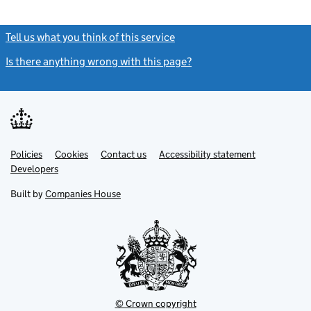
Tell us what you think of this service
(link opens a new window)
Is there anything wrong with this page?
(link opens a new windo
Link
Link
Policies
Support links
Cookies
Contact us
Accessibility statement
opens
opens
Link
Developers
in
in
opens
new
new
in
Built by
Companies House
tab
tab
new
tab
© Crown copyright