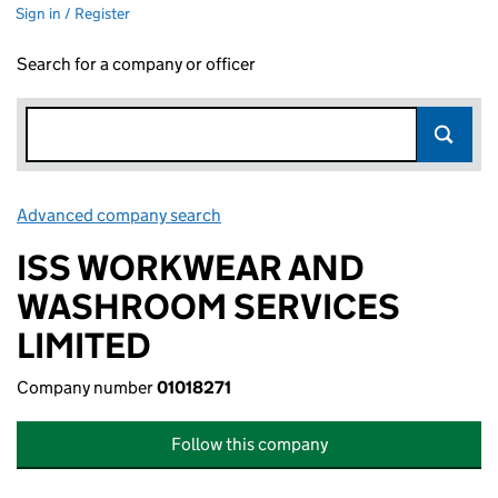
Sign in / Register
Search for a company or officer
Advanced company search
Link opens in new window
ISS WORKWEAR AND
WASHROOM SERVICES
LIMITED
Company number
01018271
Follow this company