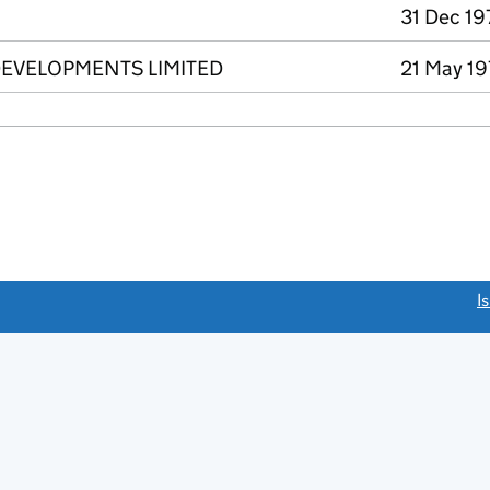
31 Dec 19
DEVELOPMENTS LIMITED
21 May 19
link opens a new window)
I