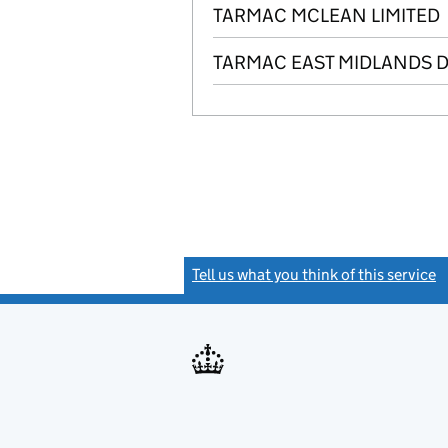
TARMAC MCLEAN LIMITED
TARMAC EAST MIDLANDS 
Tell us what you think of this service
(