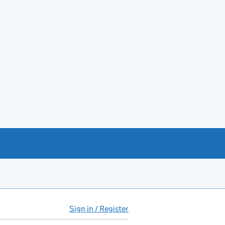
Sign in / Register