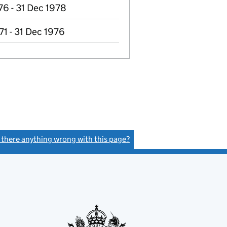
76 - 31 Dec 1978
71 - 31 Dec 1976
s there anything wrong with this page?
(link opens a new window)