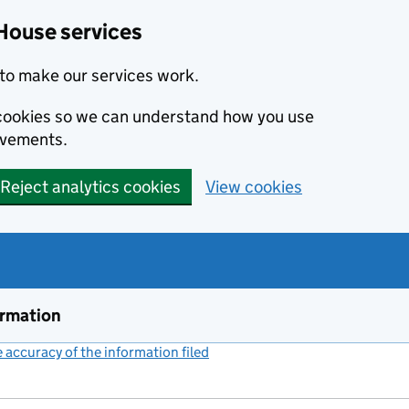
House services
to make our services work.
s cookies so we can understand how you use
ovements.
Reject analytics cookies
View cookies
ormation
accuracy of the information filed
(link opens a new window)