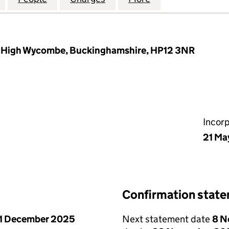
, High Wycombe, Buckinghamshire, HP12 3NR
Incor
21 Ma
Confirmation stat
1 December 2025
Next statement date
8 N