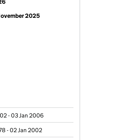
26
November 2025
02 - 03 Jan 2006
78 - 02 Jan 2002