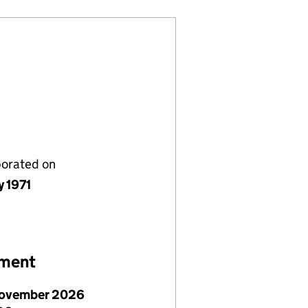
porated on
y 1971
ement
ovember 2026