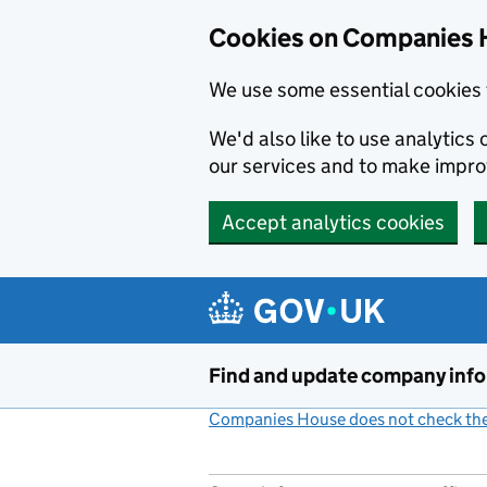
Cookies on Companies 
We use some essential cookies 
We'd also like to use analytic
our services and to make impr
Accept analytics cookies
Skip to main content
Find and update company inf
Companies House does not check the 