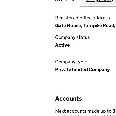
Registered office address
Gate House, Turnpike Road
Company status
Active
Company type
Private limited Company
Accounts
Next accounts made up to
3