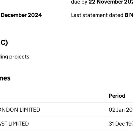
due by
22 November 20
1 December 2024
Last statement dated
8 
IC)
ing projects
mes
Period
ONDON LIMITED
02 Jan 20
ST LIMITED
31 Dec 19