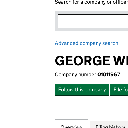
Search for a company or office
Advanced company search
Lin
GEORGE WI
Company number
01011967
Follow this company
File f
Overview
Company
for GEORGE WIMP
Filing history