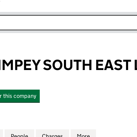
r
k opens in new window
MPEY SOUTH EAST 
or this company
EY SOUTH EAST LIMITED (01011967)
for GEORGE WIMPEY SOUTH EAST LIMITED (01011967
People
for GEORGE WIMPEY SOUTH EAST LIMITE
Charges
for GEORGE WIMPEY SOUTH 
More
for GEORGE WIMP