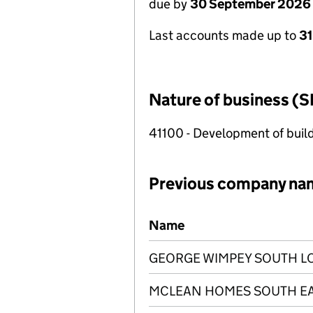
due by
30 September 2026
Last accounts made up to
3
Nature of business (S
41100 - Development of build
Previous company na
Previous company names
Name
GEORGE WIMPEY SOUTH L
MCLEAN HOMES SOUTH EA