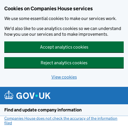
Cookies on Companies House services
We use some essential cookies to make our services work.
We'd also like to use analytics cookies so we can understand
how you use our services and to make improvements.
Accept analytics cookies
Reject analytics cookies
View cookies
Skip to main content
Find and update company information
Companies House does not check the accuracy of the information
filed
(link opens a new window)