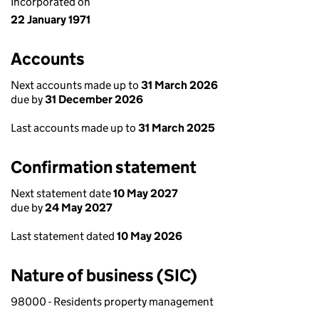
Incorporated on
22 January 1971
Accounts
Next accounts made up to
31 March 2026
due by
31 December 2026
Last accounts made up to
31 March 2025
Confirmation statement
Next statement date
10 May 2027
due by
24 May 2027
Last statement dated
10 May 2026
Nature of business (SIC)
98000 - Residents property management