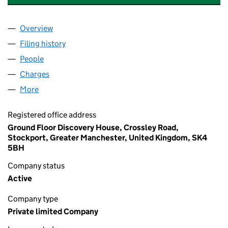
Overview
Company
for AUSTIN COURT RESIDENTS ASSOCIATION L
Filing history
for AUSTIN COURT RESIDENTS ASSOCIATIO
People
for AUSTIN COURT RESIDENTS ASSOCIATION LIMI
Charges
for AUSTIN COURT RESIDENTS ASSOCIATION LI
More
for AUSTIN COURT RESIDENTS ASSOCIATION LIMIT
Registered office address
Ground Floor Discovery House, Crossley Road,
Stockport, Greater Manchester, United Kingdom, SK4
5BH
Company status
Active
Company type
Private limited Company