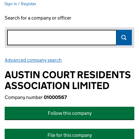
Sign in / Register
Search for a company or officer
Advanced company search
Link opens in new window
AUSTIN COURT RESIDENTS
ASSOCIATION LIMITED
Company number
01000567
Follow this company
File for this company