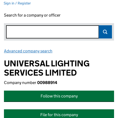
Sign in / Register
Search for a company or officer
Advanced company search
Link opens in new window
UNIVERSAL LIGHTING
SERVICES LIMITED
Company number
00988914
Follow this company
File for this company