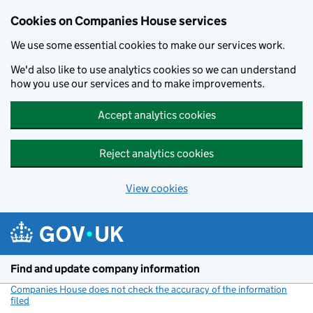
Cookies on Companies House services
We use some essential cookies to make our services work.
We'd also like to use analytics cookies so we can understand
how you use our services and to make improvements.
Accept analytics cookies
Reject analytics cookies
View cookies
Skip to main content
Find and update company information
Companies House does not check the accuracy of the information
filed
(link opens a new window)