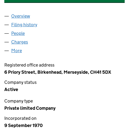
Overview
Company
for UNIVERSAL LIGHTING SERVICES LIMITED (
Filing history
for UNIVERSAL LIGHTING SERVICES LIMITE
People
for UNIVERSAL LIGHTING SERVICES LIMITED (00
Charges
for UNIVERSAL LIGHTING SERVICES LIMITED (0
More
for UNIVERSAL LIGHTING SERVICES LIMITED (0098
Registered office address
6 Priory Street, Birkenhead, Merseyside, CH41 5DX
Company status
Active
Company type
Private limited Company
Incorporated on
9 September 1970