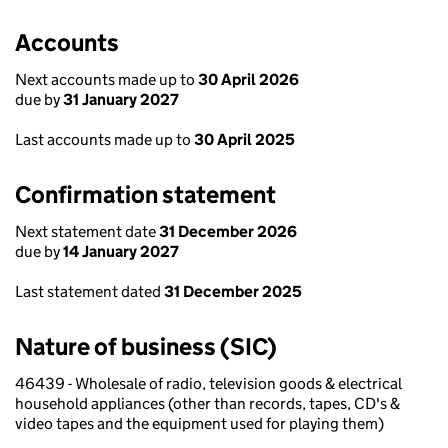
Accounts
Next accounts made up to
30 April 2026
due by
31 January 2027
Last accounts made up to
30 April 2025
Confirmation statement
Next statement date
31 December 2026
due by
14 January 2027
Last statement dated
31 December 2025
Nature of business (SIC)
46439 - Wholesale of radio, television goods & electrical
household appliances (other than records, tapes, CD's &
video tapes and the equipment used for playing them)