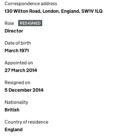
Correspondence address
130 Wilton Road, London, England, SW1V 1LQ
Role
RESIGNED
Director
Date of birth
March 1971
Appointed on
27 March 2014
Resigned on
5 December 2014
Nationality
British
Country of residence
England