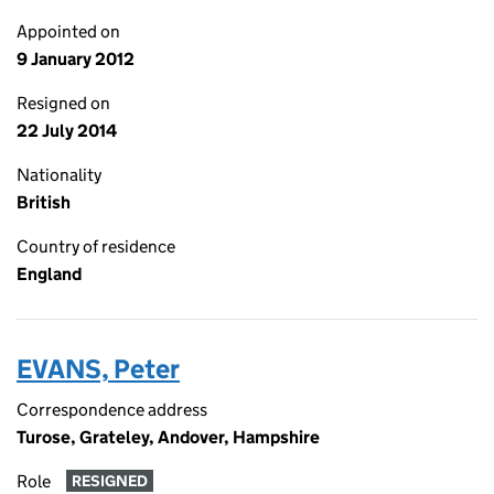
Appointed on
9 January 2012
Resigned on
22 July 2014
Nationality
British
Country of residence
England
EVANS, Peter
Correspondence address
Turose, Grateley, Andover, Hampshire
Role
RESIGNED