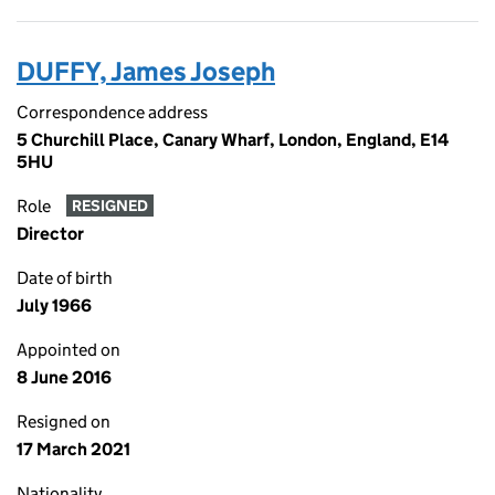
DUFFY, James Joseph
Correspondence address
5 Churchill Place, Canary Wharf, London, England, E14
5HU
Role
RESIGNED
Director
Date of birth
July 1966
Appointed on
8 June 2016
Resigned on
17 March 2021
Nationality