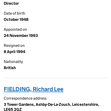
Director
Date of birth
October 1948
Appointed on
24 November 1993
Resigned on
8 April 1994
Nationality
British
FIELDING, Richard Lee
Correspondence address
3 Tower Gardens, Ashby-De-La-Zouch, Leicestershire,
LE65 2GZ