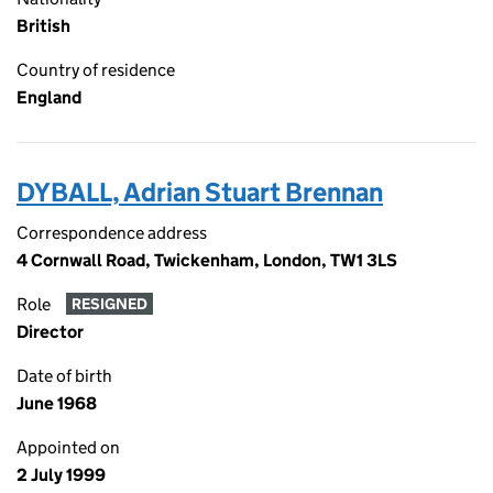
British
Country of residence
England
DYBALL, Adrian Stuart Brennan
Correspondence address
4 Cornwall Road, Twickenham, London, TW1 3LS
Role
RESIGNED
Director
Date of birth
June 1968
Appointed on
2 July 1999