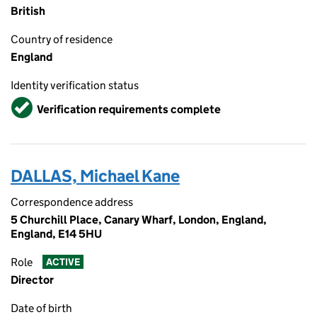
British
Country of residence
England
Identity verification status
Verified
Verification requirements complete
DALLAS, Michael Kane
Correspondence address
5 Churchill Place, Canary Wharf, London, England,
England, E14 5HU
Role
ACTIVE
Director
Date of birth