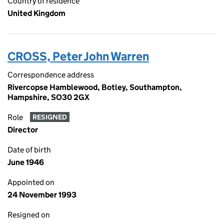
Country of residence
United Kingdom
CROSS, Peter John Warren
Correspondence address
Rivercopse Hamblewood, Botley, Southampton,
Hampshire, SO30 2GX
Role
RESIGNED
Director
Date of birth
June 1946
Appointed on
24 November 1993
Resigned on