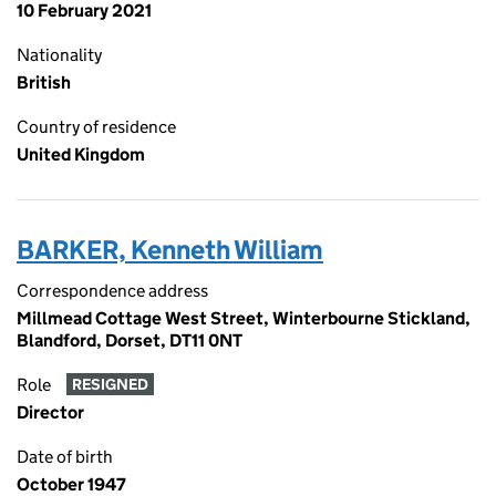
10 February 2021
Nationality
British
Country of residence
United Kingdom
BARKER, Kenneth William
Correspondence address
Millmead Cottage West Street, Winterbourne Stickland,
Blandford, Dorset, DT11 0NT
Role
RESIGNED
Director
Date of birth
October 1947