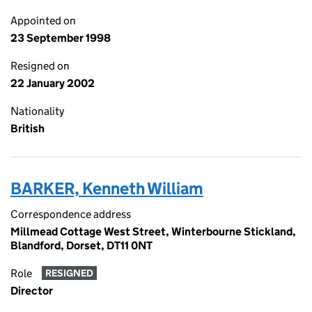
Appointed on
23 September 1998
Resigned on
22 January 2002
Nationality
British
BARKER, Kenneth William
Correspondence address
Millmead Cottage West Street, Winterbourne Stickland,
Blandford, Dorset, DT11 0NT
Role
RESIGNED
Director