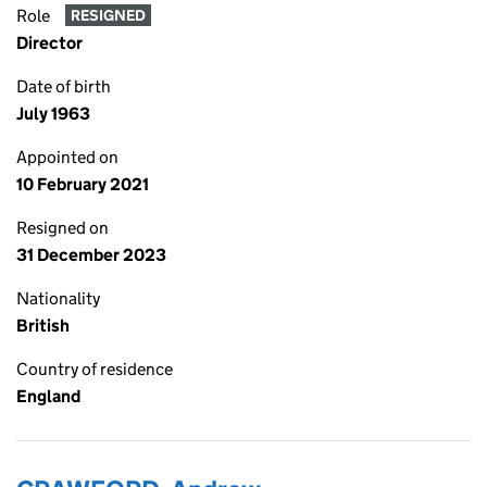
Role
RESIGNED
Director
Date of birth
July 1963
Appointed on
10 February 2021
Resigned on
31 December 2023
Nationality
British
Country of residence
England