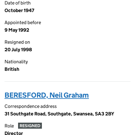
Date of birth
October 1947
Appointed before
9 May 1992
Resigned on
20 July 1998
Nationality
British
BERESFORD, Neil Graham
Correspondence address
31 Southgate Road, Southgate, Swansea, SA3 2BY
Role
RESIGNED
Director