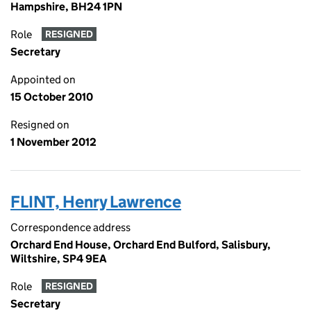
Hampshire, BH24 1PN
Role
RESIGNED
Secretary
Appointed on
15 October 2010
Resigned on
1 November 2012
FLINT, Henry Lawrence
Correspondence address
Orchard End House, Orchard End Bulford, Salisbury,
Wiltshire, SP4 9EA
Role
RESIGNED
Secretary