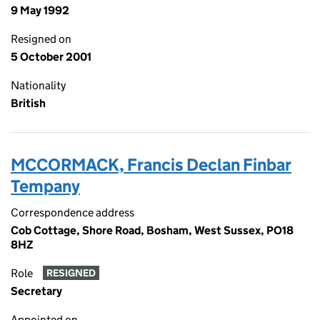
9 May 1992
Resigned on
5 October 2001
Nationality
British
MCCORMACK, Francis Declan Finbar
Tempany
Correspondence address
Cob Cottage, Shore Road, Bosham, West Sussex, PO18
8HZ
Role
RESIGNED
Secretary
Appointed on