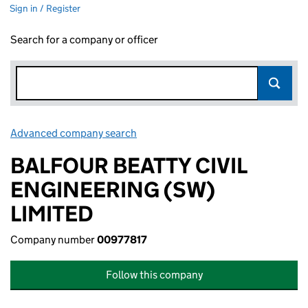
Sign in / Register
Search for a company or officer
Advanced company search
Link opens in new window
BALFOUR BEATTY CIVIL
ENGINEERING (SW)
LIMITED
Company number
00977817
Follow this company