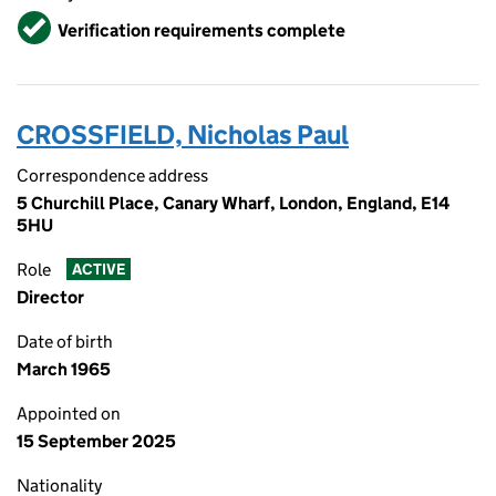
Verified
Verification requirements complete
CROSSFIELD, Nicholas Paul
Correspondence address
5 Churchill Place, Canary Wharf, London, England, E14
5HU
Role
ACTIVE
Director
Date of birth
March 1965
Appointed on
15 September 2025
Nationality