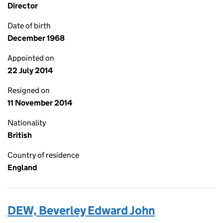
Director
Date of birth
December 1968
Appointed on
22 July 2014
Resigned on
11 November 2014
Nationality
British
Country of residence
England
DEW, Beverley Edward John