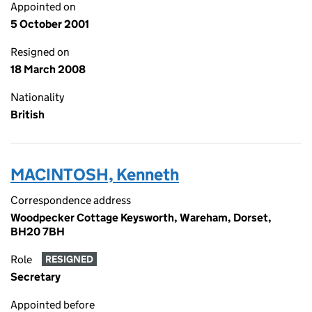
Appointed on
5 October 2001
Resigned on
18 March 2008
Nationality
British
MACINTOSH, Kenneth
Correspondence address
Woodpecker Cottage Keysworth, Wareham, Dorset,
BH20 7BH
Role
RESIGNED
Secretary
Appointed before