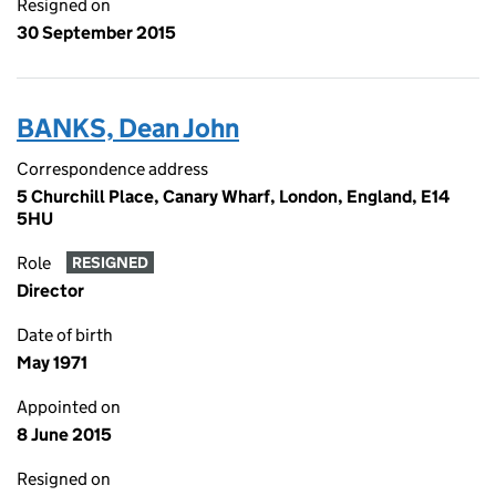
Resigned on
30 September 2015
BANKS, Dean John
Correspondence address
5 Churchill Place, Canary Wharf, London, England, E14
5HU
Role
RESIGNED
Director
Date of birth
May 1971
Appointed on
8 June 2015
Resigned on