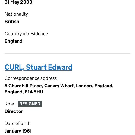
31 May 2003
Nationality
British
Country of residence
England
CURL, Stuart Edward
Correspondence address
5 Churchill Place, Canary Wharf, London, England,
England, E14 5HU
Role
RESIGNED
Director
Date of birth
January 1961