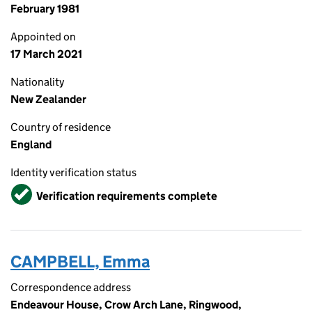
February 1981
Appointed on
17 March 2021
Nationality
New Zealander
Country of residence
England
Identity verification status
Verified
Verification requirements complete
CAMPBELL, Emma
Correspondence address
Endeavour House, Crow Arch Lane, Ringwood,