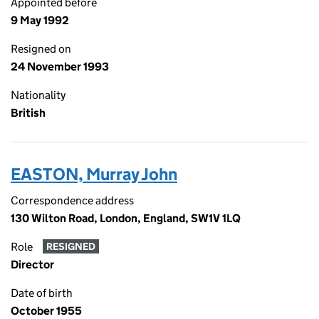
Appointed before
9 May 1992
Resigned on
24 November 1993
Nationality
British
EASTON, Murray John
Correspondence address
130 Wilton Road, London, England, SW1V 1LQ
Role
RESIGNED
Director
Date of birth
October 1955