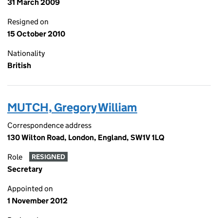
31 March 2009
Resigned on
15 October 2010
Nationality
British
MUTCH, Gregory William
Correspondence address
130 Wilton Road, London, England, SW1V 1LQ
Role
RESIGNED
Secretary
Appointed on
1 November 2012