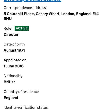
Correspondence address
5 Churchill Place, Canary Wharf, London, England, E14
5HU
Role
ACTIVE
Director
Date of birth
August 1971
Appointed on
1 June 2016
Nationality
British
Country of residence
England
Identity verification status