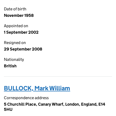
Date of birth
November 1958
Appointed on
1 September 2002
Resigned on
29 September 2008
Nationality
British
BULLOCK, Mark William
Correspondence address
5 Churchill Place, Canary Wharf, London, England, E14
5HU