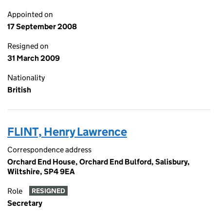
Appointed on
17 September 2008
Resigned on
31 March 2009
Nationality
British
FLINT, Henry Lawrence
Correspondence address
Orchard End House, Orchard End Bulford, Salisbury,
Wiltshire, SP4 9EA
Role
RESIGNED
Secretary