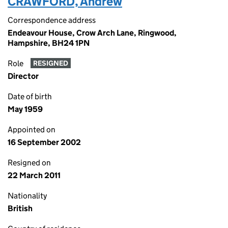
CRAWFORD, Andrew
Correspondence address
Endeavour House, Crow Arch Lane, Ringwood,
Hampshire, BH24 1PN
Role
RESIGNED
Director
Date of birth
May 1959
Appointed on
16 September 2002
Resigned on
22 March 2011
Nationality
British