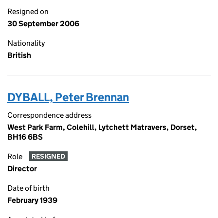
Resigned on
30 September 2006
Nationality
British
DYBALL, Peter Brennan
Correspondence address
West Park Farm, Colehill, Lytchett Matravers, Dorset,
BH16 6BS
Role
RESIGNED
Director
Date of birth
February 1939