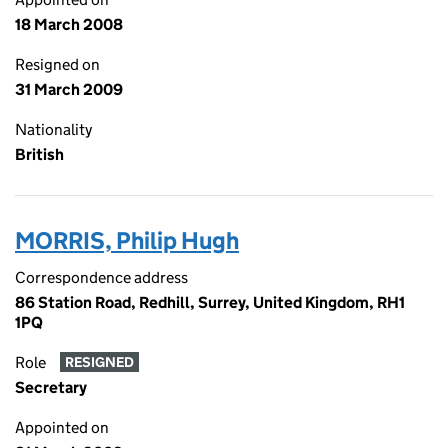
18 March 2008
Resigned on
31 March 2009
Nationality
British
MORRIS, Philip Hugh
Correspondence address
86 Station Road, Redhill, Surrey, United Kingdom, RH1
1PQ
Role
RESIGNED
Secretary
Appointed on