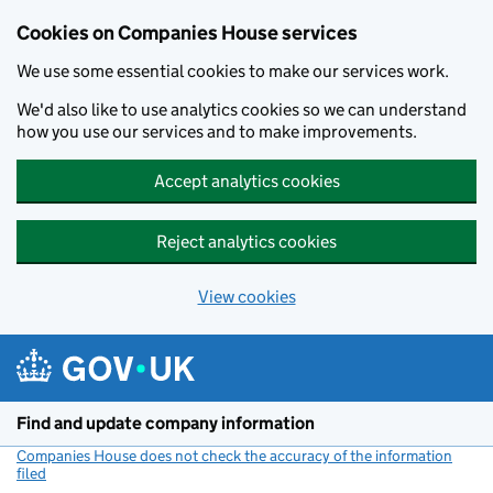
Cookies on Companies House services
We use some essential cookies to make our services work.
We'd also like to use analytics cookies so we can understand
how you use our services and to make improvements.
Accept analytics cookies
Reject analytics cookies
View cookies
Skip to main content
Find and update company information
Companies House does not check the accuracy of the information
filed
(link opens a new window)