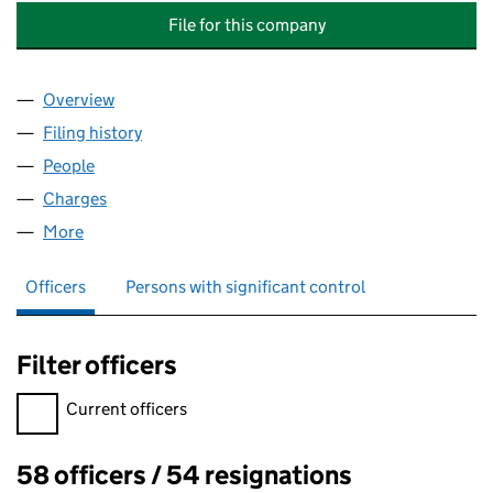
File for this company
Overview
Company
for BALFOUR BEATTY CIVIL ENGINEERING (SW) 
Filing history
for BALFOUR BEATTY CIVIL ENGINEERING (S
People
for BALFOUR BEATTY CIVIL ENGINEERING (SW) LI
Charges
for BALFOUR BEATTY CIVIL ENGINEERING (SW) L
More
for BALFOUR BEATTY CIVIL ENGINEERING (SW) LIMI
Officers
Persons with significant control
Filter officers
Filter officers, selecting an input will reload the page.
Current officers
58 officers / 54 resignations
Officers: