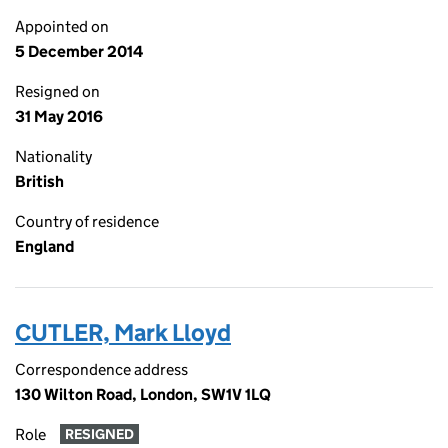
Appointed on
5 December 2014
Resigned on
31 May 2016
Nationality
British
Country of residence
England
CUTLER, Mark Lloyd
Correspondence address
130 Wilton Road, London, SW1V 1LQ
Role
RESIGNED