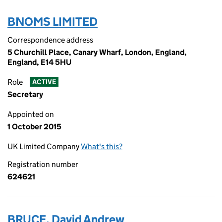
BNOMS LIMITED
Correspondence address
5 Churchill Place, Canary Wharf, London, England,
England, E14 5HU
Role
ACTIVE
Secretary
Appointed on
1 October 2015
UK Limited Company
What's this?
Registration number
624621
BRUCE, David Andrew