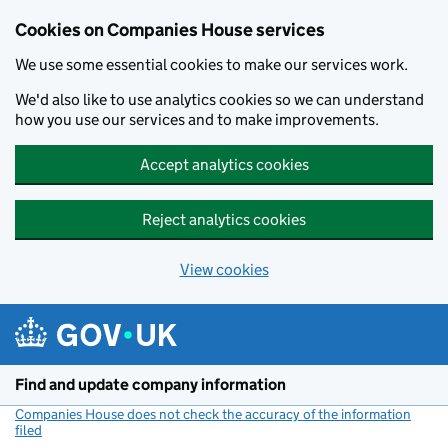
Cookies on Companies House services
We use some essential cookies to make our services work.
We'd also like to use analytics cookies so we can understand
how you use our services and to make improvements.
Accept analytics cookies
Reject analytics cookies
View cookies
Skip to main content
Find and update company information
Companies House does not check the accuracy of the information
filed
(link opens a new window)