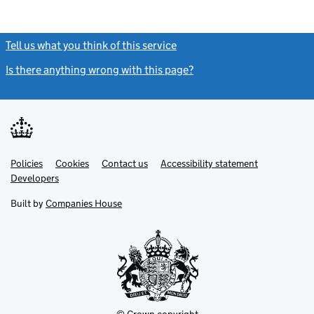
Tell us what you think of this service
(link opens a new window)
Is there anything wrong with this page?
(link opens a new windo
Link
Link
Policies
Support links
Cookies
Contact us
Accessibility statement
opens
opens
Link
Developers
in
in
opens
new
new
in
Built by
Companies House
tab
tab
new
tab