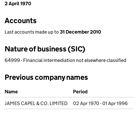
2 April 1970
Accounts
Last accounts made up to
31 December 2010
Nature of business (SIC)
64999 - Financial intermediation not elsewhere classified
Previous company names
Previous company names
Name
Period
JAMES CAPEL & CO. LIMITED
02 Apr 1970 - 01 Apr 1996