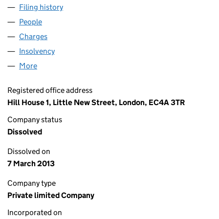
Filing history
for HSBC INVESTMENT RESIDUARY LIMITED
People
for HSBC INVESTMENT RESIDUARY LIMITED (009
Charges
for HSBC INVESTMENT RESIDUARY LIMITED (00
Insolvency
for HSBC INVESTMENT RESIDUARY LIMITED (
More
for HSBC INVESTMENT RESIDUARY LIMITED (0097
Registered office address
Hill House 1, Little New Street, London, EC4A 3TR
Company status
Dissolved
Dissolved on
7 March 2013
Company type
Private limited Company
Incorporated on