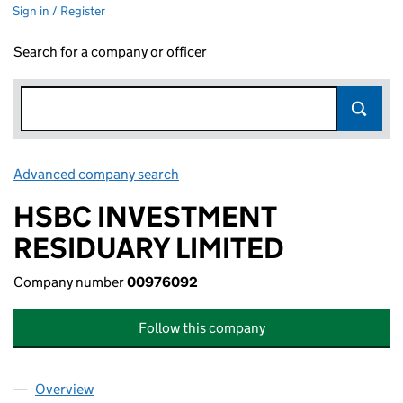
Sign in / Register
Search for a company or officer
Advanced company search
Link opens in new window
HSBC INVESTMENT
RESIDUARY LIMITED
Company number
00976092
Follow this company
Overview
Company
for HSBC INVESTMENT RESIDUARY LIMITED (0