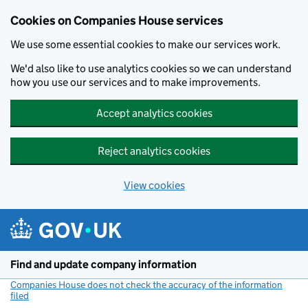
Cookies on Companies House services
We use some essential cookies to make our services work.
We'd also like to use analytics cookies so we can understand
how you use our services and to make improvements.
Accept analytics cookies
Reject analytics cookies
View cookies
Skip to main content
Find and update company information
Companies House does not check the accuracy of the information
filed
(link opens a new window)