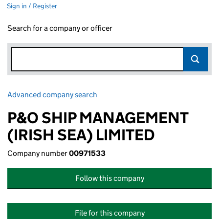
Sign in / Register
Search for a company or officer
Advanced company search
Link opens in new window
P&O SHIP MANAGEMENT
(IRISH SEA) LIMITED
Company number
00971533
Follow this company
File for this company