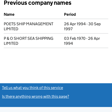
Previous company names
Previous company names
Name
Period
POETS SHIP MANAGEMENT
26 Apr 1994 - 30 Sep
LIMITED
1997
P & O SHORT SEA SHIPPING
03 Feb 1970 - 26 Apr
LIMITED
1994
Tell us what you think of this service
(link opens a new window)
Is there anything wrong with this page?
(link opens a new windo