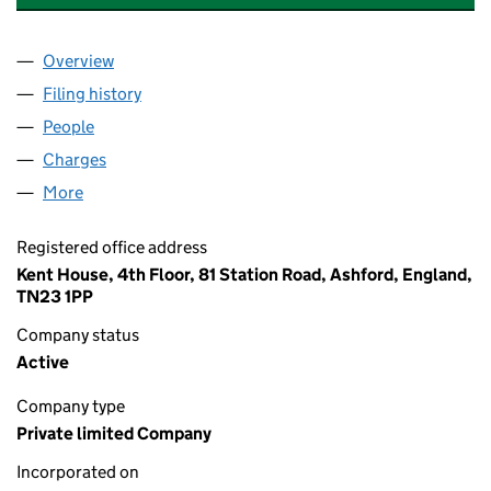
Overview
Company
for P&O SHIP MANAGEMENT (IRISH SEA) LIMIT
Filing history
for P&O SHIP MANAGEMENT (IRISH SEA) LI
People
for P&O SHIP MANAGEMENT (IRISH SEA) LIMITED
Charges
for P&O SHIP MANAGEMENT (IRISH SEA) LIMITE
More
for P&O SHIP MANAGEMENT (IRISH SEA) LIMITED (
Registered office address
Kent House, 4th Floor, 81 Station Road, Ashford, England,
TN23 1PP
Company status
Active
Company type
Private limited Company
Incorporated on