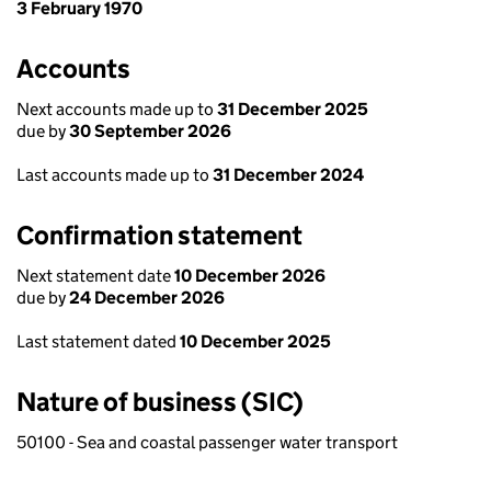
3 February 1970
Accounts
Next accounts made up to
31 December 2025
due by
30 September 2026
Last accounts made up to
31 December 2024
Confirmation statement
Next statement date
10 December 2026
due by
24 December 2026
Last statement dated
10 December 2025
Nature of business (SIC)
50100 - Sea and coastal passenger water transport