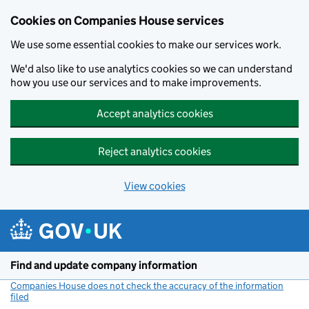
Cookies on Companies House services
We use some essential cookies to make our services work.
We'd also like to use analytics cookies so we can understand
how you use our services and to make improvements.
Accept analytics cookies
Reject analytics cookies
View cookies
Skip to main content
Find and update company information
Companies House does not check the accuracy of the information
filed
(link opens a new window)