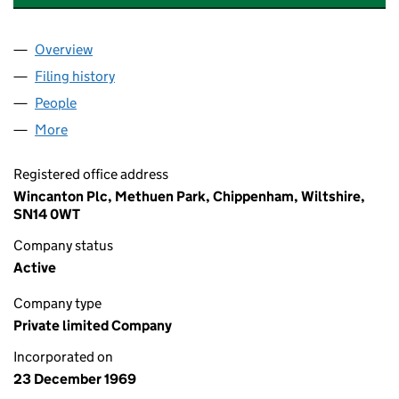
Overview
Company
for TRANS EUROPEAN HOLDINGS LIMITED (009
Filing history
for TRANS EUROPEAN HOLDINGS LIMITED (
People
for TRANS EUROPEAN HOLDINGS LIMITED (00968
More
for TRANS EUROPEAN HOLDINGS LIMITED (009689
Registered office address
Wincanton Plc, Methuen Park, Chippenham, Wiltshire,
SN14 0WT
Company status
Active
Company type
Private limited Company
Incorporated on
23 December 1969