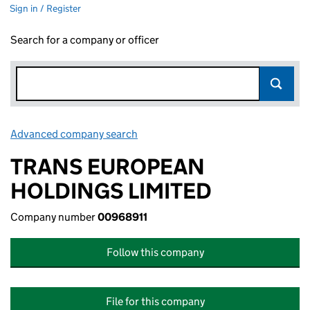
Sign in / Register
Search for a company or officer
Advanced company search
Link opens in new window
TRANS EUROPEAN
HOLDINGS LIMITED
Company number
00968911
Follow this company
File for this company