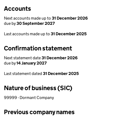
Accounts
Next accounts made up to
31 December 2026
due by
30 September 2027
Last accounts made up to
31 December 2025
Confirmation statement
Next statement date
31 December 2026
due by
14 January 2027
Last statement dated
31 December 2025
Nature of business (SIC)
99999 - Dormant Company
Previous company names