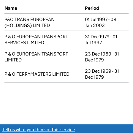
Previous company names
Name
Period
P&O TRANS EUROPEAN
01 Jul 1997 - 08
(HOLDINGS) LIMITED
Jan 2003
P & O EUROPEAN TRANSPORT
31 Dec 1979 - 01
SERVICES LIMITED
Jul 1997
P & O EUROPEAN TRANSPORT
23 Dec 1969 - 31
LIMITED
Dec 1979
23 Dec 1969 - 31
P & O FERRYMASTERS LIMITED
Dec 1979
Tell us what you think of this service
(link opens a new window)