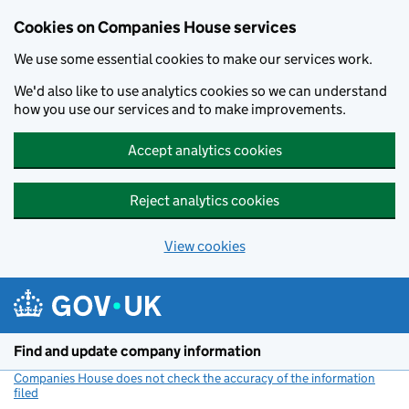
Cookies on Companies House services
We use some essential cookies to make our services work.
We'd also like to use analytics cookies so we can understand
how you use our services and to make improvements.
Accept analytics cookies
Reject analytics cookies
View cookies
Skip to main content
Find and update company information
Companies House does not check the accuracy of the information
filed
(link opens a new window)