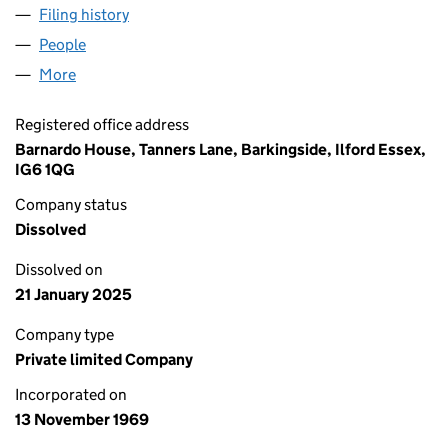
Filing history
for BARNARDO HOLDINGS LIMITED (00966
People
for BARNARDO HOLDINGS LIMITED (00966098)
More
for BARNARDO HOLDINGS LIMITED (00966098)
Registered office address
Barnardo House, Tanners Lane, Barkingside, Ilford Essex,
IG6 1QG
Company status
Dissolved
Dissolved on
21 January 2025
Company type
Private limited Company
Incorporated on
13 November 1969