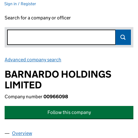
Sign in / Register
Search for a company or officer
Advanced company search
Link opens in new window
BARNARDO HOLDINGS
LIMITED
Company number
00966098
Follow this company
Overview
Company
for BARNARDO HOLDINGS LIMITED (00966098