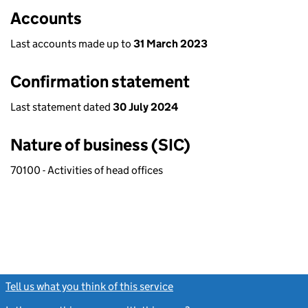
Accounts
Last accounts made up to
31 March 2023
Confirmation statement
Last statement dated
30 July 2024
Nature of business (SIC)
70100 - Activities of head offices
Tell us what you think of this service
(link opens a new window)