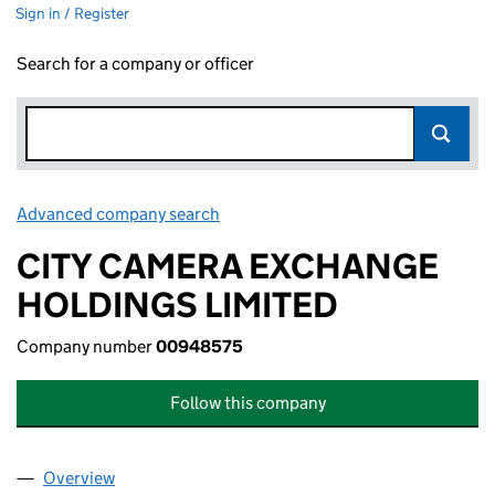
Sign in / Register
Search for a company or officer
Advanced company search
Link opens in new window
CITY CAMERA EXCHANGE
HOLDINGS LIMITED
Company number
00948575
Follow this company
Overview
Company
for CITY CAMERA EXCHANGE HOLDINGS LIMIT