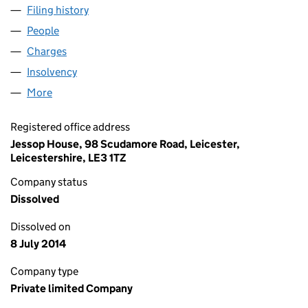
Filing history
for CITY CAMERA EXCHANGE HOLDINGS LIM
People
for CITY CAMERA EXCHANGE HOLDINGS LIMITED 
Charges
for CITY CAMERA EXCHANGE HOLDINGS LIMITE
Insolvency
for CITY CAMERA EXCHANGE HOLDINGS LIMIT
More
for CITY CAMERA EXCHANGE HOLDINGS LIMITED (
Registered office address
Jessop House, 98 Scudamore Road, Leicester,
Leicestershire, LE3 1TZ
Company status
Dissolved
Dissolved on
8 July 2014
Company type
Private limited Company