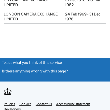
LIMITED
1982
LONDON CAMERA EXCHANGE
24 Feb 1969 - 31 Dec
LIMITED
1976
Tell us what you think of this service
(link opens a new window)
Is there anything wrong with this page?
(link opens a new windo
Link
Link
Policies
Support links
Cookies
Contact us
Accessibility statement
opens
opens
Link
Developers