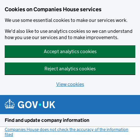
Cookies on Companies House services
We use some essential cookies to make our services work.
We'd also like to use analytics cookies so we can understand
how you use our services and to make improvements.
Accept analytics cookies
Reject analytics cookies
View cookies
Skip to main content
Find and update company information
Companies House does not check the accuracy of the information
filed
(link opens a new window)