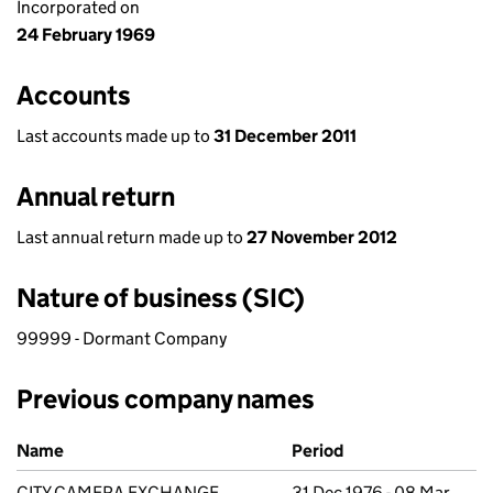
Incorporated on
24 February 1969
Accounts
Last accounts made up to
31 December 2011
Annual return
Last annual return made up to
27 November 2012
Nature of business (SIC)
99999 - Dormant Company
Previous company names
Previous company names
Name
Period
CITY CAMERA EXCHANGE
31 Dec 1976 - 08 Mar