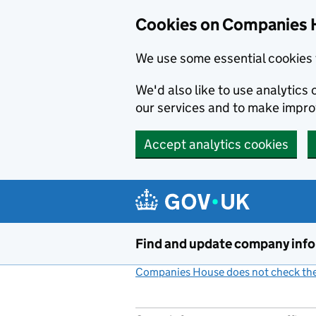
Cookies on Companies 
We use some essential cookies 
We'd also like to use analytic
our services and to make impr
Accept analytics cookies
Skip to main content
Find and update company inf
Companies House does not check the 