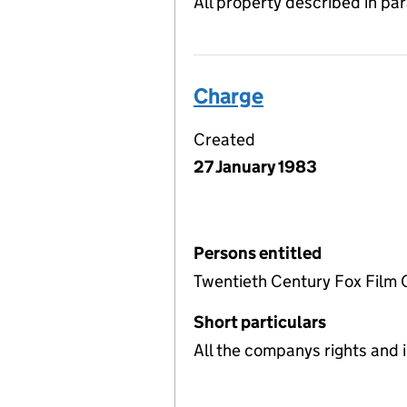
All property described in pa
Charge
Created
27 January 1983
Persons entitled
Twentieth Century Fox Film 
Short particulars
All the companys rights and i