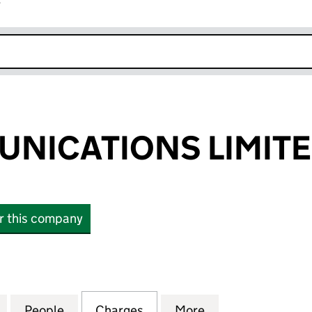
r
k opens in new window
NICATIONS LIMIT
or this company
ICATIONS LIMITED (00944968)
for MPL COMMUNICATIONS LIMITED (00944968)
People
for MPL COMMUNICATIONS LIMITED (0
Charges
for MPL COMMUNICATIONS
More
for MPL COMMUN