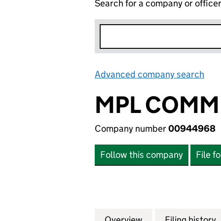
Search for a company or office
Advanced company search
Lin
MPL COMMU
Company number
00944968
Follow this company
File f
Overview
Company
for MPL COMMUN
Filing history