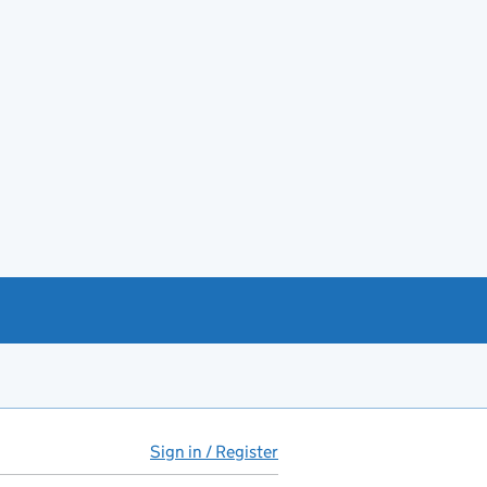
Sign in / Register