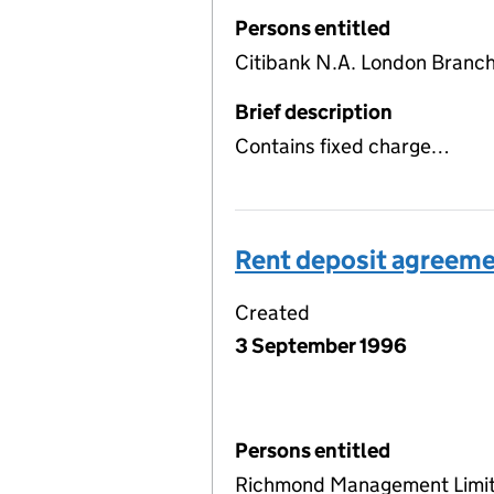
Persons entitled
Citibank N.A. London Branc
Brief description
Contains fixed charge…
Rent deposit agreem
Created
3 September 1996
Persons entitled
Richmond Management Limi