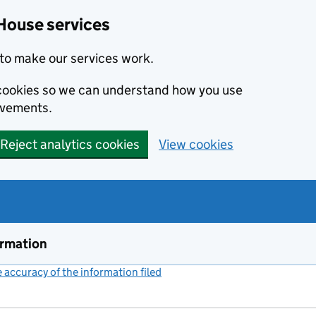
House services
to make our services work.
s cookies so we can understand how you use
ovements.
Reject analytics cookies
View cookies
ormation
accuracy of the information filed
(link opens a new window)