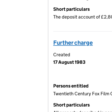
Short particulars
The deposit account of £2,
Further charge
Created
17 August 1983
Persons entitled
Twentieth Century Fox Film 
Short particulars