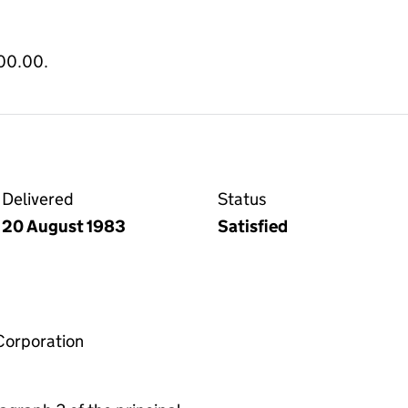
800.00.
Delivered
Status
20 August 1983
Satisfied
Corporation