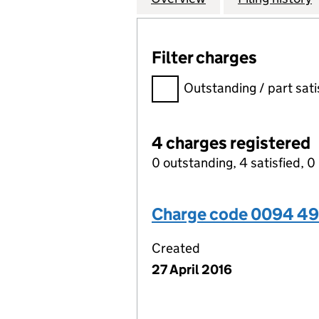
Filter charges
Filter charges
Outstanding / part sati
4 charges registered
0 outstanding, 4 satisfied, 0 
Charge code 0094 4
Created
27 April 2016