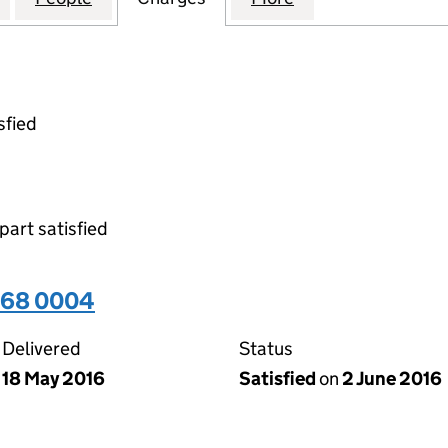
sfied
part satisfied
968 0004
Delivered
Status
18 May 2016
Satisfied
on
2 June 2016