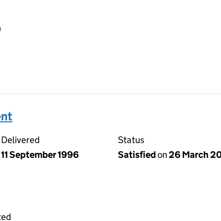
h
ent
Delivered
Status
11 September 1996
Satisfied
on
26 March 2
ted