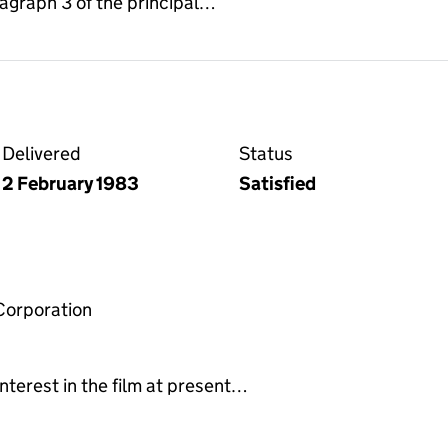
ragraph 3 of the principal…
Delivered
Status
2 February 1983
Satisfied
Corporation
nterest in the film at present…