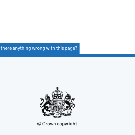
s there anything wrong with this page?
(link opens a new window)
© Crown copyright