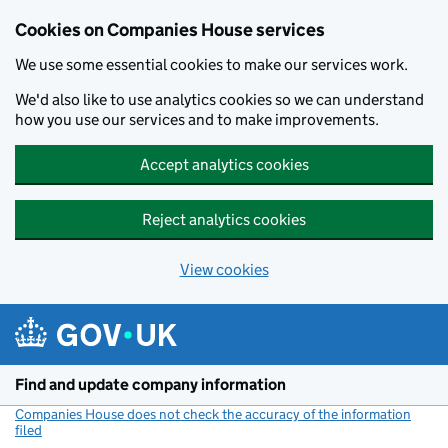
Cookies on Companies House services
We use some essential cookies to make our services work.
We'd also like to use analytics cookies so we can understand
how you use our services and to make improvements.
Accept analytics cookies
Reject analytics cookies
View cookies
Skip to main content
Find and update company information
Companies House does not check the accuracy of the information
filed
(link opens a new window)