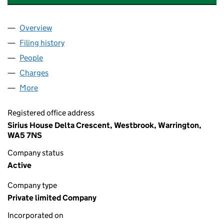
Overview
Company
for MOUNTSTAR METAL CORPORATION LIMITED
Filing history
for MOUNTSTAR METAL CORPORATION LIMI
People
for MOUNTSTAR METAL CORPORATION LIMITED (
Charges
for MOUNTSTAR METAL CORPORATION LIMITED 
More
for MOUNTSTAR METAL CORPORATION LIMITED (00
Registered office address
Sirius House Delta Crescent, Westbrook, Warrington,
WA5 7NS
Company status
Active
Company type
Private limited Company
Incorporated on