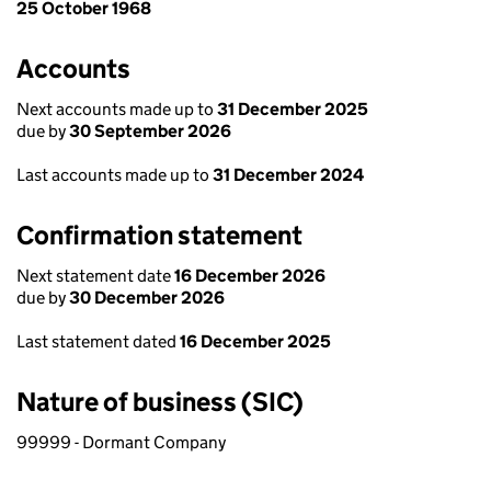
25 October 1968
Accounts
Next accounts made up to
31 December 2025
due by
30 September 2026
Last accounts made up to
31 December 2024
Confirmation statement
Next statement date
16 December 2026
due by
30 December 2026
Last statement dated
16 December 2025
Nature of business (SIC)
99999 - Dormant Company