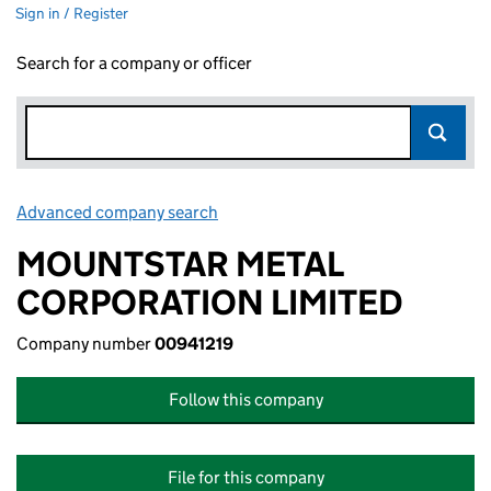
Sign in / Register
Search for a company or officer
Advanced company search
Link opens in new window
MOUNTSTAR METAL
CORPORATION LIMITED
Company number
00941219
Follow this company
File for this company